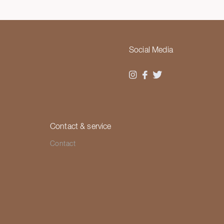
Social Media
Contact & service
Contact