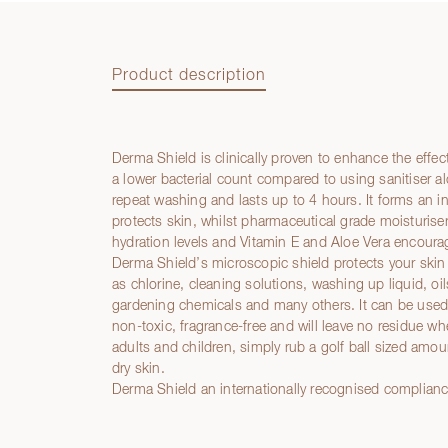
Product description
Derma Shield is clinically proven to enhance the effec
Product description
a lower bacterial count compared to using sanitiser al
repeat washing and lasts up to 4 hours. It forms an in
protects skin, whilst pharmaceutical grade moisturiser
hydration levels and Vitamin E and Aloe Vera encourage
Derma Shield’s microscopic shield protects your skin
as chlorine, cleaning solutions, washing up liquid, oils
gardening chemicals and many others. It can be used i
non-toxic, fragrance-free and will leave no residue wh
adults and children, simply rub a golf ball sized amo
dry skin.
Derma Shield an internationally recognised complian