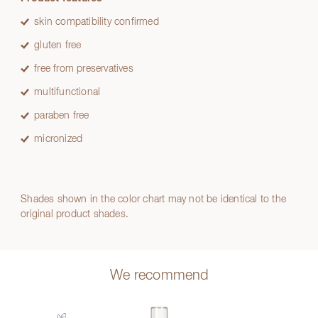
skin compatibility confirmed
gluten free
free from preservatives
multifunctional
paraben free
micronized
Shades shown in the color chart may not be identical to the
original product shades.
We recommend