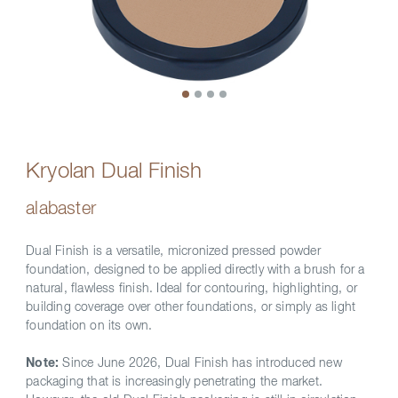
Kryolan Dual Finish
alabaster
Dual Finish is a versatile, micronized pressed powder
foundation, designed to be applied directly with a brush for a
natural, flawless finish. Ideal for contouring, highlighting, or
building coverage over other foundations, or simply as light
foundation on its own.
Note:
Since June 2026, Dual Finish has introduced new
packaging that is increasingly penetrating the market.