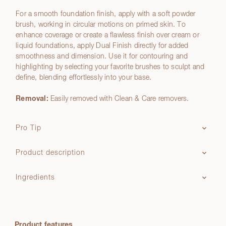
For a smooth foundation finish, apply with a soft powder
brush, working in circular motions on primed skin. To
enhance coverage or create a flawless finish over cream or
liquid foundations, apply Dual Finish directly for added
smoothness and dimension. Use it for contouring and
highlighting by selecting your favorite brushes to sculpt and
define, blending effortlessly into your base.
Removal:
Easily removed with Clean & Care removers.
Pro Tip
Product description
Ingredients
Product features