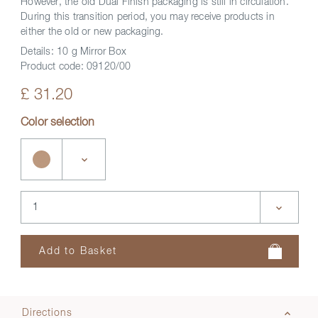
However, the old Dual Finish packaging is still in circulation.
During this transition period, you may receive products in
either the old or new packaging.
Details:
10 g Mirror Box
Product code:
09120/00
£ 31.20
Color selection
Directions