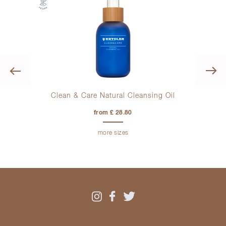
Previous
lors
Clean & Care Natural Cleansing Oil
from £ 28.80
more sizes