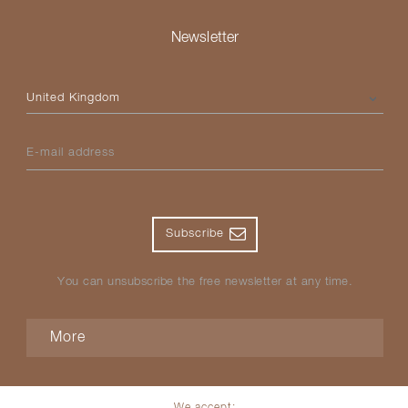
Newsletter
Please select your country
E-mail address
Subscribe
You can unsubscribe the free newsletter at any time.
More
We accept: