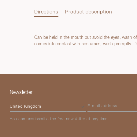
Directions
Product description
Can be held in the mouth but avoid the eyes, wash off
Directions
comes into contact with costumes, wash promptly. Do
Product description
Newsletter
Please select your country
E-mail address
You can unsubscribe the free newsletter at any time.