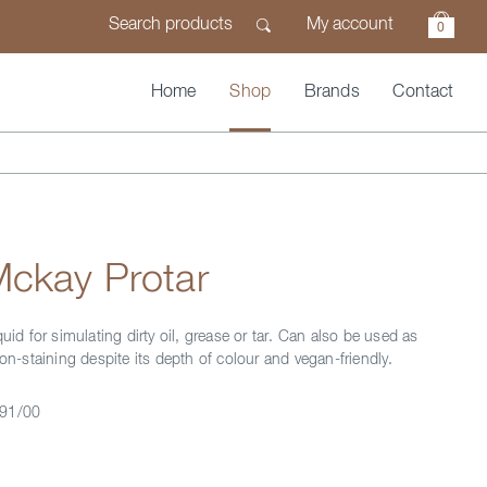
My account
0
Home
Shop
Brands
Contact
Mckay Protar
quid for simulating dirty oil, grease or tar. Can also be used as
non-staining despite its depth of colour and vegan-friendly.
91/00