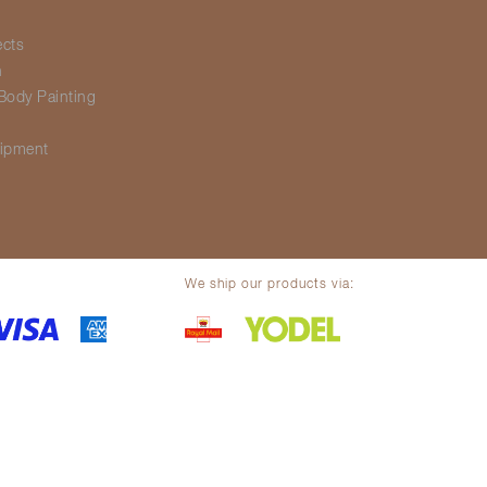
ects
h
Body Painting
g
ipment
We ship our products via:
olicy
Legal notice