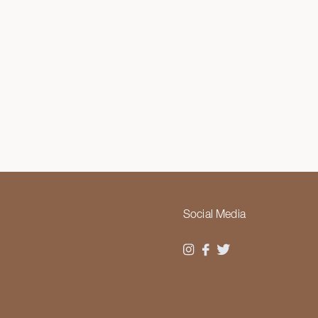
Social Media