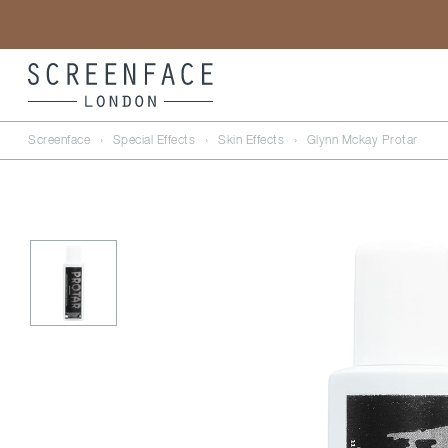
Screenface
›
Special Effects
›
Skin Effects
›
Glynn Mckay Protar