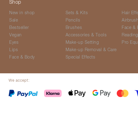
Shop
New in shop
Sets & Kits
Hair Eff
Sale
Pencils
Airbrus
Bestseller
Brushes
Face & 
Vegan
Accessories & Tools
Readin
Eyes
Make-up Setting
Pro Equ
Lips
Make-up Removal & Care
Face & Body
Special Effects
We accept:
© Screenface 2026
Delivery Options
Terms & Conditions
Privacy P