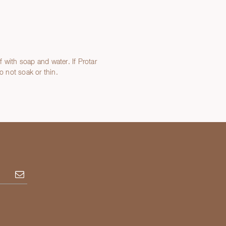
 with soap and water. If Protar
 not soak or thin.
Subscribe