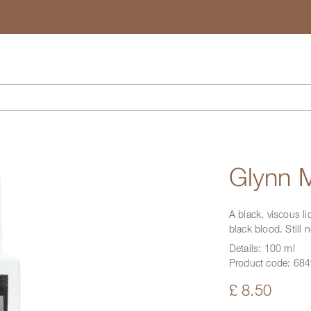
Search
Glynn 
A black, viscous li
black blood. Still 
Details:
100 ml
Product code:
684
£ 8.50