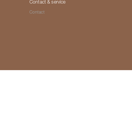
Contact & service
Contact