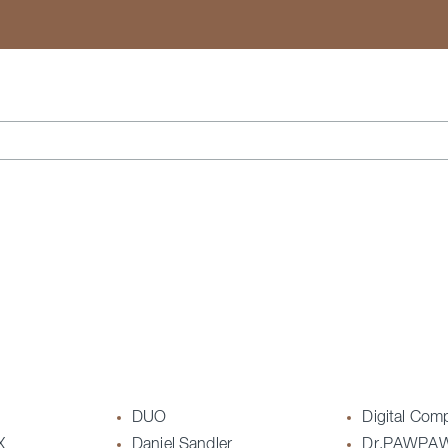
Search
DUO
Digital Com
X
Daniel Sandler
Dr.PAWPA