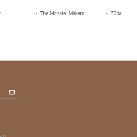
r
The Monster Makers
Züca
Subscribe
ects