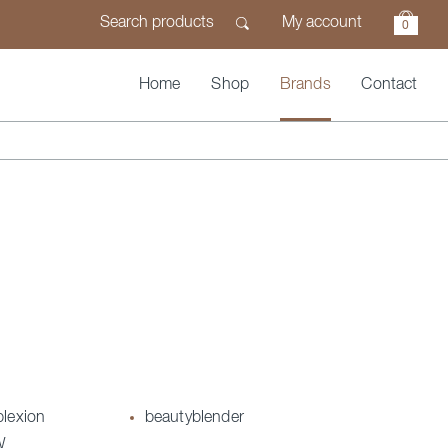
My account
0
Home
Shop
Brands
Contact
plexion
beautyblender
W