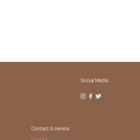
Social Media
Contact & service
Contact