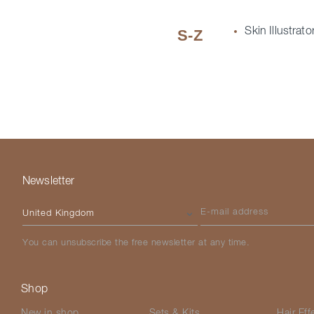
Skin Illustrato
S-Z
Newsletter
Please select your country
E-mail address
You can unsubscribe the free newsletter at any time.
Shop
New in shop
Sets & Kits
Hair Eff