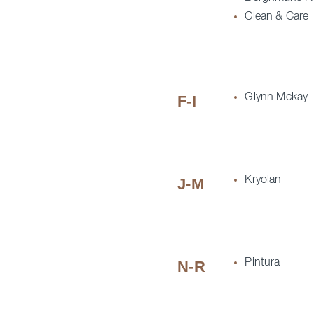
Clean & Care
Glynn Mckay
F-I
Kryolan
J-M
Pintura
N-R