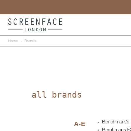
Home
›
Brands
all brands
Benchmark's
A-E
Berghmans F