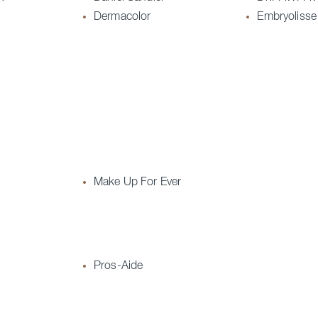
Dermacolor
Embryolisse
Make Up For Ever
Pros-Aide