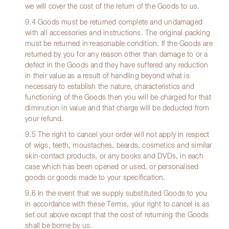
we will cover the cost of the return of the Goods to us.
9.4 Goods must be returned complete and undamaged
with all accessories and instructions. The original packing
must be returned in reasonable condition. If the Goods are
returned by you for any reason other than damage to or a
defect in the Goods and they have suffered any reduction
in their value as a result of handling beyond what is
necessary to establish the nature, characteristics and
functioning of the Goods then you will be charged for that
diminution in value and that charge will be deducted from
your refund.
9.5 The right to cancel your order will not apply in respect
of wigs, teeth, moustaches, beards, cosmetics and similar
skin-contact products, or any books and DVDs, in each
case which has been opened or used. or personalised
goods or goods made to your specification.
9.6 In the event that we supply substituted Goods to you
in accordance with these Terms, your right to cancel is as
set out above except that the cost of returning the Goods
shall be borne by us.