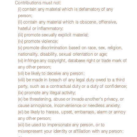
Contributions must not:
(i) contain any material which is defamatory of any
person;
(ii) contain any material which is obscene, offensive,
hateful or inflammatory;
(iii) promote sexually explicit material;
(iv) promote violence;
(v) promote discrimination based on race, sex, religion,
nationality, disability, sexual orientation or age;
(vi) infringe any copyright, database right or trade mark of
any other person;
(vii) be likely to deceive any person;
(viii) be made in breach of any legal duty owed to a third
party, such as a contractual duty or a duty of confidence;
(ix) promote any illegal activity;
(x) be threatening, abuse or invade another's privacy, or
cause annoyance, inconvenience or needless anxiety;
(xi) be likely to harass, upset, embarrass, alarm or annoy
any other person;
(xii) be used to impersonate any person, or to
misrepresent your identity or affiliation with any person;