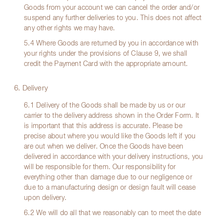
Goods from your account we can cancel the order and/or
suspend any further deliveries to you. This does not affect
any other rights we may have.
5.4 Where Goods are returned by you in accordance with
your rights under the provisions of Clause 9, we shall
credit the Payment Card with the appropriate amount.
6. Delivery
6.1 Delivery of the Goods shall be made by us or our
carrier to the delivery address shown in the Order Form. It
is important that this address is accurate. Please be
precise about where you would like the Goods left if you
are out when we deliver. Once the Goods have been
delivered in accordance with your delivery instructions, you
will be responsible for them. Our responsibility for
everything other than damage due to our negligence or
due to a manufacturing design or design fault will cease
upon delivery.
6.2 We will do all that we reasonably can to meet the date