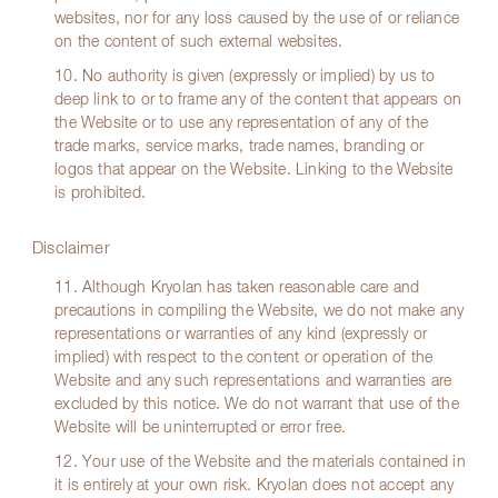
websites, nor for any loss caused by the use of or reliance
on the content of such external websites.
10. No authority is given (expressly or implied) by us to
deep link to or to frame any of the content that appears on
the Website or to use any representation of any of the
trade marks, service marks, trade names, branding or
logos that appear on the Website. Linking to the Website
is prohibited.
Disclaimer
11. Although Kryolan has taken reasonable care and
precautions in compiling the Website, we do not make any
representations or warranties of any kind (expressly or
implied) with respect to the content or operation of the
Website and any such representations and warranties are
excluded by this notice. We do not warrant that use of the
Website will be uninterrupted or error free.
12. Your use of the Website and the materials contained in
it is entirely at your own risk. Kryolan does not accept any