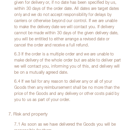
given for delivery or, if no date has been specified by us,
within 30 days of the order date. All dates are target dates
only and we do not accept responsibility for delays by
carriers or otherwise beyond our control. If we are unable
to make the delivery date we will contact you. If delivery
cannot be made within 30 days of the given delivery date,
you will be entitled to either arrange a revised date or
cancel the order and receive a full refund.
6.3 If the order is a multiple order and we are unable to
make delivery of the whole order but are able to deliver part
we will contact you, informing you of this, and delivery will
be on a mutually agreed date.
6.4 If we fail for any reason to deliver any or all of your
Goods then any reimbursement shall be no more than the
price of the Goods and any delivery or other costs paid by
you to us as part of your order.
7. Risk and property
7.1 As soon as we have delivered the Goods you will be