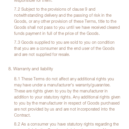
responsible for them.
7.2 Subject to the provisions of clause 9 and
notwithstanding delivery and the passing of risk in the
Goods, or any other provision of these Terms, title to the
Goods shall not pass to you until we have received cleared
funds payment in full of the price of the Goods.
7.3 Goods supplied to you are sold to you on condition
that you are a consumer and the end user of the Goods
and are not supplied for resale.
8. Warranty and liability
8.1 These Terms do not affect any additional rights you
may have under a manufacturer's warranty/guarantee.
These are rights given to you by the manufacturer in
addition to your statutory rights. Any additional rights given
to you by the manufacturer in respect of Goods purchased
are not provided by us and are not incorporated into the
Contract.
8.2 As a consumer you have statutory rights regarding the