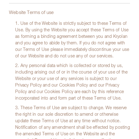
Website Terms of use
1. Use of the Website is strictly subject to these Terms of
Use. By using the Website you accept these Terms of Use
as forming a binding agreement between you and Kryolan
and you agree to abide by them. If you do not agree with
our Terms of Use please immediately discontinue your use
of our Website and do not use any of our services.
2. Any personal data which is collected or stored by us,
including arising out of or in the course of your use of the
Website or your use of any services is subject to our
Privacy Policy and our Cookies Policy and our Privacy
Policy and our Cookies Policy are each by this reference
incorporated into and form part of these Terms of Use.
3. These Terms of Use are subject to change. We reserve
the right in our sole discretion to amend or otherwise
update these Terms of Use at any time without notice.
Notification of any amendment shall be effected by posting
the amended Terms of Use on the Website and the