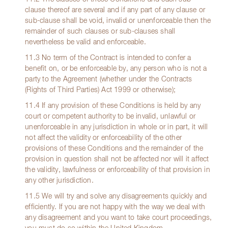
clause thereof are several and if any part of any clause or
sub-clause shall be void, invalid or unenforceable then the
remainder of such clauses or sub-clauses shall
nevertheless be valid and enforceable.
11.3 No term of the Contract is intended to confer a
benefit on, or be enforceable by, any person who is not a
party to the Agreement (whether under the Contracts
(Rights of Third Parties) Act 1999 or otherwise);
11.4 If any provision of these Conditions is held by any
court or competent authority to be invalid, unlawful or
unenforceable in any jurisdiction in whole or in part, it will
not affect the validity or enforceability of the other
provisions of these Conditions and the remainder of the
provision in question shall not be affected nor will it affect
the validity, lawfulness or enforceability of that provision in
any other jurisdiction.
11.5 We will try and solve any disagreements quickly and
efficiently. If you are not happy with the way we deal with
any disagreement and you want to take court proceedings,