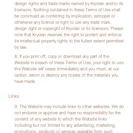
design rights and trade marks owned by Kryolan and/or its
licensors. Nothing contained in these Terms of Use shall
be construed as conferring by implication, estoppel or
otherwise any licence or right to use any trade mark,
design right or copyright of Kryolan or its licensors. Please
note that Kryolan reserves the right to protect and enforce
its intellectual property rights to the fullest extent permitted
by law.
8. If you print off, copy or download any part of the
Website in breach of these Terms of Use, your right to use
the Website will cease immediately and you must, at our
option, return or destroy any copies of the materials you
have made.
Links
9. The Website may include links to other websites. We do
not endorse or approve and have no responsibility for the
content of any website to which the Website links
including but not limited to any advertising, marketing,
promotions, products or services available from such