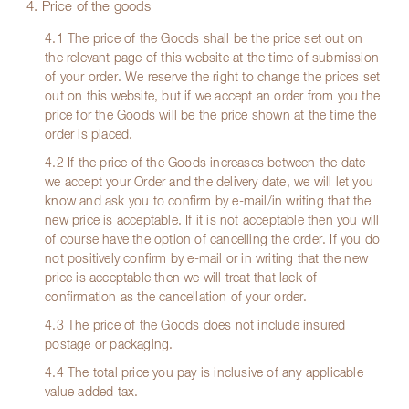
4. Price of the goods
4.1 The price of the Goods shall be the price set out on
the relevant page of this website at the time of submission
of your order. We reserve the right to change the prices set
out on this website, but if we accept an order from you the
price for the Goods will be the price shown at the time the
order is placed.
4.2 If the price of the Goods increases between the date
we accept your Order and the delivery date, we will let you
know and ask you to confirm by e-mail/in writing that the
new price is acceptable. If it is not acceptable then you will
of course have the option of cancelling the order. If you do
not positively confirm by e-mail or in writing that the new
price is acceptable then we will treat that lack of
confirmation as the cancellation of your order.
4.3 The price of the Goods does not include insured
postage or packaging.
4.4 The total price you pay is inclusive of any applicable
value added tax.