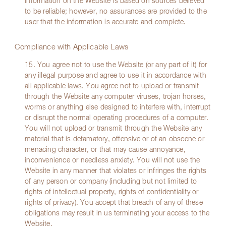
information on the Website is based on sources believed
to be reliable; however, no assurances are provided to the
user that the information is accurate and complete.
Compliance with Applicable Laws
15. You agree not to use the Website (or any part of it) for
any illegal purpose and agree to use it in accordance with
all applicable laws. You agree not to upload or transmit
through the Website any computer viruses, trojan horses,
worms or anything else designed to interfere with, interrupt
or disrupt the normal operating procedures of a computer.
You will not upload or transmit through the Website any
material that is defamatory, offensive or of an obscene or
menacing character, or that may cause annoyance,
inconvenience or needless anxiety. You will not use the
Website in any manner that violates or infringes the rights
of any person or company (including but not limited to
rights of intellectual property, rights of confidentiality or
rights of privacy). You accept that breach of any of these
obligations may result in us terminating your access to the
Website.