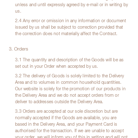
unless and until expressly agreed by e-mail or in writing by
us.
2.4 Any error or omission in any information or document
issued by us shall be subject to correction provided that
the correction does not materially affect the Contract.
3. Orders
3.1 The quantity and description of the Goods will be as
set out in your Order when accepted by us.
3.2 The delivery of Goods is solely limited to the Delivery
Area and to volumes in common household quantities.
Our website is solely for the promotion of our products in
the Delivery Area and we do not accept orders from or
deliver to addresses outside the Delivery Area.
3.3 Orders are accepted at our sole discretion but are
normally accepted if the Goods are available, you are
based in the Delivery Area, and your Payment Card is
authorised for the transaction. If we are unable to accept
your order, we will inform you of this in writing and will not