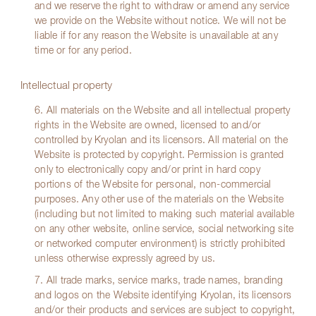
and we reserve the right to withdraw or amend any service
we provide on the Website without notice. We will not be
liable if for any reason the Website is unavailable at any
time or for any period.
Intellectual property
6. All materials on the Website and all intellectual property
rights in the Website are owned, licensed to and/or
controlled by Kryolan and its licensors. All material on the
Website is protected by copyright. Permission is granted
only to electronically copy and/or print in hard copy
portions of the Website for personal, non-commercial
purposes. Any other use of the materials on the Website
(including but not limited to making such material available
on any other website, online service, social networking site
or networked computer environment) is strictly prohibited
unless otherwise expressly agreed by us.
7. All trade marks, service marks, trade names, branding
and logos on the Website identifying Kryolan, its licensors
and/or their products and services are subject to copyright,