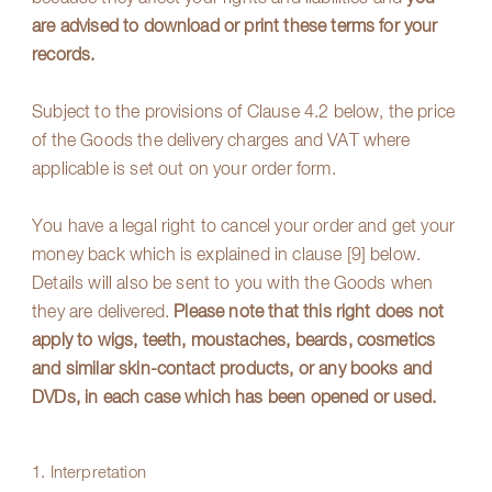
are advised to download or print these terms for your
records.
Subject to the provisions of Clause
4.2
below, the price
of the Goods the delivery charges and VAT where
applicable is set out on your order form.
You have a legal right to cancel your order and get your
money back which is explained in clause
[9]
below.
Details will also be sent to you with the Goods when
they are delivered.
Please note that this right does not
apply to wigs, teeth, moustaches, beards, cosmetics
and similar skin-contact products, or any books and
DVDs, in each case which has been opened or used.
1. Interpretation