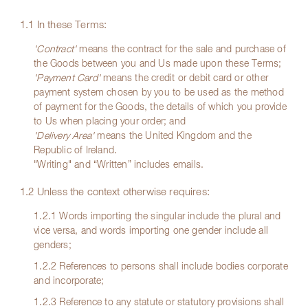
1.1 In these Terms:
'Contract'
means the contract for the sale and purchase of
the Goods between you and Us made upon these Terms;
'Payment Card'
means the credit or debit card or other
payment system chosen by you to be used as the method
of payment for the Goods, the details of which you provide
to Us when placing your order; and
'Delivery Area'
means the United Kingdom and the
Republic of Ireland.
"Writing" and “Written” includes emails.
1.2 Unless the context otherwise requires:
1.2.1 Words importing the singular include the plural and
vice versa, and words importing one gender include all
genders;
1.2.2 References to persons shall include bodies corporate
and incorporate;
1.2.3 Reference to any statute or statutory provisions shall