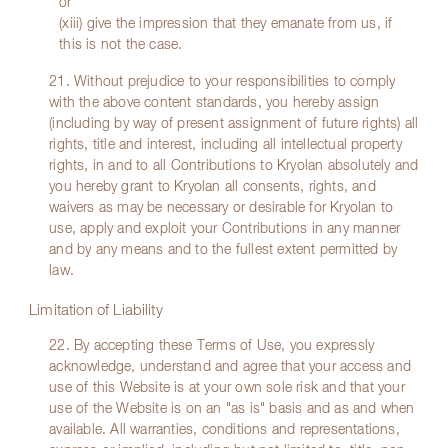
or
(xiii) give the impression that they emanate from us, if
this is not the case.
21. Without prejudice to your responsibilities to comply
with the above content standards, you hereby assign
(including by way of present assignment of future rights) all
rights, title and interest, including all intellectual property
rights, in and to all Contributions to Kryolan absolutely and
you hereby grant to Kryolan all consents, rights, and
waivers as may be necessary or desirable for Kryolan to
use, apply and exploit your Contributions in any manner
and by any means and to the fullest extent permitted by
law.
Limitation of Liability
22. By accepting these Terms of Use, you expressly
acknowledge, understand and agree that your access and
use of this Website is at your own sole risk and that your
use of the Website is on an "as is" basis and as and when
available. All warranties, conditions and representations,