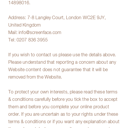
14898016.
Address: 7-8 Langley Court, London WC2E 9JY,
United Kingdom
Mail:
info@screenface.com
Tel:
0207 836 3955
If you wish to contact us please use the details above.
Please understand that reporting a concern about any
Website content does not guarantee that it will be
removed from the Website.
To protect your own interests, please read these terms
& conditions carefully before you tick the box to accept
them and before you complete your online product
order. If you are uncertain as to your rights under these
terms & conditions or if you want any explanation about