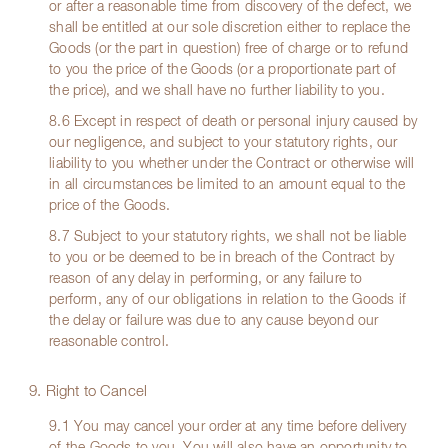
or after a reasonable time from discovery of the defect, we
shall be entitled at our sole discretion either to replace the
Goods (or the part in question) free of charge or to refund
to you the price of the Goods (or a proportionate part of
the price), and we shall have no further liability to you.
8.6 Except in respect of death or personal injury caused by
our negligence, and subject to your statutory rights, our
liability to you whether under the Contract or otherwise will
in all circumstances be limited to an amount equal to the
price of the Goods.
8.7 Subject to your statutory rights, we shall not be liable
to you or be deemed to be in breach of the Contract by
reason of any delay in performing, or any failure to
perform, any of our obligations in relation to the Goods if
the delay or failure was due to any cause beyond our
reasonable control.
9. Right to Cancel
9.1 You may cancel your order at any time before delivery