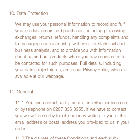
10. Data Protection
We may use your personal information to record and fulfil
your product orders and purchases including processing
exchanges, returns, refunds, handling any complaints and
to managing our relationship with you, for statistical and
business analysis, and to provide you with information
about us and our products where you have consented to
be contacted for such purposes. Full details, including
your data subject rights, are in our Privacy Policy which is
available at our webpage.
11. General
11.1 You can contact us by email at
info@screenface.com
or by telephone on
0207 836 3955
. If we have to contact
you we will do so by telephone or by writing to you at the
email address or postal address you provided to us in your
order.
11.2 The clauses of these Conditions and each sub-