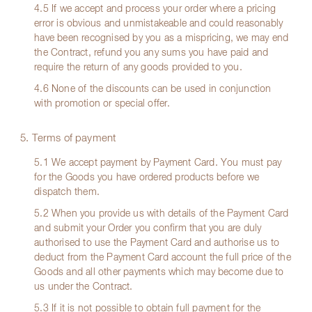
4.5 If we accept and process your order where a pricing
error is obvious and unmistakeable and could reasonably
have been recognised by you as a mispricing, we may end
the Contract, refund you any sums you have paid and
require the return of any goods provided to you.
4.6 None of the discounts can be used in conjunction
with promotion or special offer.
5. Terms of payment
5.1 We accept payment by Payment Card. You must pay
for the Goods you have ordered products before we
dispatch them.
5.2 When you provide us with details of the Payment Card
and submit your Order you confirm that you are duly
authorised to use the Payment Card and authorise us to
deduct from the Payment Card account the full price of the
Goods and all other payments which may become due to
us under the Contract.
5.3 If it is not possible to obtain full payment for the