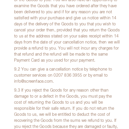
of the Goods to you. You will also have an opportunity to
examine the Goods that you have ordered after they have
been delivered to you and if for any reason you are not
satisfied with your purchase and give us notice within 14
days of the delivery of the Goods to you that you wish to
cancel your order then, provided that you return the Goods
to us at the address stated on your sales receipt within 14
days from the date of your cancellation notice, then we will
provide a refund to you. You will not incur any charges for
that refund and the refund will be made to the same
Payment Card as you used for your payment.
9.2 You can give a cancellation notice by telephone to
customer services on
0207 836 3955
or by email to
info@screenface.com
.
9.3 If you reject the Goods for any reason other than
damage to or a defect in the Goods, you must pay the
cost of returning the Goods to us and you will be
responsible for their safe return. If you do not return the
Goods to us, we will be entitled to deduct the cost of
recovering the Goods from the sums we refund to you. If
you reject the Goods because they are damaged or faulty,