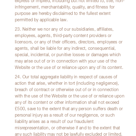
express or implied, including but not limited to, title, non-
infringement, merchantability, quality, and fitness for
purpose are hereby disclaimed to the fullest extent
permitted by applicable law.
23. Neither we nor any of our subsidiaries, affiliates,
employees, agents, third-party content providers or
licensors, or any of their officers, directors, employees or
agents, shall be liable for any indirect, consequential,
special, incidental, or punitive losses or damages which
may arise out of or in connection with your use of the
Website or the use of or reliance upon any of its content.
24. Our total aggregate liability in respect of causes of
action that arise, whether in tort (including negligence),
breach of contract or otherwise out of or in connection
with the use of the Website or the use of or reliance upon
any of its content or other information shall not exceed
£500, save to the extent that any person suffers death or
personal injury as a result of our negligence, or such
liability arises as a result of our fraudulent
misrepresentation, or otherwise if and to the extent that
any such liability may not be lawfully excluded or limited.