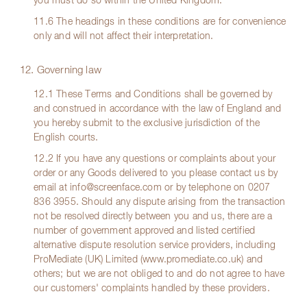
you must do so within the United Kingdom.
11.6 The headings in these conditions are for convenience
only and will not affect their interpretation.
12. Governing law
12.1 These Terms and Conditions shall be governed by
and construed in accordance with the law of England and
you hereby submit to the exclusive jurisdiction of the
English courts.
12.2 If you have any questions or complaints about your
order or any Goods delivered to you please contact us by
email at
info@screenface.com
or by telephone on
0207
836 3955
. Should any dispute arising from the transaction
not be resolved directly between you and us, there are a
number of government approved and listed certified
alternative dispute resolution service providers, including
ProMediate (UK) Limited (www.promediate.co.uk) and
others; but we are not obliged to and do not agree to have
our customers' complaints handled by these providers.