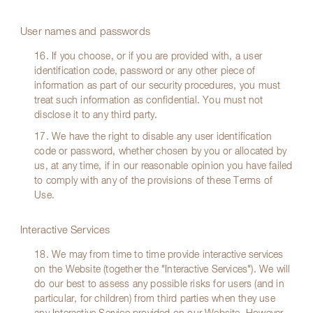
User names and passwords
16. If you choose, or if you are provided with, a user
identification code, password or any other piece of
information as part of our security procedures, you must
treat such information as confidential. You must not
disclose it to any third party.
17. We have the right to disable any user identification
code or password, whether chosen by you or allocated by
us, at any time, if in our reasonable opinion you have failed
to comply with any of the provisions of these Terms of
Use.
Interactive Services
18. We may from time to time provide interactive services
on the Website (together the "Interactive Services"). We will
do our best to assess any possible risks for users (and in
particular, for children) from third parties when they use