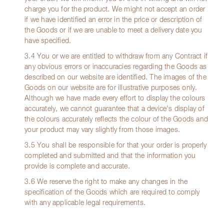
charge you for the product. We might not accept an order
if we have identified an error in the price or description of
the Goods or if we are unable to meet a delivery date you
have specified.
3.4 You or we are entitled to withdraw from any Contract if
any obvious errors or inaccuracies regarding the Goods as
described on our website are identified. The images of the
Goods on our website are for illustrative purposes only.
Although we have made every effort to display the colours
accurately, we cannot guarantee that a device's display of
the colours accurately reflects the colour of the Goods and
your product may vary slightly from those images.
3.5 You shall be responsible for that your order is properly
completed and submitted and that the information you
provide is complete and accurate.
3.6 We reserve the right to make any changes in the
specification of the Goods which are required to comply
with any applicable legal requirements.