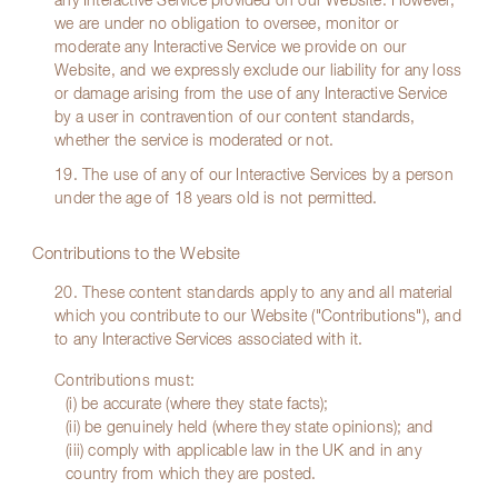
any Interactive Service provided on our Website. However,
we are under no obligation to oversee, monitor or
moderate any Interactive Service we provide on our
Website, and we expressly exclude our liability for any loss
or damage arising from the use of any Interactive Service
by a user in contravention of our content standards,
whether the service is moderated or not.
19. The use of any of our Interactive Services by a person
under the age of 18 years old is not permitted.
Contributions to the Website
20. These content standards apply to any and all material
which you contribute to our Website ("Contributions"), and
to any Interactive Services associated with it.
Contributions must:
(i) be accurate (where they state facts);
(ii) be genuinely held (where they state opinions); and
(iii) comply with applicable law in the UK and in any
country from which they are posted.