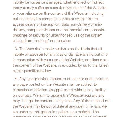
liability for losses or damages, whether direct or indirect,
that you may suffer as a result of your use of the Website
or your reliance on the content of the Website including
but not limited to computer service or system failure,
access delays or interruption, data non-delivery or mis-
delivery, computer viruses or other harmful components,
breaches of security or unauthorised use of the system
arising from "hacking" or otherwise.
13. The Website is made available on the basis that all
liability whatsoever for any loss or damage arising out of or
in connection with your use of the Website, or reliance on
the content of the Website, is excluded by us to the fullest
extent permitted by law.
14. Any typographical, clerical or other error or omission in
any page posted on the Website shall be subject to
correction or deletion (as appropriate) without any liability
on our part. We aim to update the Website regularly and
may change the content at any time. Any of the material on
the Website may be out of date at any given time, and we
are under no obligation to update such material. The