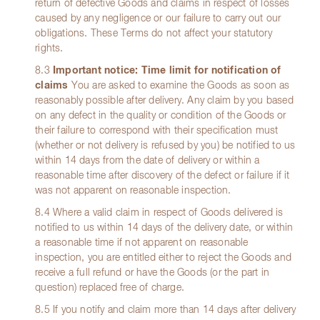
return of defective Goods and claims in respect of losses
caused by any negligence or our failure to carry out our
obligations. These Terms do not affect your statutory
rights.
8.3
Important notice: Time limit for notification of
claims
You are asked to examine the Goods as soon as
reasonably possible after delivery. Any claim by you based
on any defect in the quality or condition of the Goods or
their failure to correspond with their specification must
(whether or not delivery is refused by you) be notified to us
within 14 days from the date of delivery or within a
reasonable time after discovery of the defect or failure if it
was not apparent on reasonable inspection.
8.4 Where a valid claim in respect of Goods delivered is
notified to us within 14 days of the delivery date, or within
a reasonable time if not apparent on reasonable
inspection, you are entitled either to reject the Goods and
receive a full refund or have the Goods (or the part in
question) replaced free of charge.
8.5 If you notify and claim more than 14 days after delivery