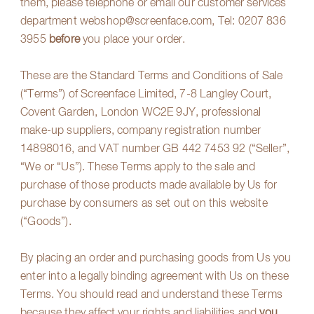
them, please telephone or email our customer services
department
webshop@screenface.com
, Tel:
0207 836
3955
before
you place your order.
These are the Standard Terms and Conditions of Sale
(“Terms”) of Screenface Limited, 7-8 Langley Court,
Covent Garden, London WC2E 9JY, professional
make-up suppliers, company registration number
14898016, and VAT number GB 442 7453 92 (“Seller”,
“We or “Us”). These Terms apply to the sale and
purchase of those products made available by Us for
purchase by consumers as set out on this website
(“Goods”).
By placing an order and purchasing goods from Us you
enter into a legally binding agreement with Us on these
Terms. You should read and understand these Terms
because they affect your rights and liabilities and
you