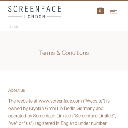
Navi
0
‹ back
Terms & Conditions
About us
The website at
www.screenface.com
(“Website”) is
owned by Kryolan GmbH in Berlin Germany and
operated by Screenface Limited ("Screenface Limited",
"we" or "us") registered in England under number