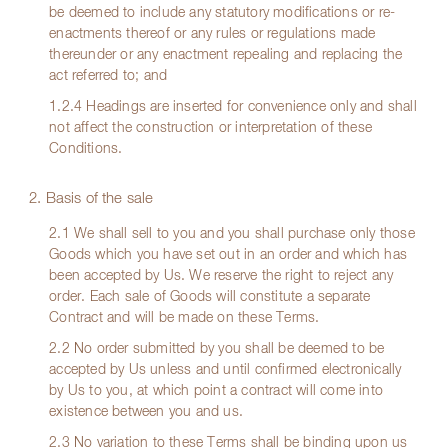
be deemed to include any statutory modifications or re-
enactments thereof or any rules or regulations made
thereunder or any enactment repealing and replacing the
act referred to; and
1.2.4 Headings are inserted for convenience only and shall
not affect the construction or interpretation of these
Conditions.
2. Basis of the sale
2.1 We shall sell to you and you shall purchase only those
Goods which you have set out in an order and which has
been accepted by Us. We reserve the right to reject any
order. Each sale of Goods will constitute a separate
Contract and will be made on these Terms.
2.2 No order submitted by you shall be deemed to be
accepted by Us unless and until confirmed electronically
by Us to you, at which point a contract will come into
existence between you and us.
2.3 No variation to these Terms shall be binding upon us