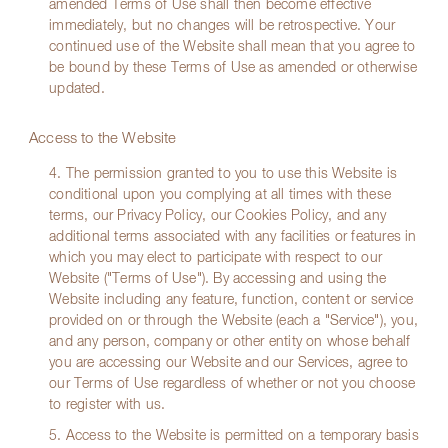
amended Terms of Use shall then become effective
immediately, but no changes will be retrospective. Your
continued use of the Website shall mean that you agree to
be bound by these Terms of Use as amended or otherwise
updated.
Access to the Website
4. The permission granted to you to use this Website is
conditional upon you complying at all times with these
terms, our Privacy Policy, our Cookies Policy, and any
additional terms associated with any facilities or features in
which you may elect to participate with respect to our
Website ("Terms of Use"). By accessing and using the
Website including any feature, function, content or service
provided on or through the Website (each a "Service"), you,
and any person, company or other entity on whose behalf
you are accessing our Website and our Services, agree to
our Terms of Use regardless of whether or not you choose
to register with us.
5. Access to the Website is permitted on a temporary basis