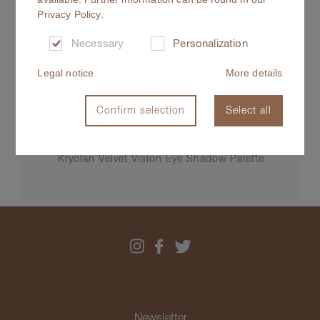
Privacy Policy
.
Necessary
Personalization
Legal notice
More details
Confirm selection
Select all
Kryolan Velvet Vision Eye Shadow Palette
Newsletter