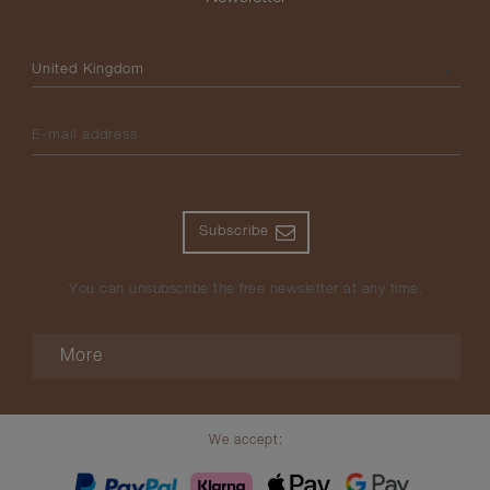
Please select your country
E-mail address
Subscribe
You can unsubscribe the free newsletter at any time.
More
We accept: