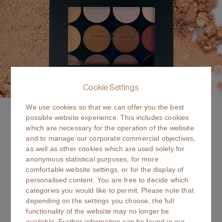
Cookie Settings
We use cookies so that we can offer you the best
Velvet Vision
possible website experience. This includes cookies
which are necessary for the operation of the website
NEW SHADES
and to manage our corporate commercial objectives,
as well as other cookies which are used solely for
12 NEW rich shades in a silky, buildable formula. Eye shadow
anonymous statistical purposes, for more
with bold payoff, blendable finish & refillable style.
comfortable website settings, or for the display of
personalised content. You are free to decide which
read more
categories you would like to permit. Please note that
depending on the settings you choose, the full
functionality of the website may no longer be
available. Further information can be found in our