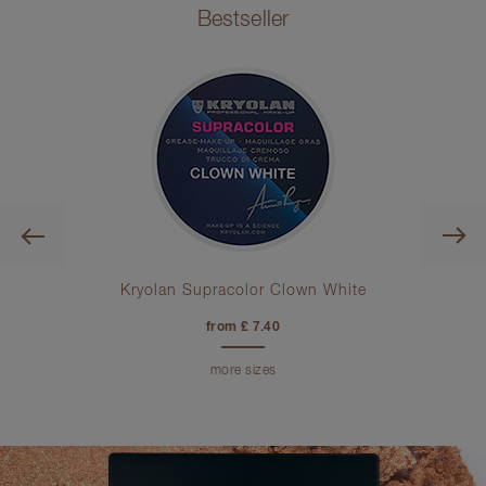
Bestseller
Previous
ra
Kryolan Supracolor Clown White
from £ 7.40
more sizes