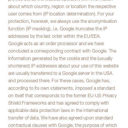
about which country, region or location the respective
user comes from (IP location determination). For your
protection, however, we always use the anonymisation
function (IP masking), i.e. Google truncates the IP
addresses by the last octet within the EU/EEA.
Google acts as an order processor and we have
concluded a corresponding contract with Google. The
information generated by the cookie and the (usually
shortened) IP addresses about your use of this website
are usually transferred to a Google server in the USA
and processed there. For these cases, Google has,
according to its own statements, imposed a standard
on itself that corresponds to the former EU-US Privacy
Shield Frameworks and has agreed to comply with
applicable data protection laws in the international
transfer of data. We have also agreed upon standard
contractual clauses with Google, the purpose of which