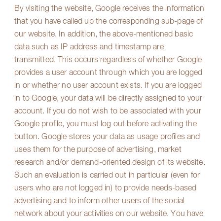
By visiting the website, Google receives the information
that you have called up the corresponding sub-page of
our website. In addition, the above-mentioned basic
data such as IP address and timestamp are
transmitted. This occurs regardless of whether Google
provides a user account through which you are logged
in or whether no user account exists. If you are logged
in to Google, your data will be directly assigned to your
account. If you do not wish to be associated with your
Google profile, you must log out before activating the
button. Google stores your data as usage profiles and
uses them for the purpose of advertising, market
research and/or demand-oriented design of its website.
Such an evaluation is carried out in particular (even for
users who are not logged in) to provide needs-based
advertising and to inform other users of the social
network about your activities on our website. You have