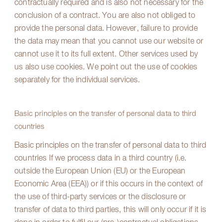
contractually required and is also not necessary for the
conclusion of a contract. You are also not obliged to
provide the personal data. However, failure to provide
the data may mean that you cannot use our website or
cannot use it to its full extent. Other services used by
us also use cookies. We point out the use of cookies
separately for the individual services.
Basic principles on the transfer of personal data to third
countries
Basic principles on the transfer of personal data to third
countries If we process data in a third country (i.e.
outside the European Union (EU) or the European
Economic Area (EEA)) or if this occurs in the context of
the use of third-party services or the disclosure or
transfer of data to third parties, this will only occur if it is