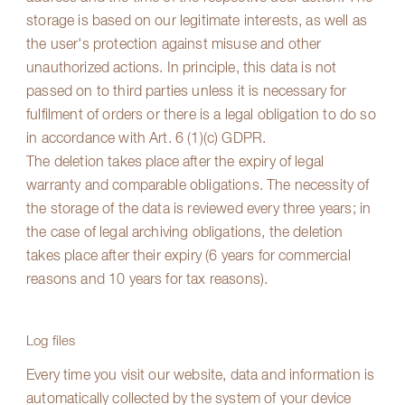
storage is based on our legitimate interests, as well as
the user's protection against misuse and other
unauthorized actions. In principle, this data is not
passed on to third parties unless it is necessary for
fulfilment of orders or there is a legal obligation to do so
in accordance with Art. 6 (1)(c) GDPR.
The deletion takes place after the expiry of legal
warranty and comparable obligations. The necessity of
the storage of the data is reviewed every three years; in
the case of legal archiving obligations, the deletion
takes place after their expiry (6 years for commercial
reasons and 10 years for tax reasons).
Log files
Every time you visit our website, data and information is
automatically collected by the system of your device