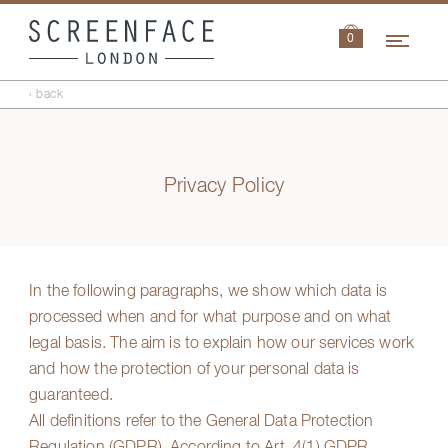
Navi
0
‹ back
Privacy Policy
In the following paragraphs, we show which data is
processed when and for what purpose and on what
legal basis. The aim is to explain how our services work
and how the protection of your personal data is
guaranteed.
All definitions refer to the General Data Protection