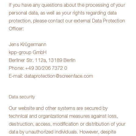
If you have any questions about the processing of your
personal data, as well as your rights regarding data
protection, please contact our external Data Protection
Officer:
Jens Krügermann
kpp-group GmbH
Berliner Str. 112a, 13189 Berlin
Phone:
+49 30/206 7372 0
E-mail:
dataprotection@screenface.com
Data security
Our website and other systems are secured by
technical and organizational measures against loss,
destruction, access, modification or distribution of your
data by unauthorized individuals. However, despite