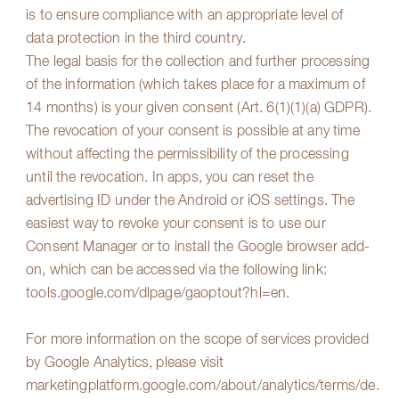
is to ensure compliance with an appropriate level of
data protection in the third country.
The legal basis for the collection and further processing
of the information (which takes place for a maximum of
14 months) is your given consent (Art. 6(1)(1)(a) GDPR).
The revocation of your consent is possible at any time
without affecting the permissibility of the processing
until the revocation. In apps, you can reset the
advertising ID under the Android or iOS settings. The
easiest way to revoke your consent is to use our
Consent Manager or to install the Google browser add-
on, which can be accessed via the following link:
tools.google.com/dlpage/gaoptout?hl=en
.
For more information on the scope of services provided
by Google Analytics, please visit
marketingplatform.google.com/about/analytics/terms/de
.