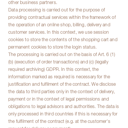
other business partners.
Data processing is carried out for the purpose of
providing contractual services within the framework of
the operation of an online shop, billing, delivery and
customer services. In this context, we use session
cookies to store the contents of the shopping cart and
permanent cookies to store the login status.
The processing is carried out on the basis of Art. 6 (1)
(b) (execution of order transactions) and (c) (legally
required archiving) GDPR. In this context, the
information marked as required is necessary for the
justification and fulfilment of the contract. We disclose
the data to third parties only in the context of delivery,
payment or in the context of legal permissions and
obligations to legal advisors and authorities. The data is
only processed in third countries if this is necessary for
the fulfilment of the contract (e.g. at the customer's