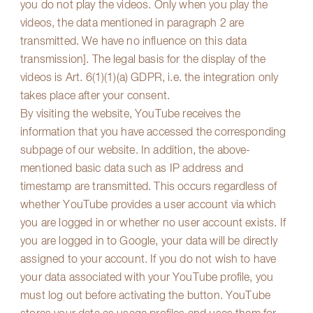
you do not play the videos. Only when you play the
videos, the data mentioned in paragraph 2 are
transmitted. We have no influence on this data
transmission]. The legal basis for the display of the
videos is Art. 6(1)(1)(a) GDPR, i.e. the integration only
takes place after your consent.
By visiting the website, YouTube receives the
information that you have accessed the corresponding
subpage of our website. In addition, the above-
mentioned basic data such as IP address and
timestamp are transmitted. This occurs regardless of
whether YouTube provides a user account via which
you are logged in or whether no user account exists. If
you are logged in to Google, your data will be directly
assigned to your account. If you do not wish to have
your data associated with your YouTube profile, you
must log out before activating the button. YouTube