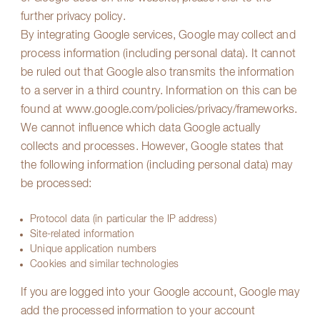
further privacy policy.
By integrating Google services, Google may collect and
process information (including personal data). It cannot
be ruled out that Google also transmits the information
to a server in a third country. Information on this can be
found at
www.google.com/policies/privacy/frameworks
.
We cannot influence which data Google actually
collects and processes. However, Google states that
the following information (including personal data) may
be processed:
Protocol data (in particular the IP address)
Site-related information
Unique application numbers
Cookies and similar technologies
If you are logged into your Google account, Google may
add the processed information to your account