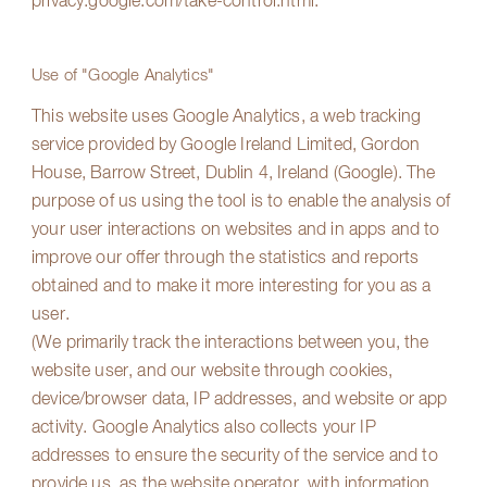
privacy.google.com/take-control.html
.
Use of "Google Analytics"
This website uses Google Analytics, a web tracking
service provided by Google Ireland Limited, Gordon
House, Barrow Street, Dublin 4, Ireland (Google). The
purpose of us using the tool is to enable the analysis of
your user interactions on websites and in apps and to
improve our offer through the statistics and reports
obtained and to make it more interesting for you as a
user.
(We primarily track the interactions between you, the
website user, and our website through cookies,
device/browser data, IP addresses, and website or app
activity. Google Analytics also collects your IP
addresses to ensure the security of the service and to
provide us, as the website operator, with information