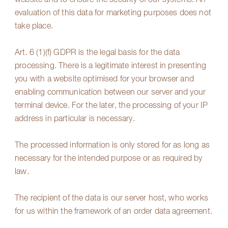
website and to ensure the security of our systems. An
evaluation of this data for marketing purposes does not
take place.
Art. 6 (1)(f) GDPR is the legal basis for the data
processing. There is a legitimate interest in presenting
you with a website optimised for your browser and
enabling communication between our server and your
terminal device. For the later, the processing of your IP
address in particular is necessary.
The processed information is only stored for as long as
necessary for the intended purpose or as required by
law.
The recipient of the data is our server host, who works
for us within the framework of an order data agreement.