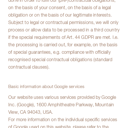
done in order to fulfil our (pre-)contractual obligations,
on the basis of your consent, on the basis of a legal
obligation or on the basis of our legitimate interests.
Subject to legal or contractual permissions, we will only
process or allow data to be processed in a third country
if the special requirements of Art. 44 GDPR are met. I.e.
the processing is carried out, for example, on the basis
of special guarantees, e.g. compliance with officially
recognised special contractual obligations (standard
contractual clauses).
Basic information about Google services
Our website uses various services provided by Google
Inc. (Google), 1600 Amphitheatre Parkway, Mountain
View, CA 94043, USA.
For more information on the individual specific services
of Google used on this website, please refer to the