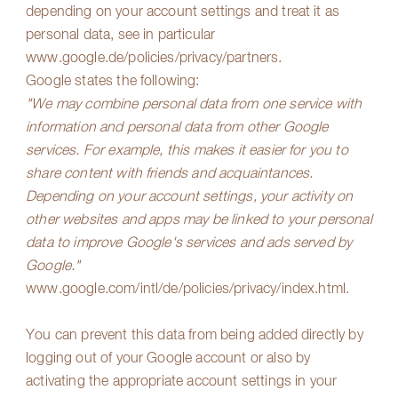
depending on your account settings and treat it as
personal data, see in particular
www.google.de/policies/privacy/partners
.
Google states the following:
"We may combine personal data from one service with
information and personal data from other Google
services. For example, this makes it easier for you to
share content with friends and acquaintances.
Depending on your account settings, your activity on
other websites and apps may be linked to your personal
data to improve Google's services and ads served by
Google."
www.google.com/intl/de/policies/privacy/index.html
.
You can prevent this data from being added directly by
logging out of your Google account or also by
activating the appropriate account settings in your