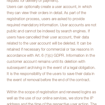
request for delivery or payment).
Users can optionally create a user account, in which
they can view their orders in detail. As part of the
registration process, users are asked to provide
required mandatory information. User accounts are not
public and cannot be indexed by search engines. If
users have cancelled their user account, their data
related to the user account will be deleted. It can be
retained if necessary for commercial or tax reasons in
accordance with Art. 6 (1)(c) GDPR. Information in the
customer account remains until its deletion with
subsequent archiving in the event of a legal obligation.
It is the responsibility of the users to save their data in
the event of removal before the end of the contract.
Within the scope of registration and renewed logins as
well as the use of our online services, we store the IP
address and the time of the respective user action. The