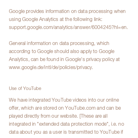
Google provides information on data processing when
using Google Analytics at the following link:
support.google.com/analytics/answer/6004245?hl=en
.
General information on data processing, which
according to Google should also apply to Google
Analytics, can be found in Google's privacy policy at
www.google.de/intl/de/policies/privacy
.
Use of YouTube
We have integrated YouTube videos into our online
offer, which are stored on YouTube.com and can be
played directly from our website. [These are all
integrated in "extended data protection mode", i.e. no
data about you as a user is transmitted to YouTube if