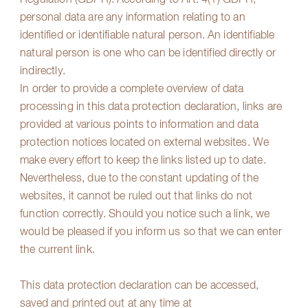
Regulation (GDPR). According to Art. 4(1) GDPR,
personal data are any information relating to an
identified or identifiable natural person. An identifiable
natural person is one who can be identified directly or
indirectly.
In order to provide a complete overview of data
processing in this data protection declaration, links are
provided at various points to information and data
protection notices located on external websites. We
make every effort to keep the links listed up to date.
Nevertheless, due to the constant updating of the
websites, it cannot be ruled out that links do not
function correctly. Should you notice such a link, we
would be pleased if you inform us so that we can enter
the current link.
This data protection declaration can be accessed,
saved and printed out at any time at