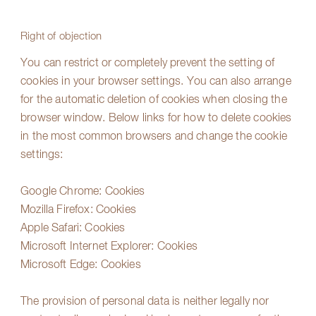
Right of objection
You can restrict or completely prevent the setting of
cookies in your browser settings. You can also arrange
for the automatic deletion of cookies when closing the
browser window. Below links for how to delete cookies
in the most common browsers and change the cookie
settings:
Google Chrome:
Cookies
Mozilla Firefox:
Cookies
Apple Safari:
Cookies
Microsoft Internet Explorer:
Cookies
Microsoft Edge:
Cookies
The provision of personal data is neither legally nor