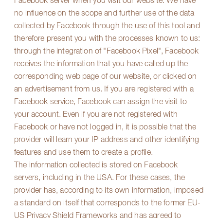
Facebook server when you visit our website. We have
no influence on the scope and further use of the data
collected by Facebook through the use of this tool and
therefore present you with the processes known to us:
through the integration of "Facebook Pixel", Facebook
receives the information that you have called up the
corresponding web page of our website, or clicked on
an advertisement from us. If you are registered with a
Facebook service, Facebook can assign the visit to
your account. Even if you are not registered with
Facebook or have not logged in, it is possible that the
provider will learn your IP address and other identifying
features and use them to create a profile.
The information collected is stored on Facebook
servers, including in the USA. For these cases, the
provider has, according to its own information, imposed
a standard on itself that corresponds to the former EU-
US Privacy Shield Frameworks and has agreed to