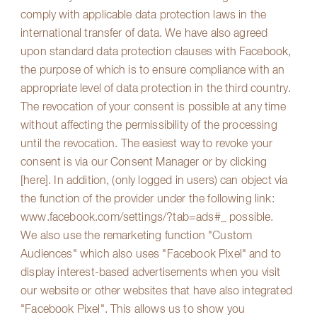
comply with applicable data protection laws in the
international transfer of data. We have also agreed
upon standard data protection clauses with Facebook,
the purpose of which is to ensure compliance with an
appropriate level of data protection in the third country.
The revocation of your consent is possible at any time
without affecting the permissibility of the processing
until the revocation. The easiest way to revoke your
consent is via our Consent Manager or by clicking
[here]. In addition, (only logged in users) can object via
the function of the provider under the following link:
www.facebook.com/settings/?tab=ads#_ possible
.
We also use the remarketing function "Custom
Audiences" which also uses "Facebook Pixel" and to
display interest-based advertisements when you visit
our website or other websites that have also integrated
"Facebook Pixel". This allows us to show you