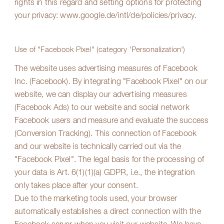
rights in this regard and setting options for protecting
your privacy:
www.google.de/intl/de/policies/privacy
.
Use of "Facebook Pixel" (category 'Personalization')
The website uses advertising measures of Facebook
Inc. (Facebook). By integrating "Facebook Pixel" on our
website, we can display our advertising measures
(Facebook Ads) to our website and social network
Facebook users and measure and evaluate the success
(Conversion Tracking). This connection of Facebook
and our website is technically carried out via the
"Facebook Pixel". The legal basis for the processing of
your data is Art. 6(1)(1)(a) GDPR, i.e., the integration
only takes place after your consent.
Due to the marketing tools used, your browser
automatically establishes a direct connection with the