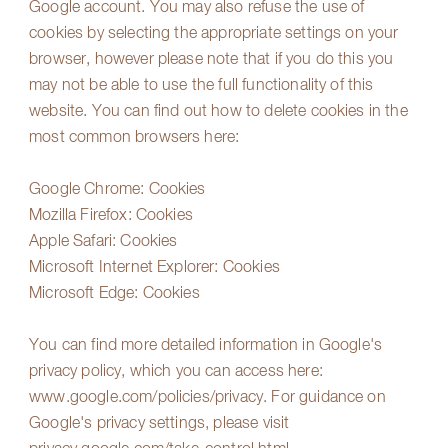
Google account. You may also refuse the use of
cookies by selecting the appropriate settings on your
browser, however please note that if you do this you
may not be able to use the full functionality of this
website. You can find out how to delete cookies in the
most common browsers here:
Google Chrome:
Cookies
Mozilla Firefox:
Cookies
Apple Safari:
Cookies
Microsoft Internet Explorer:
Cookies
Microsoft Edge:
Cookies
You can find more detailed information in Google's
privacy policy, which you can access here:
www.google.com/policies/privacy
. For guidance on
Google's privacy settings, please visit