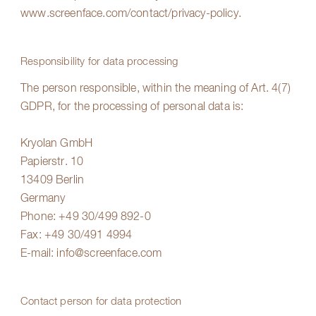
www.screenface.com/contact/privacy-policy
.
Responsibility for data processing
The person responsible, within the meaning of Art. 4(7)
GDPR, for the processing of personal data is:
Kryolan GmbH
Papierstr. 10
13409 Berlin
Germany
Phone:
+49 30/499 892-0
Fax: +49 30/491 4994
E-mail:
info@screenface.com
Contact person for data protection