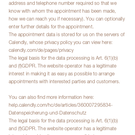
address and telephone number required so that we
know with whom the appointment has been made,
how we can reach you if necessary). You can optionally
enter further details for the appointment.
The appointment data is stored for us on the servers of
Calendly, whose privacy policy you can view here:
calendly.com/de/pages/privacy
The legal basis for the data processing is Art. 6(1)(b)
and (f)GDPR. The website operator has a legitimate
interest in making it as easy as possible to arrange
appointments with interested parties and customers.
You can also find more information here:
help.calendly.com/hc/de/articles/360007295834-
Datenspeicherung-und-Datenschutz
The legal basis for the data processing is Art. 6(1)(b)
and (f)GDPR. The website operator has a legitimate