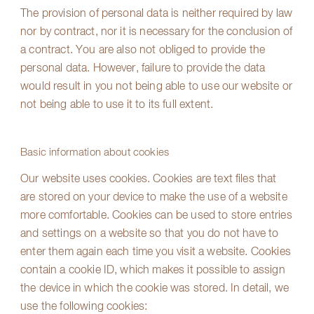
The provision of personal data is neither required by law
nor by contract, nor it is necessary for the conclusion of
a contract. You are also not obliged to provide the
personal data. However, failure to provide the data
would result in you not being able to use our website or
not being able to use it to its full extent.
Basic information about cookies
Our website uses cookies. Cookies are text files that
are stored on your device to make the use of a website
more comfortable. Cookies can be used to store entries
and settings on a website so that you do not have to
enter them again each time you visit a website. Cookies
contain a cookie ID, which makes it possible to assign
the device in which the cookie was stored. In detail, we
use the following cookies: