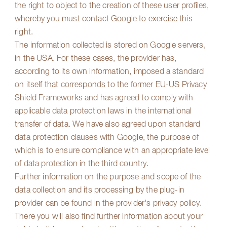
the right to object to the creation of these user profiles,
whereby you must contact Google to exercise this
right.
The information collected is stored on Google servers,
in the USA. For these cases, the provider has,
according to its own information, imposed a standard
on itself that corresponds to the former EU-US Privacy
Shield Frameworks and has agreed to comply with
applicable data protection laws in the international
transfer of data. We have also agreed upon standard
data protection clauses with Google, the purpose of
which is to ensure compliance with an appropriate level
of data protection in the third country.
Further information on the purpose and scope of the
data collection and its processing by the plug-in
provider can be found in the provider's privacy policy.
There you will also find further information about your