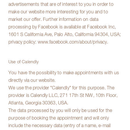
advertisements that are of interest to you in order to
make our website more interesting for you and to
market our offer. Further information on data
processing by Facebook is available at Facebook Inc,
1601 S California Ave, Palo Alto, California 94304, USA;
privacy policy:
www.facebook.com/about/privacy
.
Use of Calendly
You have the possibility to make appointments with us
directly via our website.
We use the provider "Calendly" for this purpose. The
provider is Calendly LLC, 271 17th St NW, 10th Floor,
Atlanta, Georgia 30363, USA.
The data processed by you will only be used for the
purpose of booking the appointment and will only
include the necessary data (entry of a name, e-mail