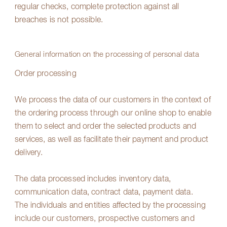
regular checks, complete protection against all
breaches is not possible.
General information on the processing of personal data
Order processing
We process the data of our customers in the context of
the ordering process through our online shop to enable
them to select and order the selected products and
services, as well as facilitate their payment and product
delivery.
The data processed includes inventory data,
communication data, contract data, payment data.
The individuals and entities affected by the processing
include our customers, prospective customers and