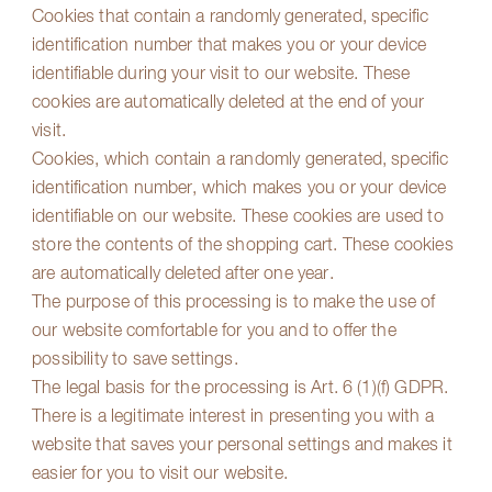
Cookies that contain a randomly generated, specific
identification number that makes you or your device
identifiable during your visit to our website. These
cookies are automatically deleted at the end of your
visit.
Cookies, which contain a randomly generated, specific
identification number, which makes you or your device
identifiable on our website. These cookies are used to
store the contents of the shopping cart. These cookies
are automatically deleted after one year.
The purpose of this processing is to make the use of
our website comfortable for you and to offer the
possibility to save settings.
The legal basis for the processing is Art. 6 (1)(f) GDPR.
There is a legitimate interest in presenting you with a
website that saves your personal settings and makes it
easier for you to visit our website.