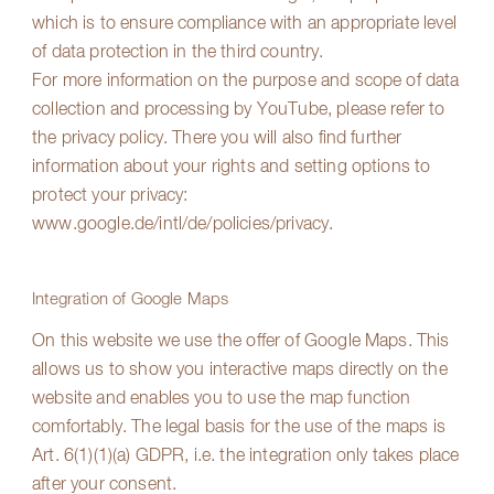
which is to ensure compliance with an appropriate level
of data protection in the third country.
For more information on the purpose and scope of data
collection and processing by YouTube, please refer to
the privacy policy. There you will also find further
information about your rights and setting options to
protect your privacy:
www.google.de/intl/de/policies/privacy
.
Integration of Google Maps
On this website we use the offer of Google Maps. This
allows us to show you interactive maps directly on the
website and enables you to use the map function
comfortably. The legal basis for the use of the maps is
Art. 6(1)(1)(a) GDPR, i.e. the integration only takes place
after your consent.