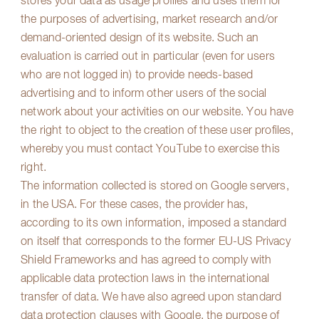
stores your data as usage profiles and uses them for
the purposes of advertising, market research and/or
demand-oriented design of its website. Such an
evaluation is carried out in particular (even for users
who are not logged in) to provide needs-based
advertising and to inform other users of the social
network about your activities on our website. You have
the right to object to the creation of these user profiles,
whereby you must contact YouTube to exercise this
right.
The information collected is stored on Google servers,
in the USA. For these cases, the provider has,
according to its own information, imposed a standard
on itself that corresponds to the former EU-US Privacy
Shield Frameworks and has agreed to comply with
applicable data protection laws in the international
transfer of data. We have also agreed upon standard
data protection clauses with Google, the purpose of