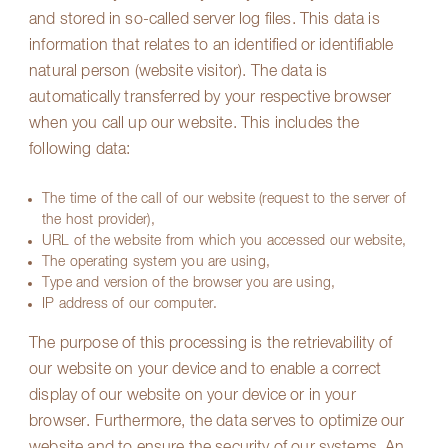
and stored in so-called server log files. This data is
information that relates to an identified or identifiable
natural person (website visitor). The data is
automatically transferred by your respective browser
when you call up our website. This includes the
following data:
The time of the call of our website (request to the server of
the host provider),
URL of the website from which you accessed our website,
The operating system you are using,
Type and version of the browser you are using,
IP address of our computer.
The purpose of this processing is the retrievability of
our website on your device and to enable a correct
display of our website on your device or in your
browser. Furthermore, the data serves to optimize our