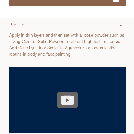
Pro Tip
Apply in thin layers and then set with a loose powder such as
Living Color or Satin Powder for vibrant high fashion looks.
Add Cake Eye Liner Sealer to Aquacolor for longer lasting
results in body and face painting.
Play
video