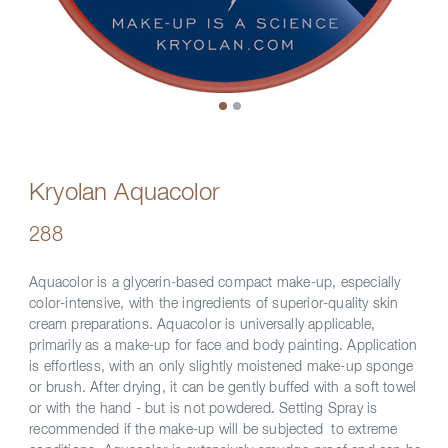
Kryolan Aquacolor
288
Aquacolor is a glycerin-based compact make-up, especially
color-intensive, with the ingredients of superior-quality skin
cream preparations. Aquacolor is universally applicable,
primarily as a make-up for face and body painting. Application
is effortless, with an only slightly moistened make-up sponge
or brush. After drying, it can be gently buffed with a soft towel
or with the hand - but is not powdered. Setting Spray is
recommended if the make-up will be subjected to extreme