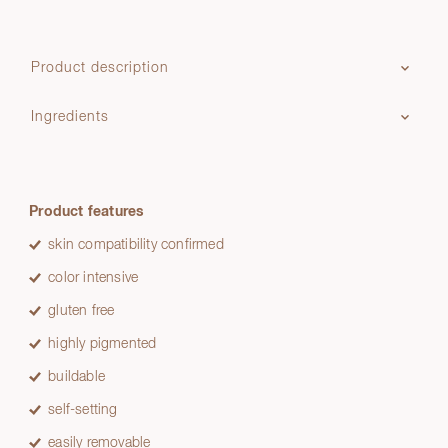
Product description
Ingredients
Product features
skin compatibility confirmed
color intensive
gluten free
highly pigmented
buildable
self-setting
easily removable