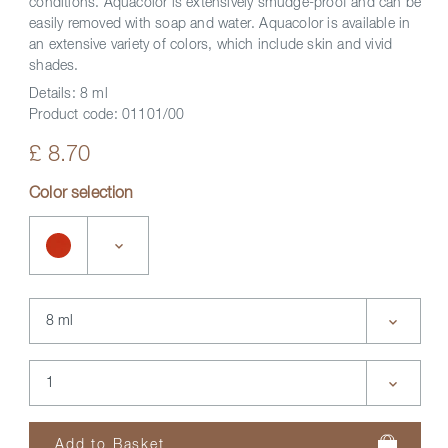
conditions. Aquacolor is extensively smudge-proof and can be
easily removed with soap and water. Aquacolor is available in
an extensive variety of colors, which include skin and vivid
shades.
Details:
8 ml
Product code:
01101/00
£ 8.70
Color selection