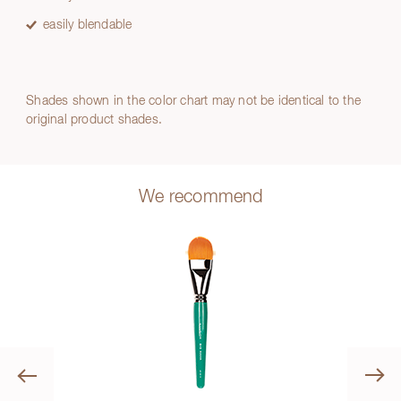
easily blendable
Shades shown in the color chart may not be identical to the
original product shades.
We recommend
Previous