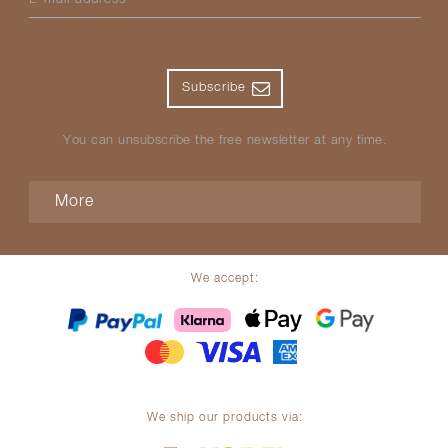
Subscribe
You can unsubscribe the free newsletter at any time.
More
We accept:
We ship our products via: