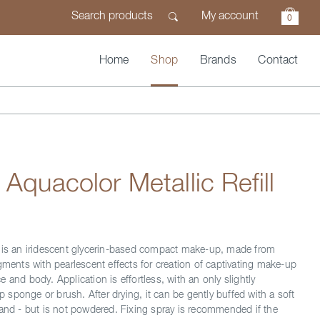
My account
0
Home
Shop
Brands
Contact
 Aquacolor Metallic Refill
 is an iridescent glycerin-based compact make-up, made from
gments with pearlescent effects for creation of captivating make-up
 and body. Application is effortless, with an only slightly
sponge or brush. After drying, it can be gently buffed with a soft
hand - but is not powdered. Fixing spray is recommended if the