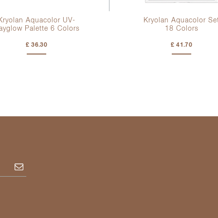
Kryolan Aquacolor UV-
Kryolan Aquacolor Se
ayglow Palette
6 Colors
18 Colors
£ 36.30
£ 41.70
Subscribe