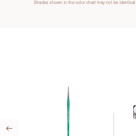
Shades shown in the color chart may not be identical 
Previous