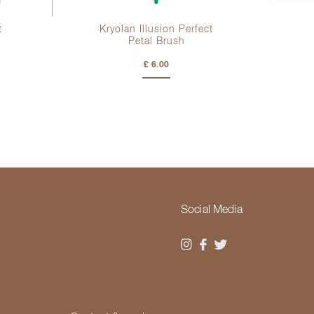
t
Kryolan Illusion Perfect
Petal Brush
£ 6.00
Social Media