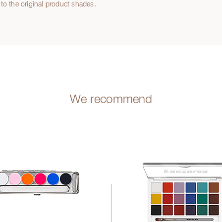
to the original product shades.
We recommend