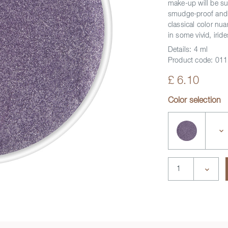
make-up will be su
smudge-proof and c
classical color nua
in some vivid, iride
Details:
4 ml
Product code:
011
£ 6.10
Color selection