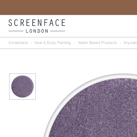
Screenface
›
Face & Body Painting
›
Water Based Products
›
Kryolan