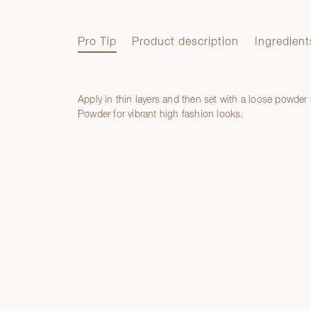
Pro Tip
Product description
Ingredient
Apply in thin layers and then set with a loose powder
Pro Tip
Powder for vibrant high fashion looks.
Product description
Ingredients