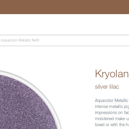
Search
 Aquacolor Metallic Refill
Kryolan
silver lilac
Aquacolor Metallic
intense metallic pi
impressions on face
moistened make-up 
towel or with the 