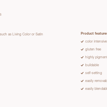
s
Product feature
 such as Living Color or Satin
color intensive
gluten free
highly pigmen
buildable
self-setting
easily removab
easily blendab