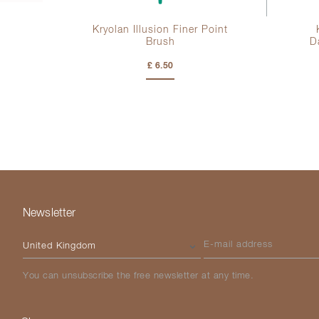
tte
Kryolan Illusion Finer Point
Brush
D
£ 6.50
Newsletter
Please select your country
E-mail address
You can unsubscribe the free newsletter at any time.