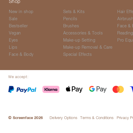
Shop
New in shop
Sets & Kits
Hair Eff
Sale
Pencils
Airbrus
Bestseller
Brushes
Face & 
Vegan
Accessories & Tools
Readin
Eyes
Make-up Setting
Pro Equ
Lips
Make-up Removal & Care
Face & Body
Special Effects
We accept:
© Screenface 2026
Delivery Options
Terms & Conditions
Privacy P