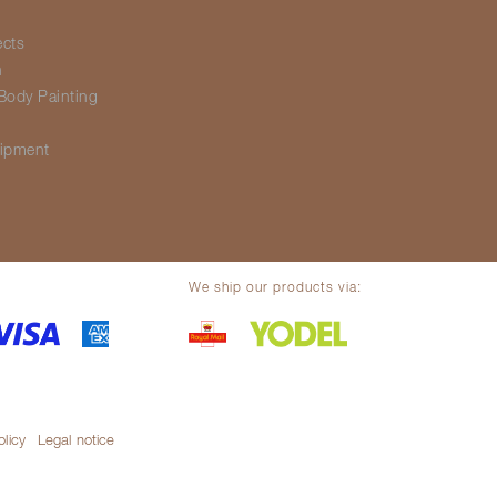
ects
h
Body Painting
g
ipment
We ship our products via:
olicy
Legal notice