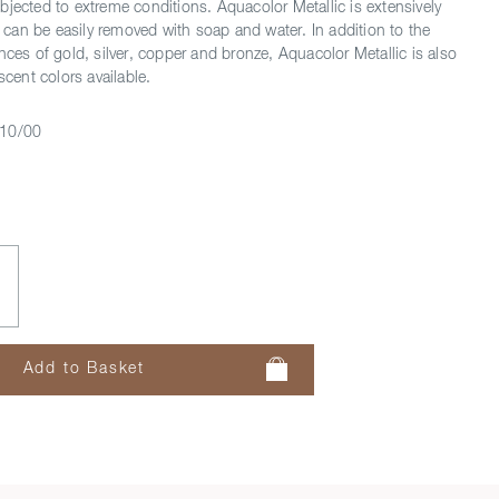
bjected to extreme conditions. Aquacolor Metallic is extensively
an be easily removed with soap and water. In addition to the
nces of gold, silver, copper and bronze, Aquacolor Metallic is also
scent colors available.
10/00