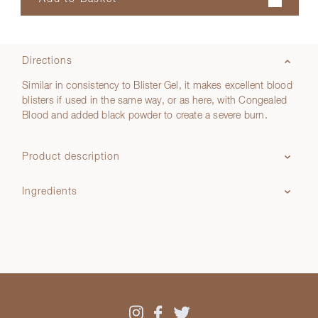
Directions
Similar in consistency to Blister Gel, it makes excellent blood
blisters if used in the same way, or as here, with Congealed
Blood and added black powder to create a severe burn.
Product description
Ingredients