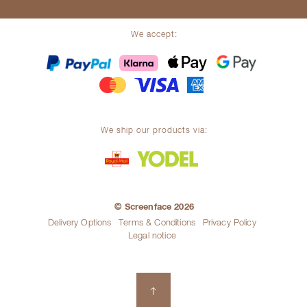
We accept:
We ship our products via:
© Screenface 2026
Delivery Options
Terms & Conditions
Privacy Policy
Legal notice