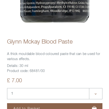
Glynn Mckay Blood Paste
A thick mouldable blood-coloured paste that can be used for
various effects.
Details:
30 ml
Product code:
68481/00
£ 7.00