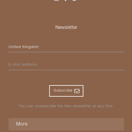
Newsletter
Please select your country
E-mail address
Subscribe
You can unsubscribe the free newsletter at any time.
More