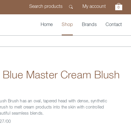
My account
0
Home
Shop
Brands
Contact
n Blue Master Cream Blush
ush Brush has an oval, tapered head with dense, synthetic
 brush to melt cream products into the skin with controlled
autiful seamless blends.
27/00