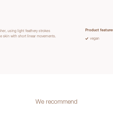
Product feature
sher, using light feathery strokes
he skin with short linear movements.
vegan
We recommend