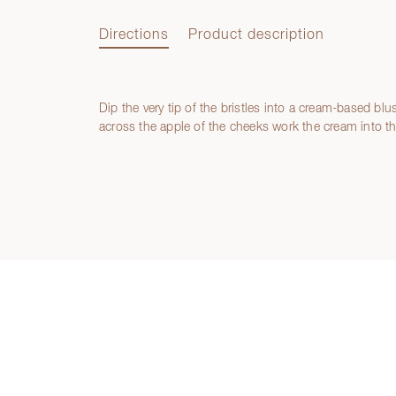
Directions
Product description
Dip the very tip of the bristles into a cream-based blu
Directions
across the apple of the cheeks work the cream into t
Product description