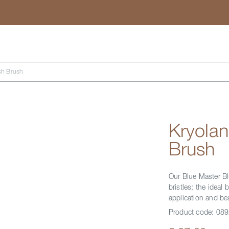
Search
sh Brush
Kryola
Brush
Our Blue Master Bl
bristles; the ideal
application and be
Product code:
089