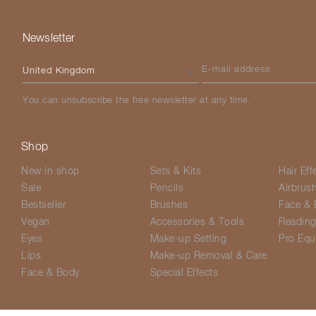
Newsletter
Please select your country
E-mail address
You can unsubscribe the free newsletter at any time.
Shop
New in shop
Sets & Kits
Hair Eff
Sale
Pencils
Airbrus
Bestseller
Brushes
Face & 
Vegan
Accessories & Tools
Readin
Eyes
Make-up Setting
Pro Equ
Lips
Make-up Removal & Care
Face & Body
Special Effects