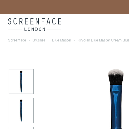
Screenface
›
Brushes
›
Blue Master
›
Kryolan Blue Master Cream Blu