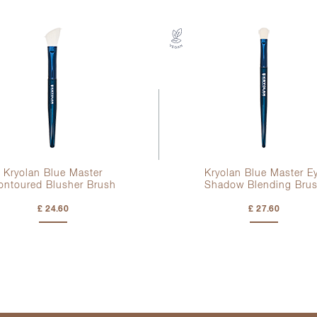
Kryolan Blue Master
Kryolan Blue Master E
ontoured Blusher Brush
Shadow Blending Bru
£ 24.60
£ 27.60