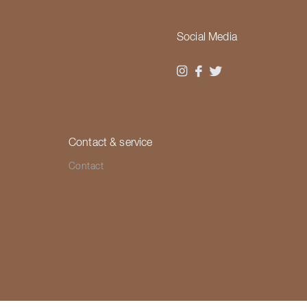
Social Media
Contact & service
Contact