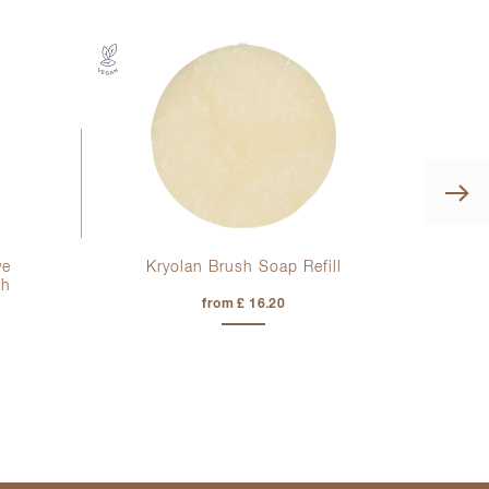
ye
Kryolan Brush Soap Refill
Kr
sh
from £ 16.20