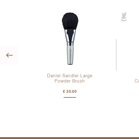
Previous
g
Daniel Sandler Large
Powder Brush
C
£ 25.00