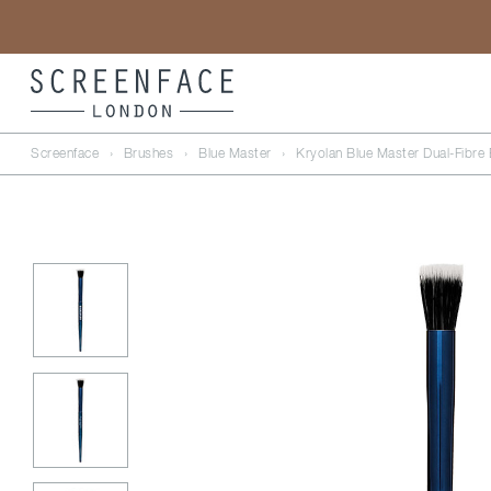
Screenface
›
Brushes
›
Blue Master
›
Kryolan Blue Master Dual-Fibre