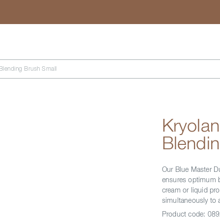
Search
 Blending Brush Small
Kryolan
Blendin
Our Blue Master D
ensures optimum bl
cream or liquid pro
simultaneously to 
Product code:
089