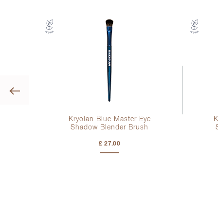
Previous
ye
Kryolan Blue Master Eye
K
sh
Shadow Blender Brush
£ 27.00