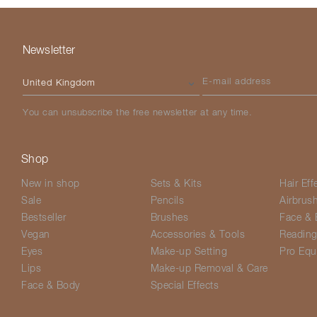
Newsletter
Please select your country
E-mail address
You can unsubscribe the free newsletter at any time.
Shop
New in shop
Sets & Kits
Hair Eff
Sale
Pencils
Airbrus
Bestseller
Brushes
Face & 
Vegan
Accessories & Tools
Readin
Eyes
Make-up Setting
Pro Equ
Lips
Make-up Removal & Care
Face & Body
Special Effects