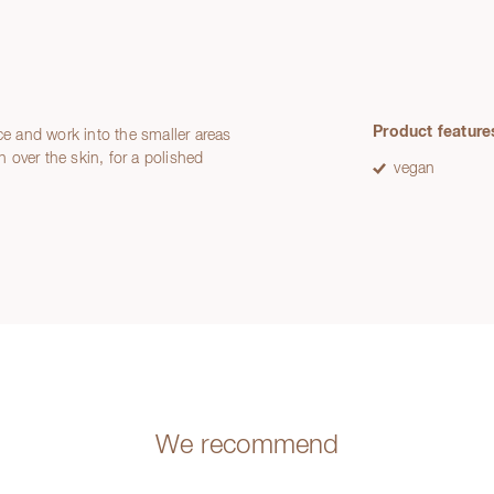
Product feature
ce and work into the smaller areas
h over the skin, for a polished
vegan
We recommend