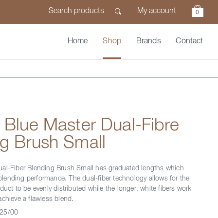
My account
0
Home
Shop
Brands
Contact
 Blue Master Dual-Fibre
g Brush Small
ual-Fiber Blending Brush Small has graduated lengths which
ending performance. The dual-fiber technology allows for the
duct to be evenly distributed while the longer, white fibers work
achieve a flawless blend.
25/00