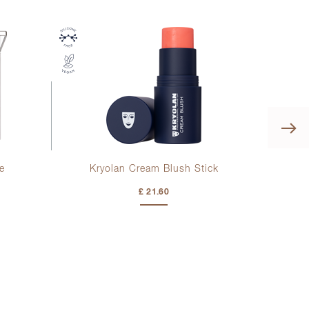
e
Kryolan Cream Blush Stick
Kr
£ 21.60