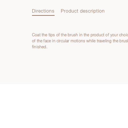
Directions
Product description
Coat the tips of the brush in the product of your choi
Directions
of the face in circular motions while traveling the brus
finished.
Product description