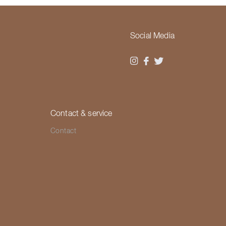
Social Media
Contact & service
Contact