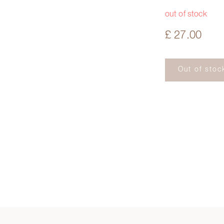
out of stock
£ 27.00