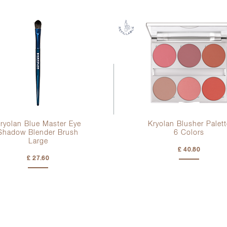
ryolan Blue Master Eye
Kryolan Blusher Palett
Shadow Blender Brush
6 Colors
Large
£ 40.80
£ 27.60