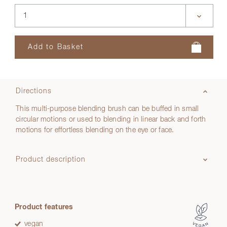
Directions
This multi-purpose blending brush can be buffed in small
circular motions or used to blending in linear back and forth
motions for effortless blending on the eye or face.
Product description
Product features
vegan