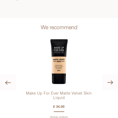
We recommend
Previous
Make Up For Ever Matte Velvet Skin
Liquid
£ 34.00
more colors