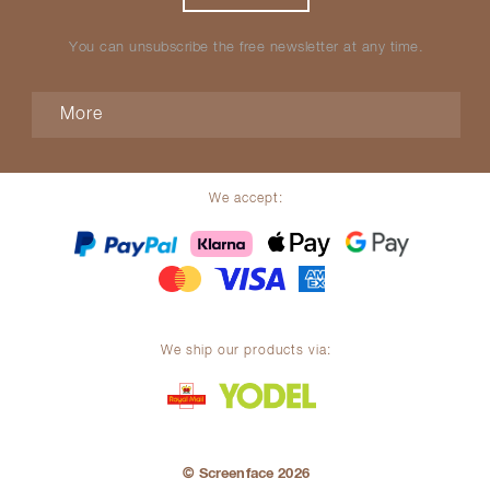
You can unsubscribe the free newsletter at any time.
More
We accept:
We ship our products via:
© Screenface 2026