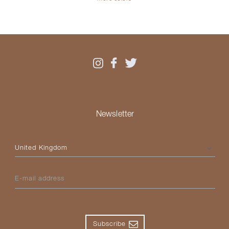
Newsletter
Please select your country
E-mail address
Subscribe