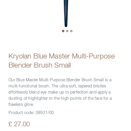
Kryolan Blue Master Multi-Purpose
Blender Brush Small
Our Blue Master Multi-Purpose Blender Brush Small is a
multi-functional brush. The ultra-soft, tapered bristles
effortlessly blend eye make-up to perfection and apply a
dusting of highlighter to the high points of the face for a
flawless glow.
Product code:
08921/00
£ 27.00