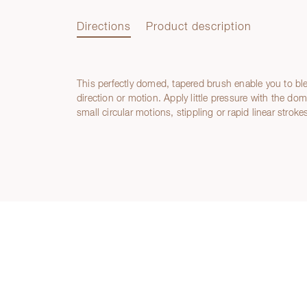
Directions
Product description
This perfectly domed, tapered brush enable you to b
Directions
direction or motion. Apply little pressure with the do
small circular motions, stippling or rapid linear stroke
Product description