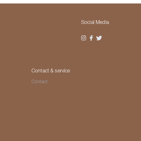
Social Media
Contact & service
Contact