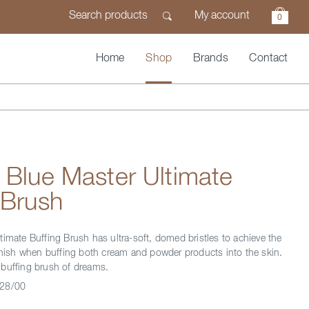
My account
0
Home
Shop
Brands
Contact
 Blue Master Ultimate
 Brush
timate Buffing Brush has ultra-soft, domed bristles to achieve the
finish when buffing both cream and powder products into the skin.
buffing brush of dreams.
28/00