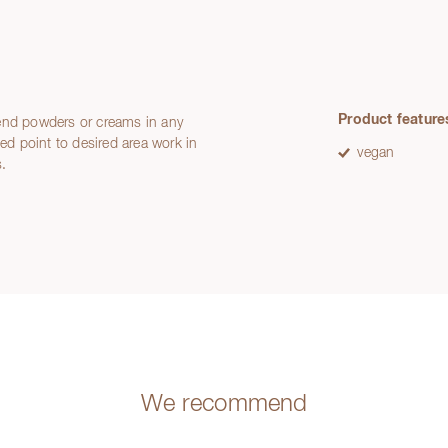
Product feature
lend powders or creams in any
med point to desired area work in
vegan
s.
We recommend