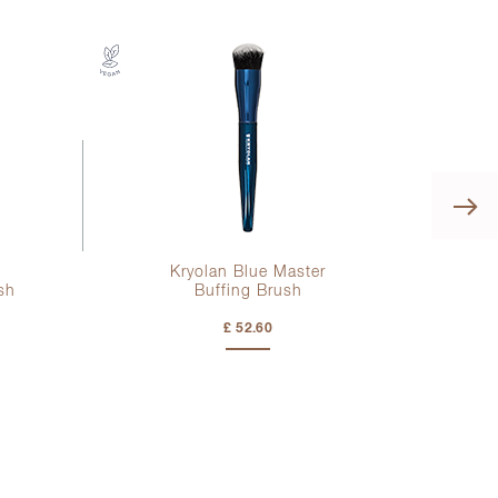
Kryolan Blue Master
sh
Buffing Brush
£ 52.60