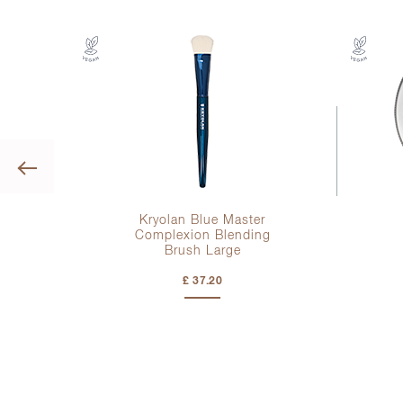
Previous
er
Kryolan Blue Master
Complexion Blending
Brush Large
£ 37.20