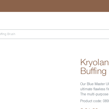
Search
ffing Brush
Kryolan
Buffing
Our Blue Master Ul
ultimate flawless 
The multi-purpose 
Product code:
089