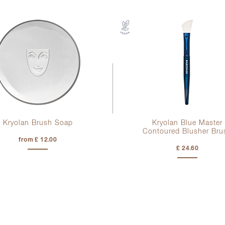
Kryolan Brush Soap
Kryolan Blue Master
Contoured Blusher Bru
from £ 12.00
£ 24.60