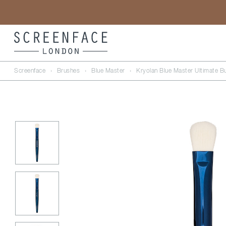
Screenface
›
Brushes
›
Blue Master
›
Kryolan Blue Master Ultimate Bu