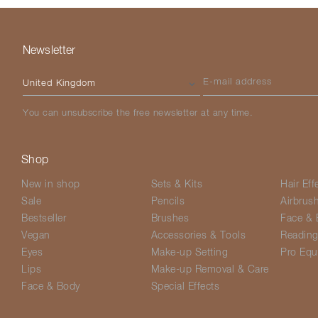
Newsletter
Please select your country
E-mail address
You can unsubscribe the free newsletter at any time.
Shop
New in shop
Sets & Kits
Hair Eff
Sale
Pencils
Airbrus
Bestseller
Brushes
Face & 
Vegan
Accessories & Tools
Readin
Eyes
Make-up Setting
Pro Equ
Lips
Make-up Removal & Care
Face & Body
Special Effects