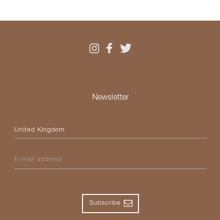
Newsletter
Please select your country
E-mail address
Subscribe