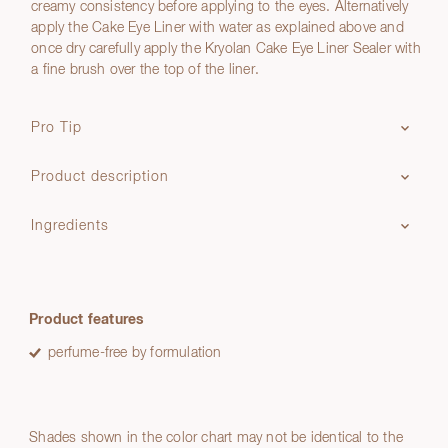
creamy consistency before applying to the eyes. Alternatively
apply the Cake Eye Liner with water as explained above and
once dry carefully apply the Kryolan Cake Eye Liner Sealer with
a fine brush over the top of the liner.
Pro Tip
Product description
Ingredients
Product features
perfume-free by formulation
Shades shown in the color chart may not be identical to the