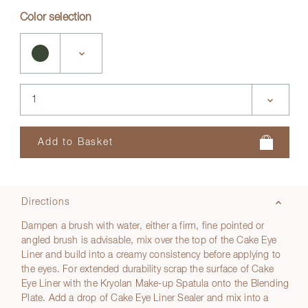
Color selection
Directions
Dampen a brush with water, either a firm, fine pointed or
angled brush is advisable, mix over the top of the Cake Eye
Liner and build into a creamy consistency before applying to
the eyes. For extended durability scrap the surface of Cake
Eye Liner with the Kryolan Make-up Spatula onto the Blending
Plate. Add a drop of Cake Eye Liner Sealer and mix into a