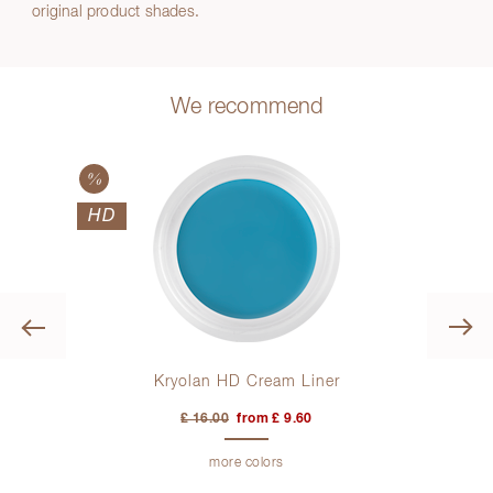
original product shades.
We recommend
HD
Previous
er
Kryolan HD Cream Liner
£ 16.00
from £ 9.60
more colors