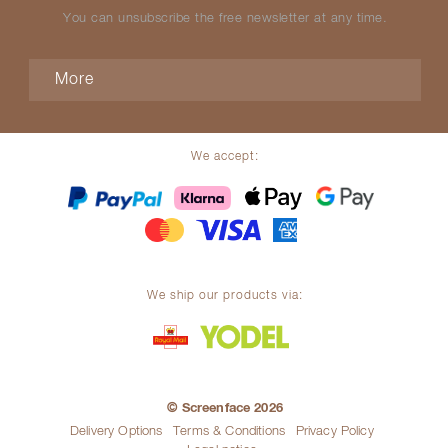
You can unsubscribe the free newsletter at any time.
More
We accept:
We ship our products via:
© Screenface 2026
Delivery Options
Terms & Conditions
Privacy Policy