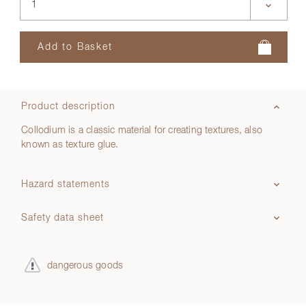
Product description
Collodium is a classic material for creating textures, also
known as texture glue.
Hazard statements
Safety data sheet
dangerous goods