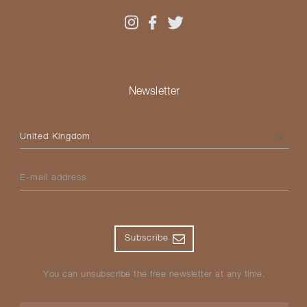
Newsletter
Please select your country
E-mail address
Subscribe
You can unsubscribe the free newsletter at any time.