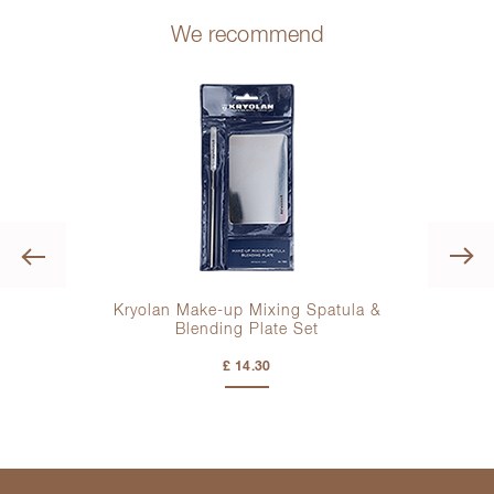
We recommend
Previous
Kryolan Make-up Mixing Spatula &
Blending Plate Set
£ 14.30