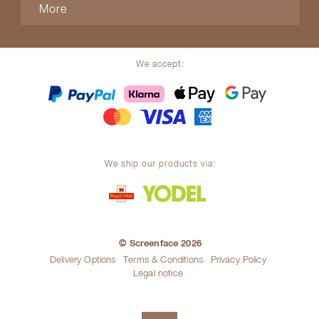
More
We accept:
We ship our products via:
© Screenface 2026
Delivery Options
Terms & Conditions
Privacy Policy
Legal notice