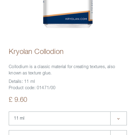
Kryolan Collodion
Collodium is a classic material for creating textures, also
known as texture glue.
Details:
11 ml
Product code:
01471/00
£ 9.60