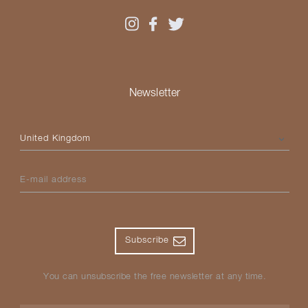
Newsletter
Please select your country
E-mail address
Subscribe
You can unsubscribe the free newsletter at any time.