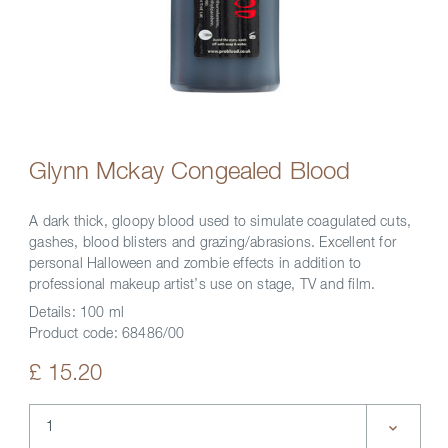
Glynn Mckay Congealed Blood
A dark thick, gloopy blood used to simulate coagulated cuts,
gashes, blood blisters and grazing/abrasions. Excellent for
personal Halloween and zombie effects in addition to
professional makeup artist’s use on stage, TV and film.
Details:
100 ml
Product code:
68486/00
£ 15.20