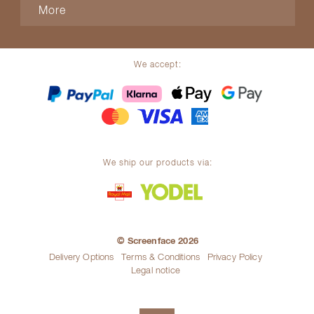
More
We accept:
We ship our products via:
© Screenface 2026
Delivery Options
Terms & Conditions
Privacy Policy
Legal notice