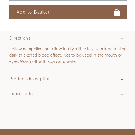
Directions
Following application, allow to dry a little to give a long-lasting
dark thickened blood effect. Not to be used in the mouth or
eyes. Wash off with soap and water.
Product description
Ingredients