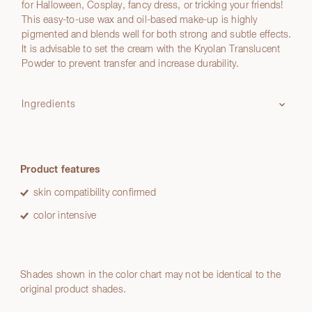
for Halloween, Cosplay, fancy dress, or tricking your friends!
This easy-to-use wax and oil-based make-up is highly
pigmented and blends well for both strong and subtle effects.
It is advisable to set the cream with the Kryolan Translucent
Powder to prevent transfer and increase durability.
Ingredients
Product features
skin compatibility confirmed
color intensive
Shades shown in the color chart may not be identical to the
original product shades.