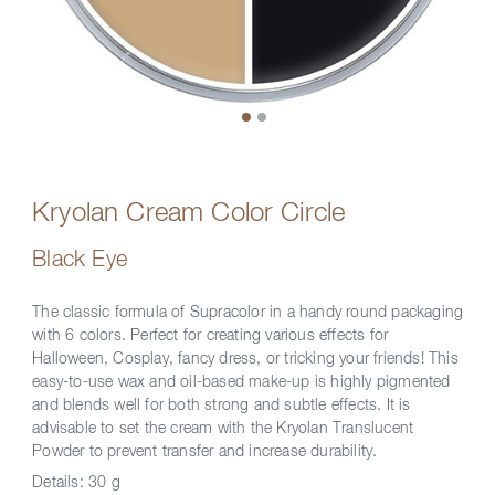
Kryolan Cream Color Circle
Black Eye
The classic formula of Supracolor in a handy round packaging
with 6 colors. Perfect for creating various effects for
Halloween, Cosplay, fancy dress, or tricking your friends! This
easy-to-use wax and oil-based make-up is highly pigmented
and blends well for both strong and subtle effects. It is
advisable to set the cream with the Kryolan Translucent
Powder to prevent transfer and increase durability.
Details:
30 g