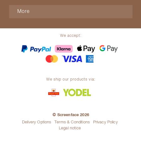
More
We accept:
We ship our products via:
© Screenface 2026
Delivery Options
Terms & Conditions
Privacy Policy
Legal notice