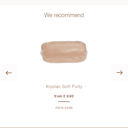
We recommend
Previous
tion
Kryolan Soft Putty
from £ 9.90
more sizes