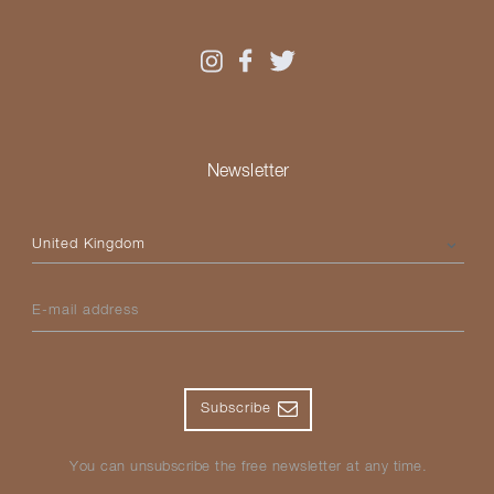
Newsletter
Please select your country
E-mail address
Subscribe
You can unsubscribe the free newsletter at any time.