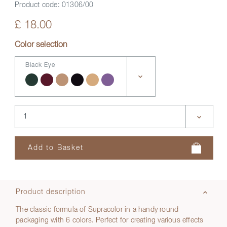
Product code:
01306/00
£ 18.00
Color selection
Black Eye
Product description
The classic formula of Supracolor in a handy round
packaging with 6 colors. Perfect for creating various effects