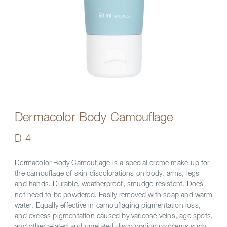
Dermacolor Body Camouflage
D 4
Dermacolor Body Camouflage is a special creme make-up for
the camouflage of skin discolorations on body, arms, legs
and hands. Durable, weatherproof, smudge-resistent. Does
not need to be powdered. Easily removed with soap and warm
water. Equally effective in camouflaging pigmentation loss,
and excess pigmentation caused by varicose veins, age spots,