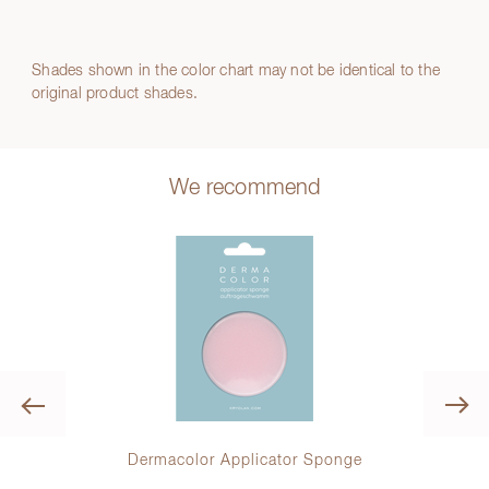
Shades shown in the color chart may not be identical to the
original product shades.
We recommend
Previous
r
Dermacolor Applicator Sponge