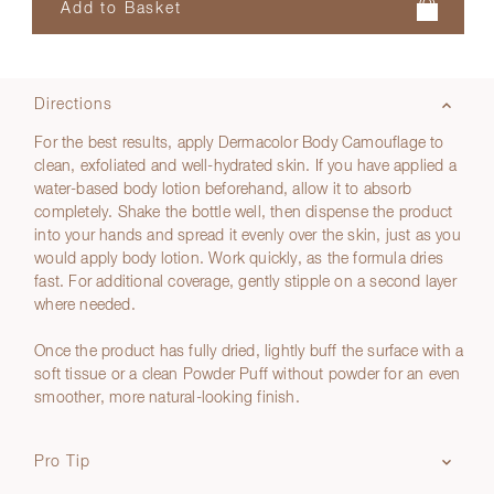
Directions
For the best results, apply Dermacolor Body Camouflage to
clean, exfoliated and well-hydrated skin. If you have applied a
water-based body lotion beforehand, allow it to absorb
completely. Shake the bottle well, then dispense the product
into your hands and spread it evenly over the skin, just as you
would apply body lotion. Work quickly, as the formula dries
fast. For additional coverage, gently stipple on a second layer
where needed.
Once the product has fully dried, lightly buff the surface with a
soft tissue or a clean Powder Puff without powder for an even
smoother, more natural-looking finish.
Pro Tip