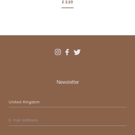
£ 2.20
Newsletter
Please select your country
E-mail address