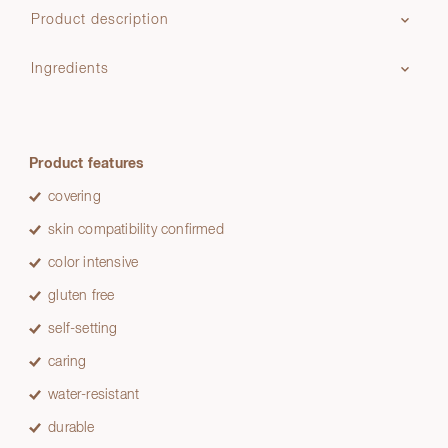
Product description
Ingredients
Product features
covering
skin compatibility confirmed
color intensive
gluten free
self-setting
caring
water-resistant
durable