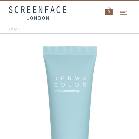
Navi
0
‹ back