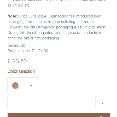
and other related and unrelated discoloration problems such
as Vitiligo etc.
Note:
Since June 2024, Dermacolor has introduced new
packaging that is increasingly penetrating the market.
However, the old Dermacolor packaging is still in circulation.
During this transition period, you may receive products in
either the old or new packaging.
Details:
50 ml
Product code:
71121/00
£ 23.60
Color selection