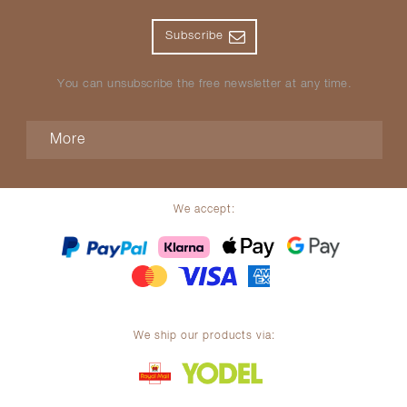
Subscribe
You can unsubscribe the free newsletter at any time.
More
We accept:
We ship our products via: