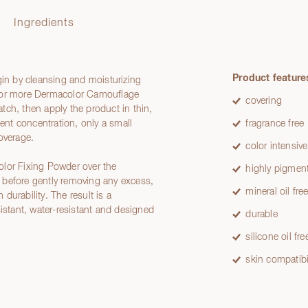
Ingredients
Product feature
gin by cleansing and moisturizing
e or more Dermacolor Camouflage
covering
ch, then apply the product in thin,
ment concentration, only a small
fragrance free
overage.
color intensive
olor Fixing Powder over the
highly pigmen
et before gently removing any excess,
mineral oil fre
durability. The result is a
sistant, water-resistant and designed
durable
silicone oil fre
skin compatibi