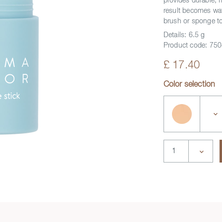
provides durable, 
y video
result becomes wa
brush or sponge to
Details:
6.5 g
Product code:
750
£ 17.40
Color selection