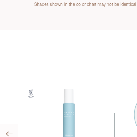
Shades shown in the color chart may not be identical 
Previous