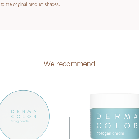
to the original product shades.
We recommend