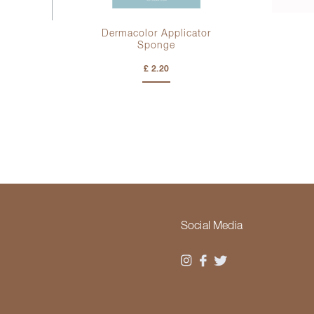
Dermacolor Applicator
Sponge
£ 2.20
Social Media