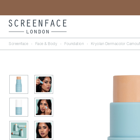
Screenface
›
Face & Body
›
Foundation
›
Kryolan Dermacolor Camouf