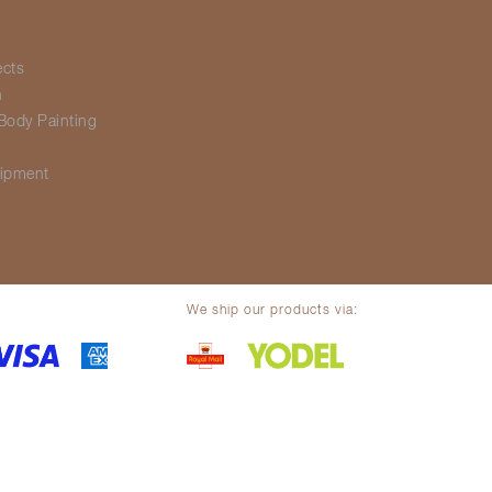
ects
h
Body Painting
g
ipment
We ship our products via:
olicy
Legal notice