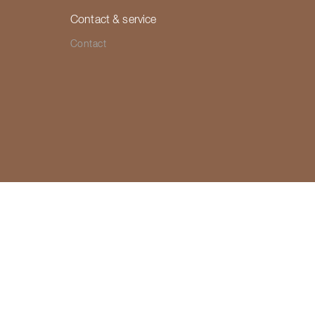
Contact & service
Contact