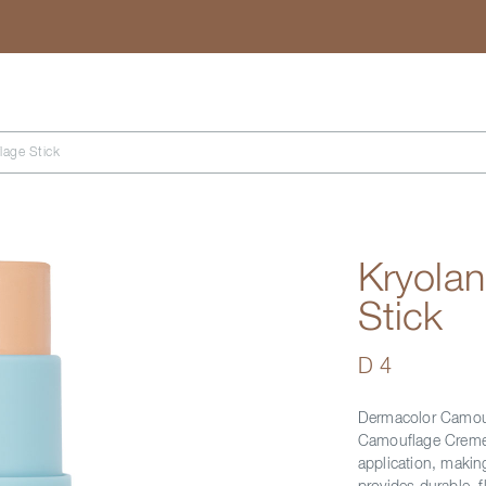
Search
lage Stick
Kryola
Stick
D 4
Dermacolor Camoufl
Camouflage Creme i
application, making