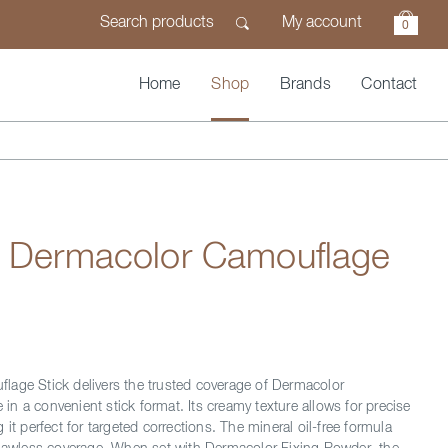
My account
0
Home
Shop
Brands
Contact
n Dermacolor Camouflage
age Stick delivers the trusted coverage of Dermacolor
n a convenient stick format. Its creamy texture allows for precise
 it perfect for targeted corrections. The mineral oil-free formula