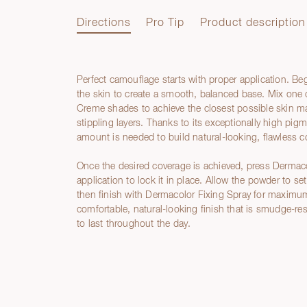
Directions
Pro Tip
Product description
Perfect camouflage starts with proper application. Be
Directions
the skin to create a smooth, balanced base. Mix on
Creme shades to achieve the closest possible skin mat
stippling layers. Thanks to its exceptionally high pig
amount is needed to build natural-looking, flawless c
Once the desired coverage is achieved, press Dermac
application to lock it in place. Allow the powder to s
then finish with Dermacolor Fixing Spray for maximum 
comfortable, natural-looking finish that is smudge-re
to last throughout the day.
Pro Tip
Product description
Ingredients