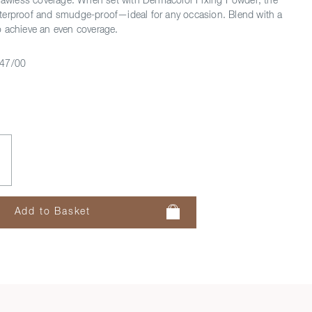
flawless coverage. When set with Dermacolor Fixing Powder, the
terproof and smudge-proof—ideal for any occasion. Blend with a
 achieve an even coverage.
47/00