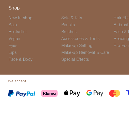
Shop
New in shop
Sets & Kits
Hair Eff
Sale
Pencils
Airbrus
Bestseller
Brushes
Face & 
Vegan
Accessories & Tools
Readin
Eyes
Make-up Setting
Pro Equ
Lips
Make-up Removal & Care
Face & Body
Special Effects
We accept:
© Screenface 2026
Delivery Options
Terms & Conditions
Privacy P