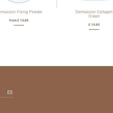
rmacolor Fixing Powder
Dermacolor Collagen
Cream
from £ 15.60
£ 15.60
Subscribe