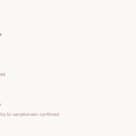
s
ted
e
e
lity for sensitive skin confirmed