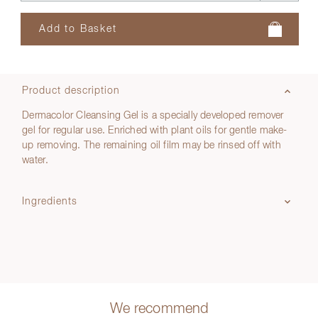
Product description
Dermacolor Cleansing Gel is a specially developed remover
gel for regular use. Enriched with plant oils for gentle make-
up removing. The remaining oil film may be rinsed off with
water.
Ingredients
We recommend