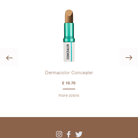
Previous
Dermacolor Concealer
£ 10.70
more colors