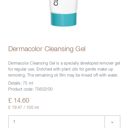
Dermacolor Cleansing Gel
Dermacolor Cleansing Gel is a specially developed remover gel
for regular use. Enriched with plant oils for gentle make-up
removing. The remaining oil film may be rinsed off with water.
Details:
75 ml
Product code:
75602/00
£ 14.60
£ 19.47 / 100 ml