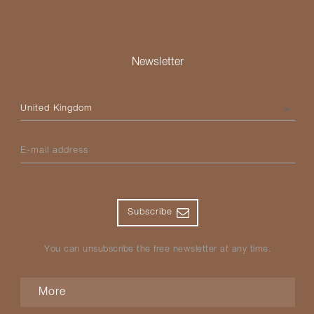
Newsletter
Please select your country
E-mail address
Subscribe
You can unsubscribe the free newsletter at any time.
More