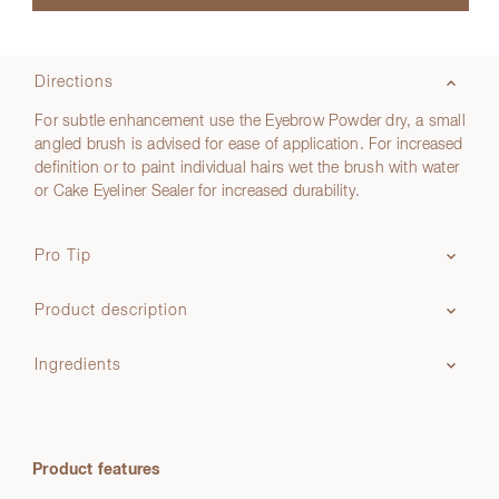
Directions
For subtle enhancement use the Eyebrow Powder dry, a small
angled brush is advised for ease of application. For increased
definition or to paint individual hairs wet the brush with water
or Cake Eyeliner Sealer for increased durability.
Pro Tip
Product description
Ingredients
Product features