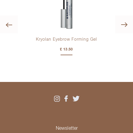
Previous
ush
Kryolan Eyebrow Forming Gel
Kryo
£ 13.50
Newsletter