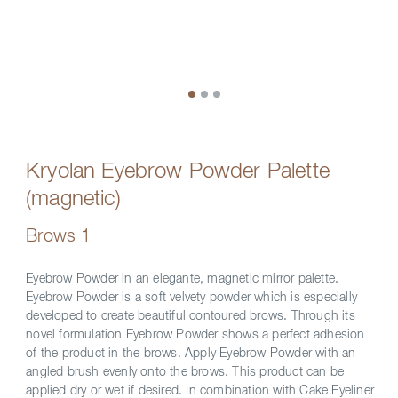
Kryolan Eyebrow Powder Palette
(magnetic)
Brows 1
Eyebrow Powder in an elegante, magnetic mirror palette.
Eyebrow Powder is a soft velvety powder which is especially
developed to create beautiful contoured brows. Through its
novel formulation Eyebrow Powder shows a perfect adhesion
of the product in the brows. Apply Eyebrow Powder with an
angled brush evenly onto the brows. This product can be
applied dry or wet if desired. In combination with Cake Eyeliner