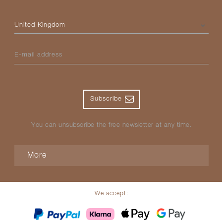
Please select your country
E-mail address
Subscribe
You can unsubscribe the free newsletter at any time.
More
We accept: