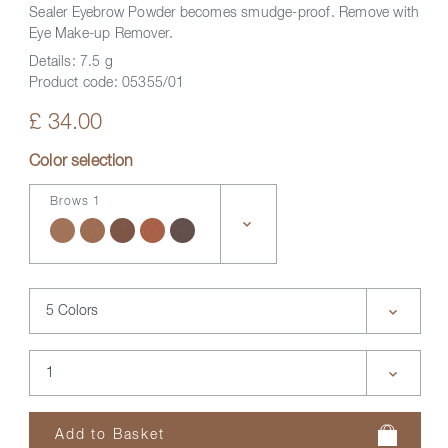
Sealer Eyebrow Powder becomes smudge-proof. Remove with
Eye Make-up Remover.
Details:
7.5 g
Product code:
05355/01
£ 34.00
Color selection
Brows 1