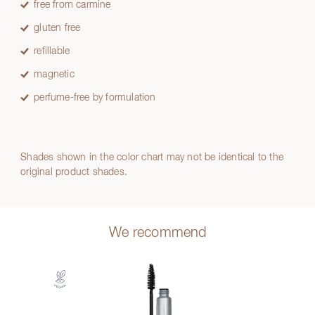
free from carmine
gluten free
refillable
magnetic
perfume-free by formulation
Shades shown in the color chart may not be identical to the
original product shades.
We recommend