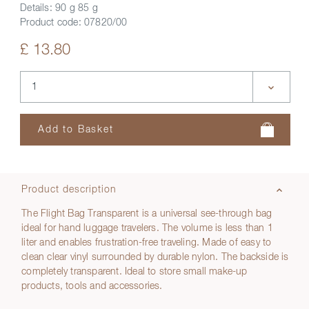
Details:
90 g 85 g
Product code:
07820/00
£ 13.80
Product description
The Flight Bag Transparent is a universal see-through bag
ideal for hand luggage travelers. The volume is less than 1
liter and enables frustration-free traveling. Made of easy to
clean clear vinyl surrounded by durable nylon. The backside is
completely transparent. Ideal to store small make-up
products, tools and accessories.