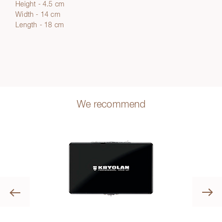
Height - 4.5 cm
Width - 14 cm
Length - 18 cm
We recommend
Previous