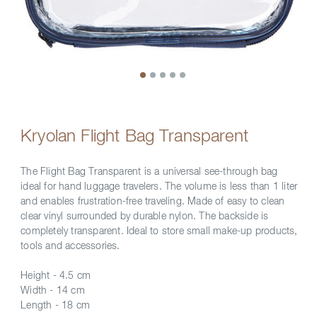
Kryolan Flight Bag Transparent
The Flight Bag Transparent is a universal see-through bag
ideal for hand luggage travelers. The volume is less than 1 liter
and enables frustration-free traveling. Made of easy to clean
clear vinyl surrounded by durable nylon. The backside is
completely transparent. Ideal to store small make-up products,
tools and accessories.
Height - 4.5 cm
Width - 14 cm
Length - 18 cm