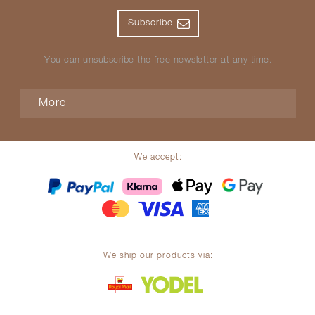
Subscribe
You can unsubscribe the free newsletter at any time.
More
We accept:
We ship our products via: