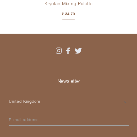
Kryolan Mixing Palette
£ 34.70
Newsletter
Please select your country
E-mail address