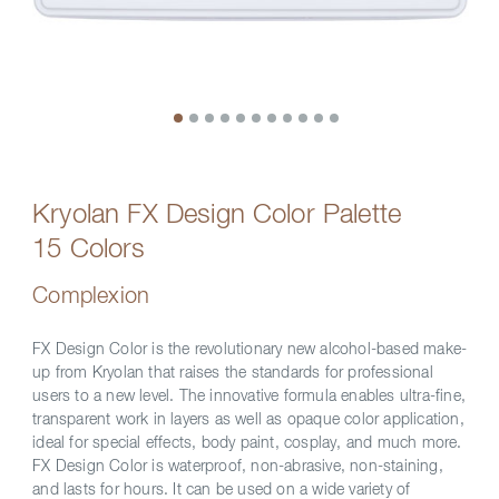
Kryolan FX Design Color Palette
15 Colors
Complexion
FX Design Color is the revolutionary new alcohol-based make-
up from Kryolan that raises the standards for professional
users to a new level. The innovative formula enables ultra-fine,
transparent work in layers as well as opaque color application,
ideal for special effects, body paint, cosplay, and much more.
FX Design Color is waterproof, non-abrasive, non-staining,
and lasts for hours. It can be used on a wide variety of