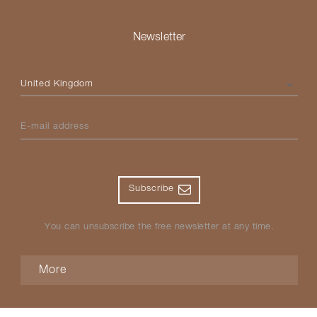
Newsletter
Please select your country
E-mail address
Subscribe
You can unsubscribe the free newsletter at any time.
More