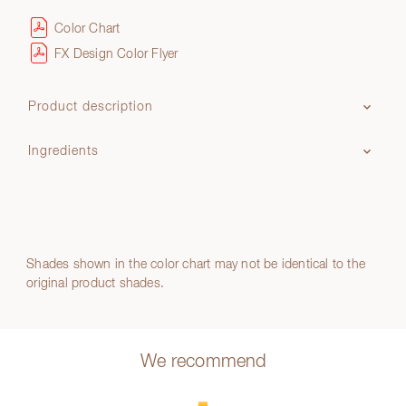
Color Chart
FX Design Color Flyer
Product description
Ingredients
Shades shown in the color chart may not be identical to the
original product shades.
We recommend