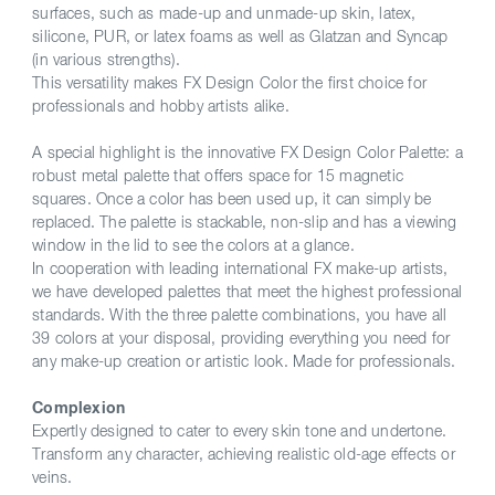
surfaces, such as made-up and unmade-up skin, latex,
silicone, PUR, or latex foams as well as Glatzan and Syncap
(in various strengths).
This versatility makes FX Design Color the first choice for
professionals and hobby artists alike.
A special highlight is the innovative FX Design Color Palette: a
robust metal palette that offers space for 15 magnetic
squares. Once a color has been used up, it can simply be
replaced. The palette is stackable, non-slip and has a viewing
window in the lid to see the colors at a glance.
In cooperation with leading international FX make-up artists,
we have developed palettes that meet the highest professional
standards. With the three palette combinations, you have all
39 colors at your disposal, providing everything you need for
any make-up creation or artistic look. Made for professionals.
Complexion
Expertly designed to cater to every skin tone and undertone.
Transform any character, achieving realistic old-age effects or
veins.