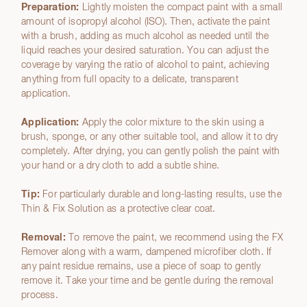
Preparation:
Lightly moisten the compact paint with a small
amount of isopropyl alcohol (ISO). Then, activate the paint
with a brush, adding as much alcohol as needed until the
liquid reaches your desired saturation. You can adjust the
coverage by varying the ratio of alcohol to paint, achieving
anything from full opacity to a delicate, transparent
application.
Application:
Apply the color mixture to the skin using a
brush, sponge, or any other suitable tool, and allow it to dry
completely. After drying, you can gently polish the paint with
your hand or a dry cloth to add a subtle shine.
Tip:
For particularly durable and long-lasting results, use the
Thin & Fix Solution as a protective clear coat.
Removal:
To remove the paint, we recommend using the FX
Remover along with a warm, dampened microfiber cloth. If
any paint residue remains, use a piece of soap to gently
remove it. Take your time and be gentle during the removal
process.