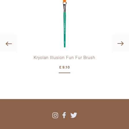
Previous
Kryolan Illusion Fun Fur Brush
Kr
£ 9.10