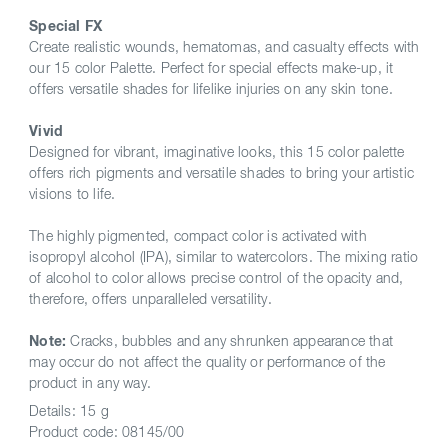
Special FX
Create realistic wounds, hematomas, and casualty effects with
our 15 color Palette. Perfect for special effects make-up, it
offers versatile shades for lifelike injuries on any skin tone.
Vivid
Designed for vibrant, imaginative looks, this 15 color palette
offers rich pigments and versatile shades to bring your artistic
visions to life.
The highly pigmented, compact color is activated with
isopropyl alcohol (IPA), similar to watercolors. The mixing ratio
of alcohol to color allows precise control of the opacity and,
therefore, offers unparalleled versatility.
Note:
Cracks, bubbles and any shrunken appearance that
may occur do not affect the quality or performance of the
product in any way.
Details:
15 g
Product code:
08145/00