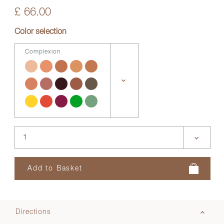
£ 66.00
Color selection
Complexion
Directions