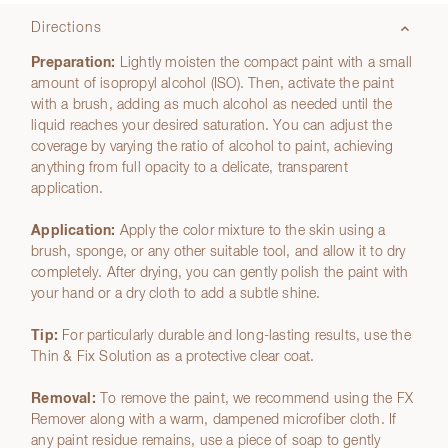
Directions
Preparation:
Lightly moisten the compact paint with a small
amount of isopropyl alcohol (ISO). Then, activate the paint
with a brush, adding as much alcohol as needed until the
liquid reaches your desired saturation. You can adjust the
coverage by varying the ratio of alcohol to paint, achieving
anything from full opacity to a delicate, transparent
application.
Application:
Apply the color mixture to the skin using a
brush, sponge, or any other suitable tool, and allow it to dry
completely. After drying, you can gently polish the paint with
your hand or a dry cloth to add a subtle shine.
Tip:
For particularly durable and long-lasting results, use the
Thin & Fix Solution as a protective clear coat.
Removal:
To remove the paint, we recommend using the FX
Remover along with a warm, dampened microfiber cloth. If
any paint residue remains, use a piece of soap to gently