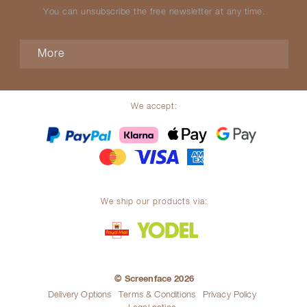
You can unsubscribe the free newsletter at any time.
More
We accept:
We ship our products via:
© Screenface 2026
Delivery Options
Terms & Conditions
Privacy Policy