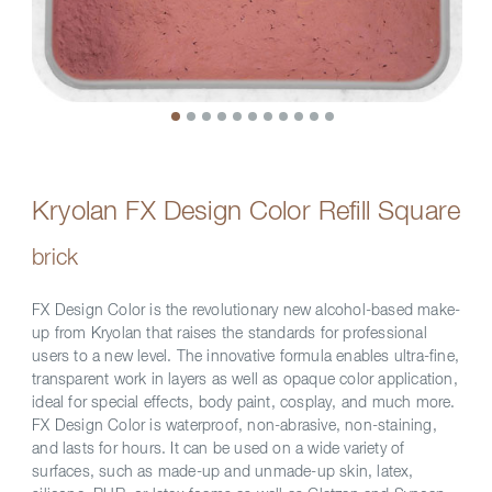
Kryolan FX Design Color Refill Square
brick
FX Design Color is the revolutionary new alcohol-based make-
up from Kryolan that raises the standards for professional
users to a new level. The innovative formula enables ultra-fine,
transparent work in layers as well as opaque color application,
ideal for special effects, body paint, cosplay, and much more.
FX Design Color is waterproof, non-abrasive, non-staining,
and lasts for hours. It can be used on a wide variety of
surfaces, such as made-up and unmade-up skin, latex,