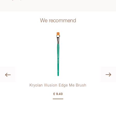
We recommend
Previous
ush
Kryolan Illusion Edge Me Brush
£ 9.40