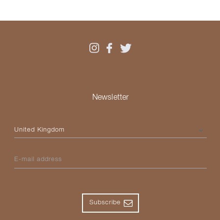
Newsletter
Please select your country
E-mail address
Subscribe