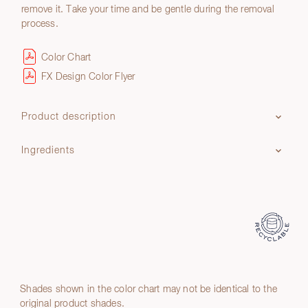
remove it. Take your time and be gentle during the removal
process.
Color Chart
FX Design Color Flyer
Product description
Ingredients
Shades shown in the color chart may not be identical to the
original product shades.