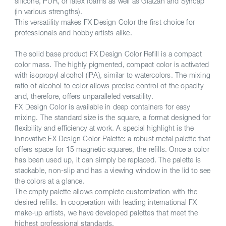
silicone, PUR, or latex foams as well as Glatzan and Syncap
(in various strengths).
This versatility makes FX Design Color the first choice for
professionals and hobby artists alike.
The solid base product FX Design Color Refill is a compact
color mass. The highly pigmented, compact color is activated
with isopropyl alcohol (IPA), similar to watercolors. The mixing
ratio of alcohol to color allows precise control of the opacity
and, therefore, offers unparalleled versatility.
FX Design Color is available in deep containers for easy
mixing. The standard size is the square, a format designed for
flexibility and efficiency at work. A special highlight is the
innovative FX Design Color Palette: a robust metal palette that
offers space for 15 magnetic squares, the refills. Once a color
has been used up, it can simply be replaced. The palette is
stackable, non-slip and has a viewing window in the lid to see
the colors at a glance.
The empty palette allows complete customization with the
desired refills. In cooperation with leading international FX
make-up artists, we have developed palettes that meet the
highest professional standards.