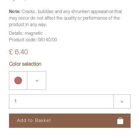
Note:
Cracks, bubbles and any shrunken appearance that
may occur do not affect the quality or performance of the
product in any way.
Details:
magnetic
Product code:
08140/00
£ 6.40
Color selection