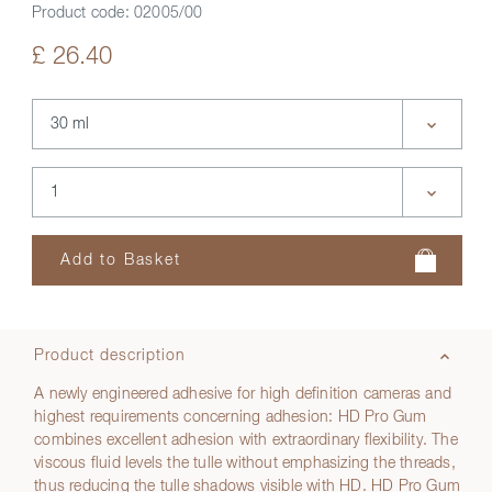
Product code:
02005/00
£ 26.40
Product description
A newly engineered adhesive for high definition cameras and
highest requirements concerning adhesion: HD Pro Gum
combines excellent adhesion with extraordinary flexibility. The
viscous fluid levels the tulle without emphasizing the threads,
thus reducing the tulle shadows visible with HD. HD Pro Gum