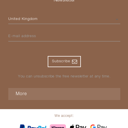
Newsletter
Please select your country
E-mail address
Subscribe
You can unsubscribe the free newsletter at any time.
More
We accept: