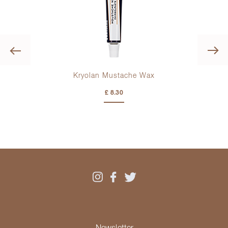
Previous
Kryolan Mustache Wax
£ 8.30