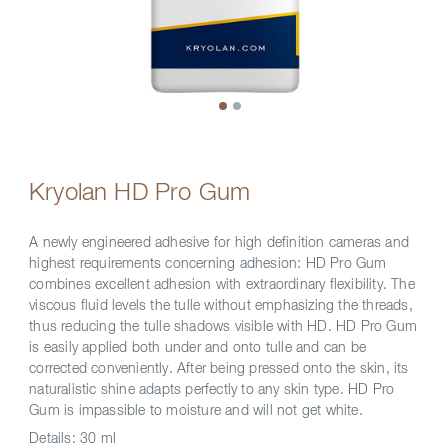
Kryolan HD Pro Gum
A newly engineered adhesive for high definition cameras and
highest requirements concerning adhesion: HD Pro Gum
combines excellent adhesion with extraordinary flexibility. The
viscous fluid levels the tulle without emphasizing the threads,
thus reducing the tulle shadows visible with HD. HD Pro Gum
is easily applied both under and onto tulle and can be
corrected conveniently. After being pressed onto the skin, its
naturalistic shine adapts perfectly to any skin type. HD Pro
Gum is impassible to moisture and will not get white.
Details:
30 ml