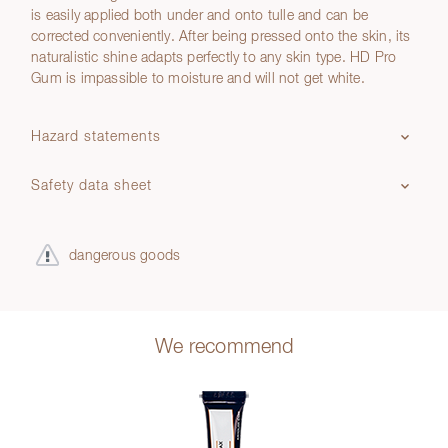
is easily applied both under and onto tulle and can be
corrected conveniently. After being pressed onto the skin, its
naturalistic shine adapts perfectly to any skin type. HD Pro
Gum is impassible to moisture and will not get white.
Hazard statements
Safety data sheet
dangerous goods
We recommend