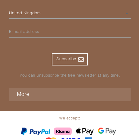
Please select your country
E-mail address
Subscribe
You can unsubscribe the free newsletter at any time.
More
We accept: