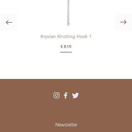
Previous
Kryolan Knotting Hook 1
£ 8.10
Newsletter