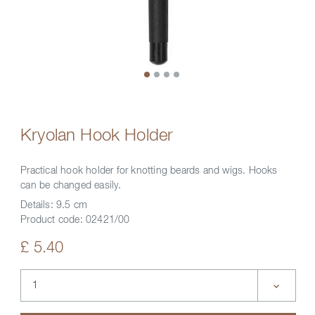
Kryolan Hook Holder
Practical hook holder for knotting beards and wigs. Hooks
can be changed easily.
Details:
9.5 cm
Product code:
02421/00
£ 5.40