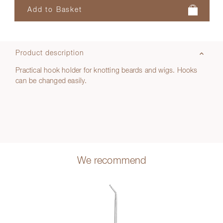
Product description
Practical hook holder for knotting beards and wigs. Hooks
can be changed easily.
We recommend