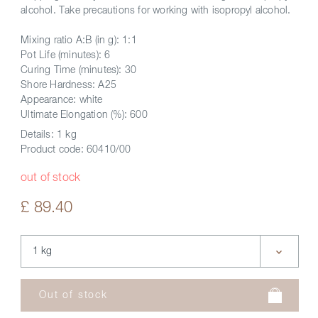
alcohol. Take precautions for working with isopropyl alcohol.
Mixing ratio A:B (in g): 1:1
Pot Life (minutes): 6
Curing Time (minutes): 30
Shore Hardness: A25
Appearance: white
Ultimate Elongation (%): 600
Details:
1 kg
Product code:
60410/00
out of stock
£ 89.40