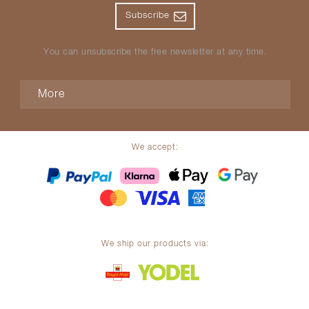
Subscribe
You can unsubscribe the free newsletter at any time.
More
We accept:
We ship our products via: