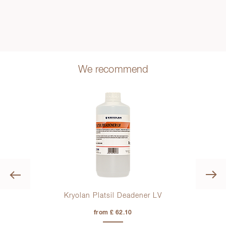
We recommend
Previous
Kryolan Platsil Deadener LV
from £ 62.10