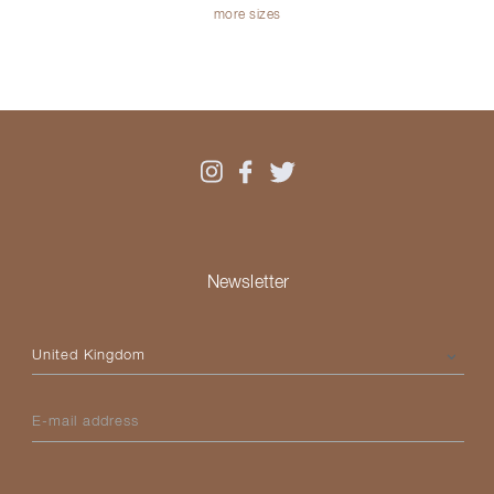
more sizes
Newsletter
Please select your country
E-mail address