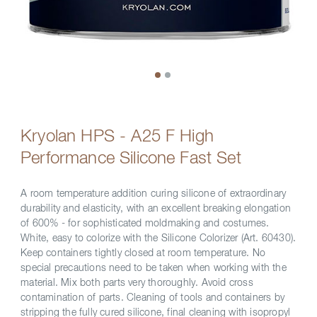
Kryolan HPS - A25 F High
Performance Silicone Fast Set
A room temperature addition curing silicone of extraordinary
durability and elasticity, with an excellent breaking elongation
of 600% - for sophisticated moldmaking and costumes.
White, easy to colorize with the Silicone Colorizer (Art. 60430).
Keep containers tightly closed at room temperature. No
special precautions need to be taken when working with the
material. Mix both parts very thoroughly. Avoid cross
contamination of parts. Cleaning of tools and containers by
stripping the fully cured silicone, final cleaning with isopropyl