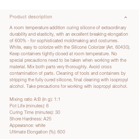
Product description
A room temperature addition curing silicone of extraordinary
durability and elasticity, with an excellent breaking elongation
of 600% - for sophisticated moldmaking and costumes.
White, easy to colorize with the Silicone Colorizer (Art. 60430).
Keep containers tightly closed at room temperature. No
special precautions need to be taken when working with the
material. Mix both parts very thoroughly. Avoid cross
contamination of parts. Cleaning of tools and containers by
stripping the fully cured silicone, final cleaning with isopropyl
alcohol. Take precautions for working with isopropyl alcohol.
Mixing ratio A:B (in g): 1:1
Pot Life (minutes): 6
Curing Time (minutes): 30
Shore Hardness: A25
Appearance: white
Ultimate Elongation (%): 600