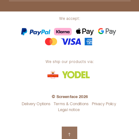
We accept:
We ship our products via:
© Screenface 2026
Delivery Options
Terms & Conditions
Privacy Policy
Legal notice