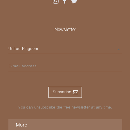
Newsletter
Please select your country
E-mail address
Subscribe
You can unsubscribe the free newsletter at any time.
More