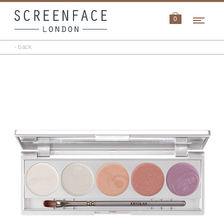
Navi
0
‹ back