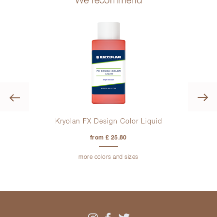
We recommend
Previous
tte
Kryolan FX Design Color Liquid
from £ 25.80
more colors and sizes