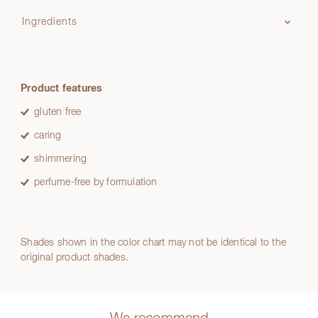
Ingredients
Product features
gluten free
caring
shimmering
perfume-free by formulation
Shades shown in the color chart may not be identical to the
original product shades.