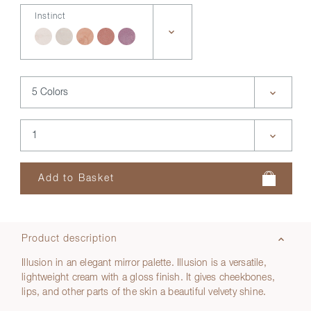
Instinct
Product description
Illusion in an elegant mirror palette. Illusion is a versatile,
lightweight cream with a gloss finish. It gives cheekbones,
lips, and other parts of the skin a beautiful velvety shine.