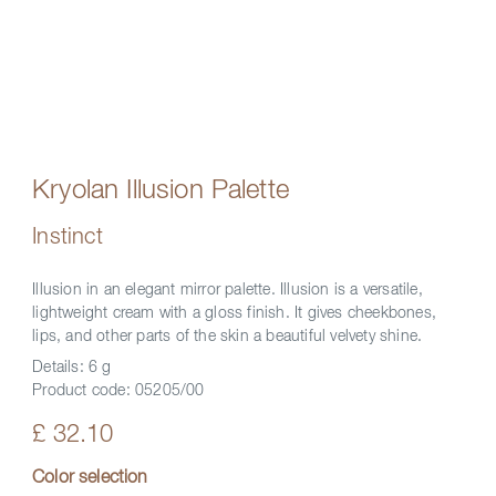
Kryolan Illusion Palette
Instinct
Illusion in an elegant mirror palette. Illusion is a versatile,
lightweight cream with a gloss finish. It gives cheekbones,
lips, and other parts of the skin a beautiful velvety shine.
Details:
6 g
Product code:
05205/00
£ 32.10
Color selection