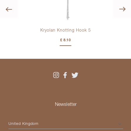
Previous
Kryolan Knotting Hook 5
£ 8.10
Newsletter
Please select your country