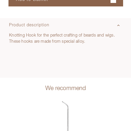
Product description
Knotting Hook for the perfect crafting of beards and wigs.
These hooks are made from special alloy.
We recommend