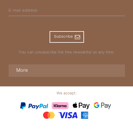
E-mail address
Subscribe
You can unsubscribe the free newsletter at any time.
More
We accept: