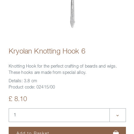
Kryolan Knotting Hook 6
Knotting Hook for the perfect crafting of beards and wigs.
These hooks are made from special alloy.
Details:
3.8 cm
Product code:
02415/00
£ 8.10