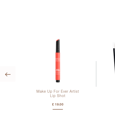
Previous
tor
Make Up For Ever Artist
Lip Shot
£ 19.00