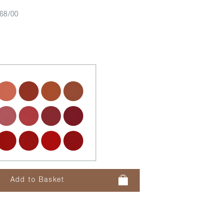
68/00