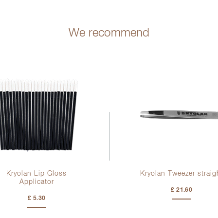
We recommend
Kryolan Lip Gloss
Kryolan Tweezer straig
Applicator
£ 21.60
£ 5.30