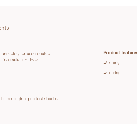
ents
Product feature
ntary color, for accentuated
ral ‘no make-up’ look.
shiny
caring
to the original product shades.