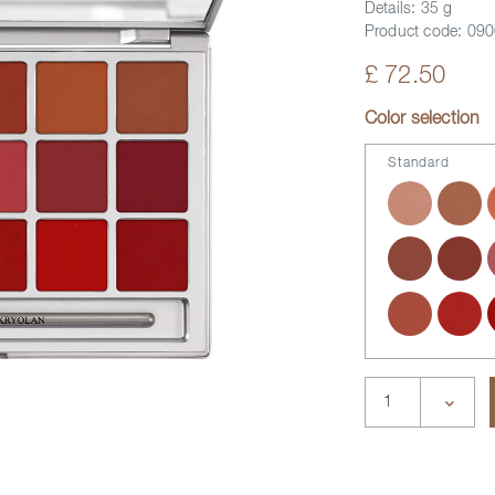
Details:
35 g
Product code:
090
£ 72.50
Color selection
Standard