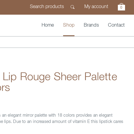
My account
0
Home
Shop
Brands
Contact
 Lip Rouge Sheer Palette
rs
 an elegant mirror palette with 18 colors provides an elegant
he lips. Due to an increased amount of vitamin E this lipstick cares