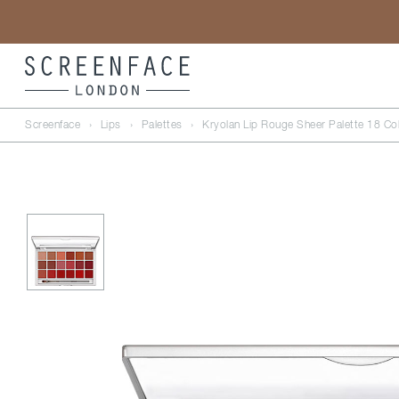
Screenface
›
Lips
›
Palettes
›
Kryolan Lip Rouge Sheer Palette 18 Co