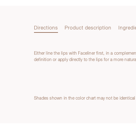
Directions
Product description
Ingredi
Either line the lips with Faceliner first, in a compleme
Directions
definition or apply directly to the lips for a more natu
Product description
Ingredients
Shades shown in the color chart may not be identical 