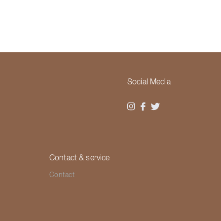
Social Media
Contact & service
Contact