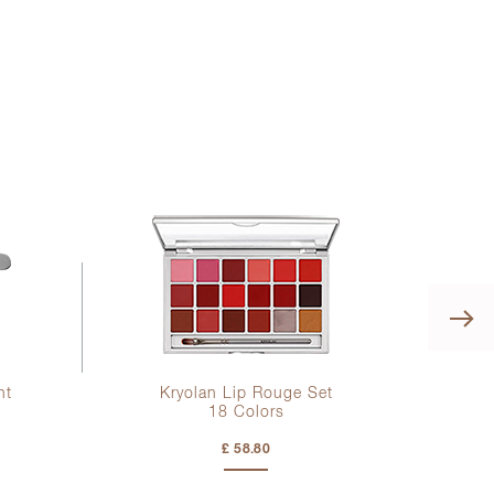
ht
Kryolan Lip Rouge Set
18 Colors
£ 58.80