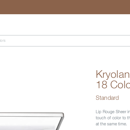
Search
lors
Kryolan
18 Colo
Standard
Lip Rouge Sheer in
touch of color to t
at the same time.