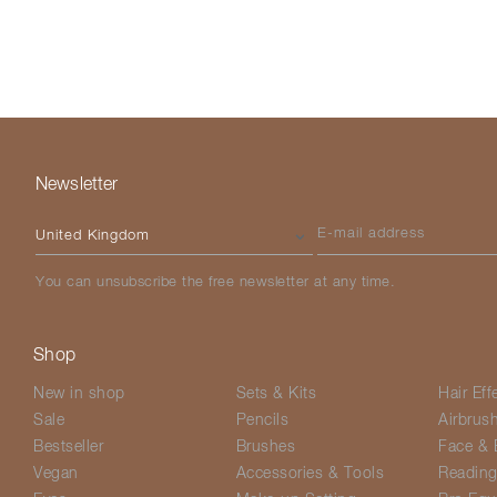
Newsletter
Please select your country
E-mail address
You can unsubscribe the free newsletter at any time.
Shop
New in shop
Sets & Kits
Hair Eff
Sale
Pencils
Airbrus
Bestseller
Brushes
Face & 
Vegan
Accessories & Tools
Readin