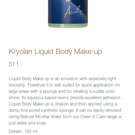
Kryolan Liquid Body Make-up
511
Liquid Body Make-up is an emulsion with especially light
viscosity. Therefore it is well suited for quick application on
large areas with a sponge and for creating a subtle color
shine. Its aqueous based resins provide excellent adhesion.
Liquid Body Make-up is shaken and then applied using a
damp fine pored synthetic sponge. It can be easily removed
using Natural Micellar Water from our Clean & Care range or
just water and soap.
Details:
100 ml