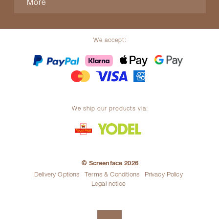
More
We accept:
We ship our products via:
© Screenface 2026
Delivery Options
Terms & Conditions
Privacy Policy
Legal notice