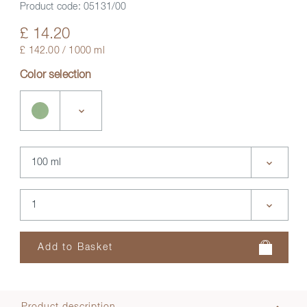
Product code:
05131/00
£ 14.20
£ 142.00 / 1000 ml
Color selection