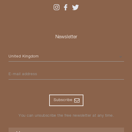
Newsletter
Please select your country
E-mail address
Subscribe
You can unsubscribe the free newsletter at any time.