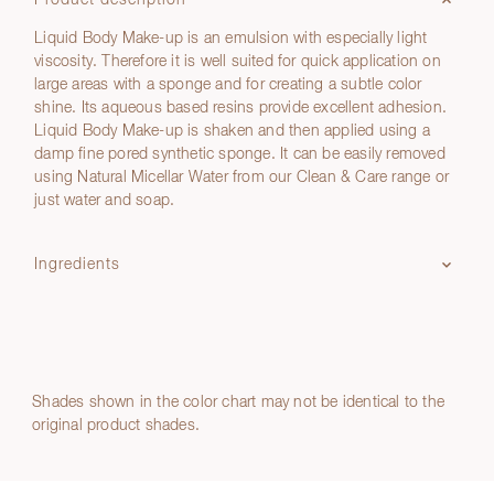
Product description
Liquid Body Make-up is an emulsion with especially light
viscosity. Therefore it is well suited for quick application on
large areas with a sponge and for creating a subtle color
shine. Its aqueous based resins provide excellent adhesion.
Liquid Body Make-up is shaken and then applied using a
damp fine pored synthetic sponge. It can be easily removed
using Natural Micellar Water from our Clean & Care range or
just water and soap.
Ingredients
Shades shown in the color chart may not be identical to the
original product shades.