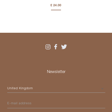
£ 24.00
Newsletter
Please select your country
E-mail address