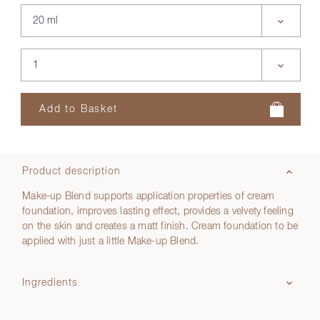
Product description
Make-up Blend supports application properties of cream
foundation, improves lasting effect, provides a velvety feeling
on the skin and creates a matt finish. Cream foundation to be
applied with just a little Make-up Blend.
Ingredients