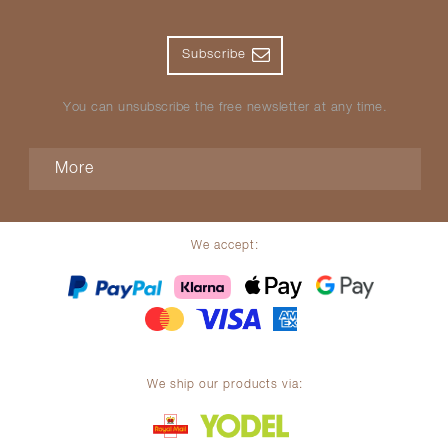
Subscribe
You can unsubscribe the free newsletter at any time.
More
We accept:
We ship our products via: