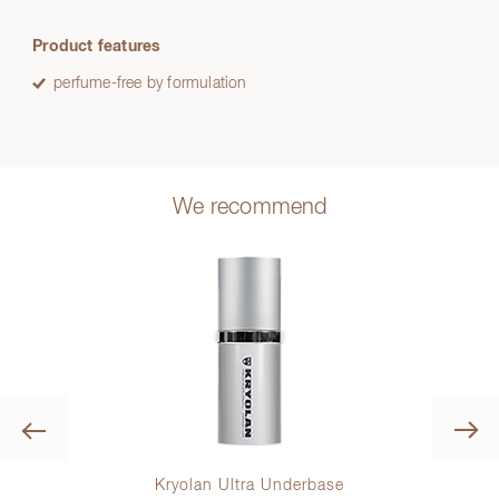
Product features
perfume-free by formulation
We recommend
Previous
lette
Kryolan Ultra Underbase
K