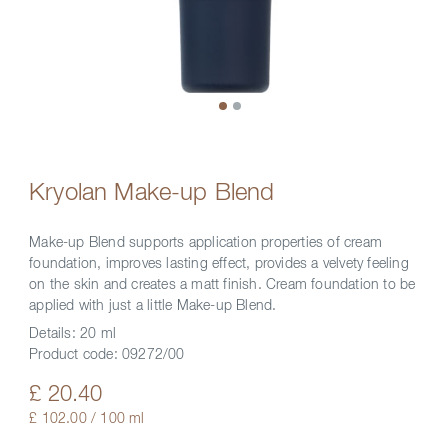
Kryolan Make-up Blend
Make-up Blend supports application properties of cream
foundation, improves lasting effect, provides a velvety feeling
on the skin and creates a matt finish. Cream foundation to be
applied with just a little Make-up Blend.
Details:
20 ml
Product code:
09272/00
£ 20.40
£ 102.00 / 100 ml