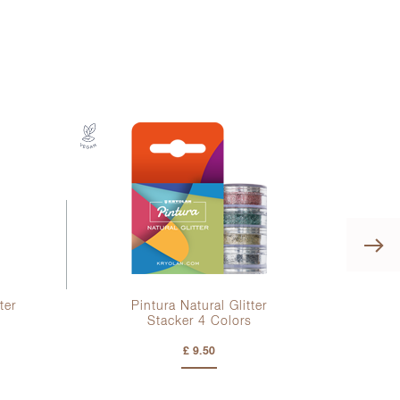
ter
Pintura Natural Glitter
Kr
Stacker
4 Colors
£ 9.50