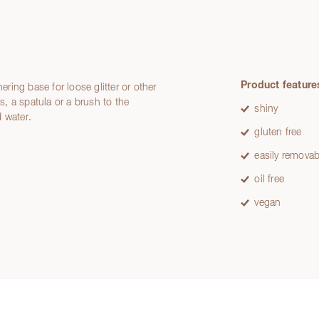
Product feature
ering base for loose glitter or other
rs, a spatula or a brush to the
shiny
 water.
gluten free
easily removab
oil free
vegan