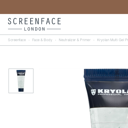
Screenface
›
Face & Body
›
Neutralizer & Primer
›
Kryolan Multi Gel P