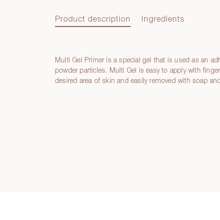
Product description
Ingredients
Multi Gel Primer is a special gel that is used as an adh
Product description
powder particles. Multi Gel is easy to apply with finge
desired area of skin and easily removed with soap and
Ingredients