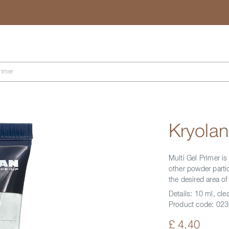
Search
rimer
Kryolan
Multi Gel Primer is
other powder partic
the desired area o
Details:
10 ml, clea
Product code:
023
£ 4.40