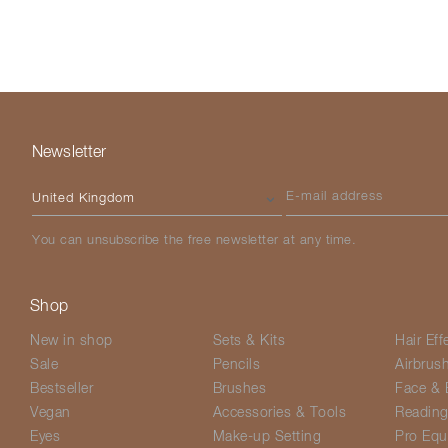
Newsletter
Please select your country
E-mail address
You can unsubscribe the free newsletter at any time.
Shop
New in shop
Sets & Kits
Hair Eff
Sale
Pencils
Airbrus
Bestseller
Brushes
Face & 
Vegan
Accessories & Tools
Readin
Eyes
Make-up Setting
Pro Equ