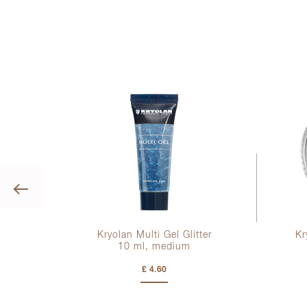
Previous
mer
Kryolan Multi Gel Glitter
Kr
10 ml
, medium
£ 4.60