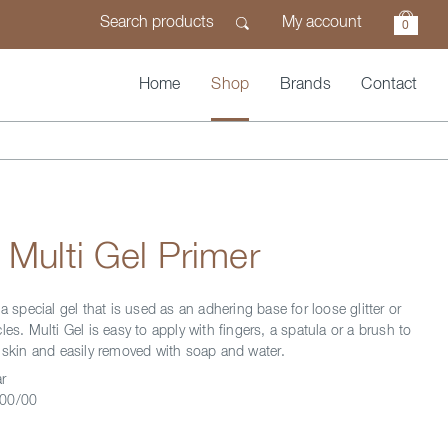
My account
0
Home
Shop
Brands
Contact
 Multi Gel Primer
 a special gel that is used as an adhering base for loose glitter or
les. Multi Gel is easy to apply with fingers, a spatula or a brush to
f skin and easily removed with soap and water.
r
00/00