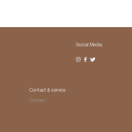
Social Media
Contact & service
Contact