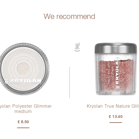
We recommend
yolan Polyester Glimmer
Kryolan True Nature Glit
medium
£ 13.40
£ 8.50