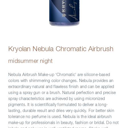
Kryolan Nebula Chromatic Airbrush
midsummer night
Nebula Airbrush Make-up ‘Chromatic' are silicone-based
colors with shimmering color changes. Nebula provides an
extraordinary natural and flawless finish and can be applied
using a spray gun or a brush. Natural perfection and precise
spray characteristics are achieved by using micronized
pigments. It is scientifically formulated to deliver a long-
lasting, durable result and dries very quickly. For better skin
tolerance no perfume is used. Nebula is the ideal airbrush
make-up for professionals in beauty, fashion or bridal. Do not