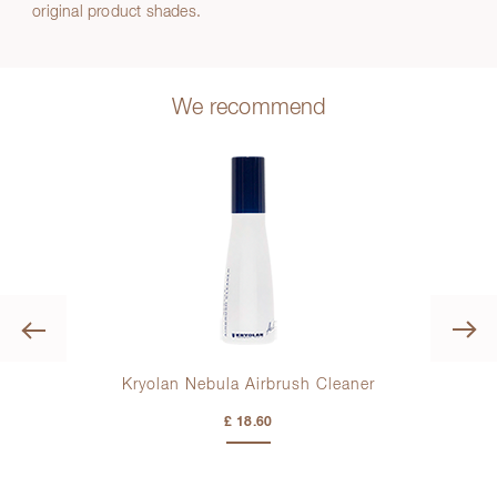
original product shades.
We recommend
Previous
Kryolan Nebula Airbrush Cleaner
K
£ 18.60