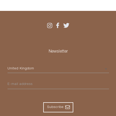
Newsletter
Please select your country
E-mail address
Subscribe