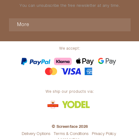
You can unsubscribe the free newsletter at any time.
More
We accept:
We ship our products via:
© Screenface 2026
Delivery Options
Terms & Conditions
Privacy Policy