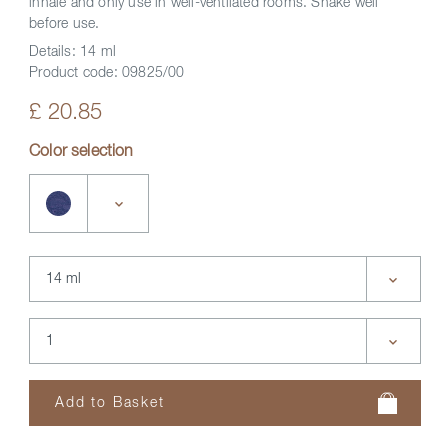
inhale and only use in well-ventilated rooms. Shake well
before use.
Details:
14 ml
Product code:
09825/00
£ 20.85
Color selection