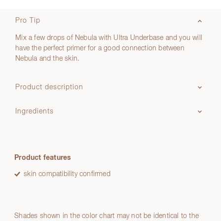
Pro Tip
Mix a few drops of Nebula with Ultra Underbase and you will
have the perfect primer for a good connection between
Nebula and the skin.
Product description
Ingredients
Product features
skin compatibility confirmed
Shades shown in the color chart may not be identical to the