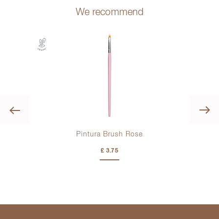
We recommend
Previous
Pintura Brush Rose
£ 3.75