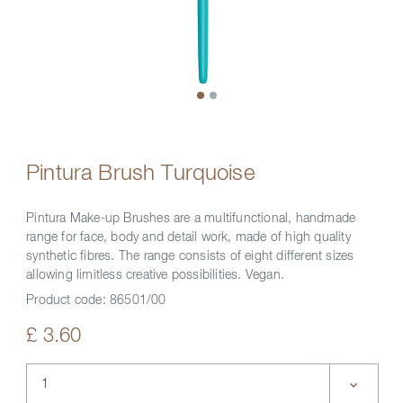
Pintura Brush Turquoise
Pintura Make-up Brushes are a multifunctional, handmade
range for face, body and detail work, made of high quality
synthetic fibres. The range consists of eight different sizes
allowing limitless creative possibilities. Vegan.
Product code:
86501/00
£ 3.60