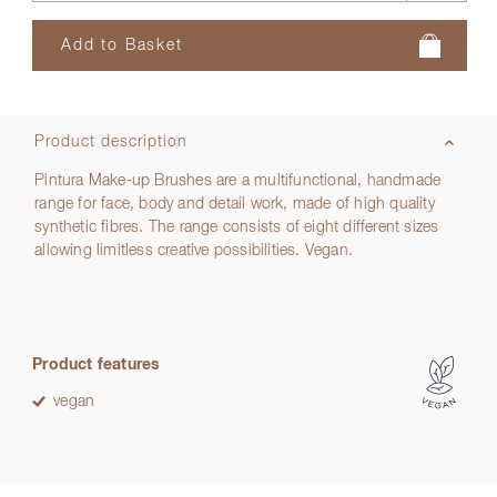
Product description
Pintura Make-up Brushes are a multifunctional, handmade
range for face, body and detail work, made of high quality
synthetic fibres. The range consists of eight different sizes
allowing limitless creative possibilities. Vegan.
Product features
vegan