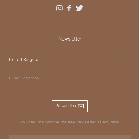
Newsletter
Please select your country
E-mail address
Subscribe
You can unsubscribe the free newsletter at any time.