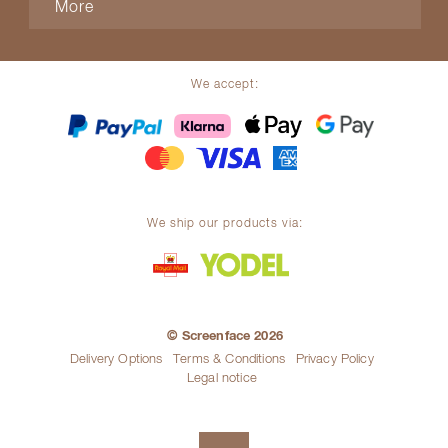
More
We accept:
We ship our products via:
© Screenface 2026
Delivery Options
Terms & Conditions
Privacy Policy
Legal notice