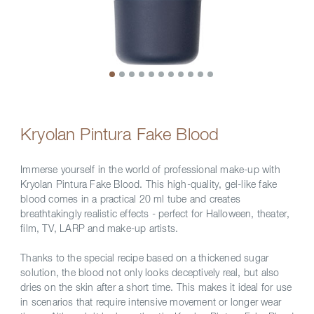
Kryolan Pintura Fake Blood
Immerse yourself in the world of professional make-up with
Kryolan Pintura Fake Blood. This high-quality, gel-like fake
blood comes in a practical 20 ml tube and creates
breathtakingly realistic effects - perfect for Halloween, theater,
film, TV, LARP and make-up artists.
Thanks to the special recipe based on a thickened sugar
solution, the blood not only looks deceptively real, but also
dries on the skin after a short time. This makes it ideal for use
in scenarios that require intensive movement or longer wear