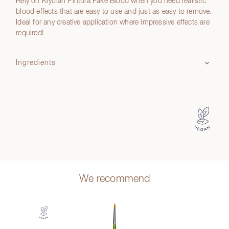
Rely on Kryolan Pintura Fake Blood when you need realistic
blood effects that are easy to use and just as easy to remove.
Ideal for any creative application where impressive effects are
required!
Ingredients
We recommend