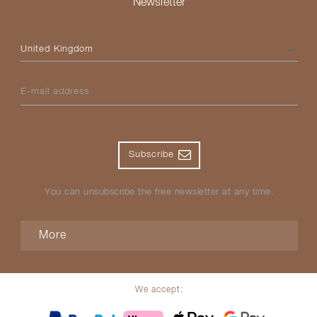
Newsletter
Please select your country
E-mail address
Subscribe
You can unsubscribe the free newsletter at any time.
More
We accept: