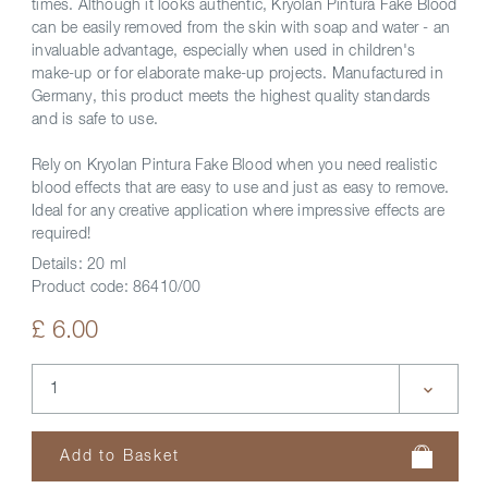
times. Although it looks authentic, Kryolan Pintura Fake Blood
can be easily removed from the skin with soap and water - an
invaluable advantage, especially when used in children's
make-up or for elaborate make-up projects. Manufactured in
Germany, this product meets the highest quality standards
and is safe to use.
Rely on Kryolan Pintura Fake Blood when you need realistic
blood effects that are easy to use and just as easy to remove.
Ideal for any creative application where impressive effects are
required!
Details:
20 ml
Product code:
86410/00
£ 6.00