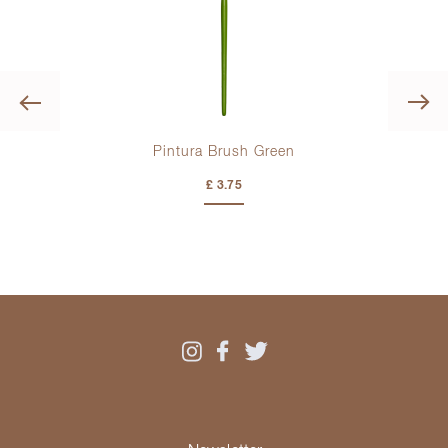
Previous
Pintura Brush Green
Pin
£ 3.75