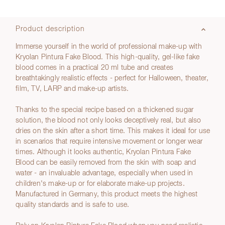
Product description
Immerse yourself in the world of professional make-up with
Kryolan Pintura Fake Blood. This high-quality, gel-like fake
blood comes in a practical 20 ml tube and creates
breathtakingly realistic effects - perfect for Halloween, theater,
film, TV, LARP and make-up artists.
Thanks to the special recipe based on a thickened sugar
solution, the blood not only looks deceptively real, but also
dries on the skin after a short time. This makes it ideal for use
in scenarios that require intensive movement or longer wear
times. Although it looks authentic, Kryolan Pintura Fake
Blood can be easily removed from the skin with soap and
water - an invaluable advantage, especially when used in
children's make-up or for elaborate make-up projects.
Manufactured in Germany, this product meets the highest
quality standards and is safe to use.