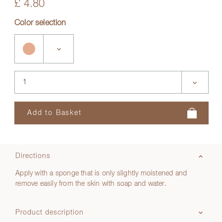
£ 4.80
Color selection
Directions
Apply with a sponge that is only slightly moistened and
remove easily from the skin with soap and water.
Product description