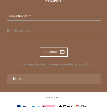
Newsletter
Please select your country
E-mail address
Subscribe
You can unsubscribe the free newsletter at any time.
More
We accept: