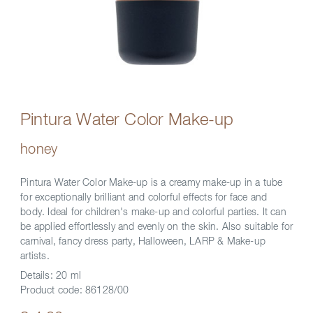
Pintura Water Color Make-up
honey
Pintura Water Color Make-up is a creamy make-up in a tube
for exceptionally brilliant and colorful effects for face and
body. Ideal for children's make-up and colorful parties. It can
be applied effortlessly and evenly on the skin. Also suitable for
carnival, fancy dress party, Halloween, LARP & Make-up
artists.
Details:
20 ml
Product code:
86128/00