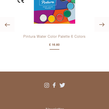
Previous
K
olors
Pintura Water Color Palette
6 Colors
£ 16.60