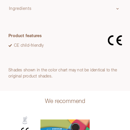
Ingredients
Product features
CE child-friendly
Shades shown in the color chart may not be identical to the
original product shades.
We recommend