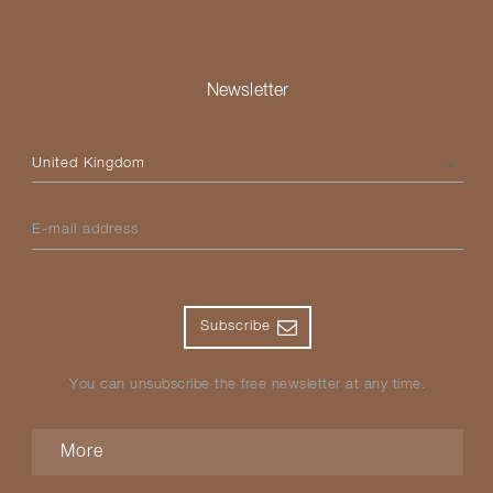
Newsletter
Please select your country
E-mail address
Subscribe
You can unsubscribe the free newsletter at any time.
More