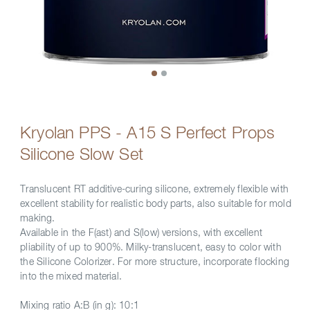
Kryolan PPS - A15 S Perfect Props
Silicone Slow Set
Translucent RT additive-curing silicone, extremely flexible with
excellent stability for realistic body parts, also suitable for mold
making.
Available in the F(ast) and S(low) versions, with excellent
pliability of up to 900%. Milky-translucent, easy to color with
the Silicone Colorizer. For more structure, incorporate flocking
into the mixed material.
Mixing ratio A:B (in g): 10:1