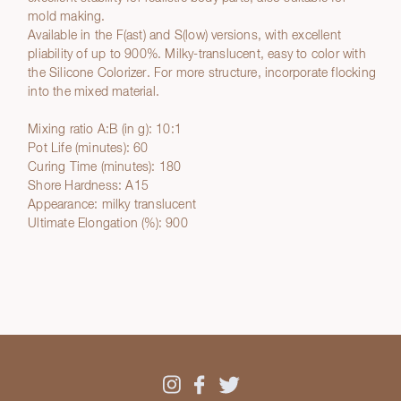
mold making.
Available in the F(ast) and S(low) versions, with excellent
pliability of up to 900%. Milky-translucent, easy to color with
the Silicone Colorizer. For more structure, incorporate flocking
into the mixed material.
Mixing ratio A:B (in g): 10:1
Pot Life (minutes): 60
Curing Time (minutes): 180
Shore Hardness: A15
Appearance: milky translucent
Ultimate Elongation (%): 900