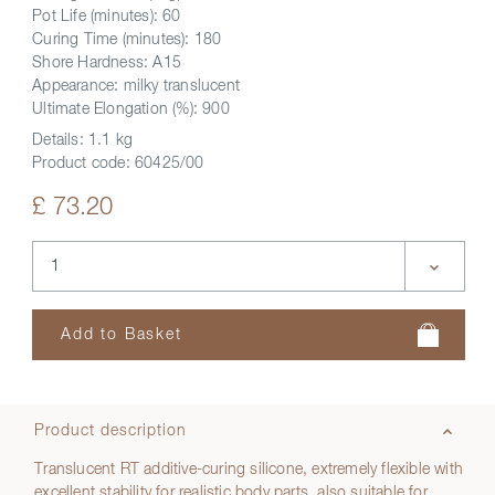
Pot Life (minutes): 60
Curing Time (minutes): 180
Shore Hardness: A15
Appearance: milky translucent
Ultimate Elongation (%): 900
Details:
1.1 kg
Product code:
60425/00
£ 73.20
Product description
Translucent RT additive-curing silicone, extremely flexible with
excellent stability for realistic body parts, also suitable for