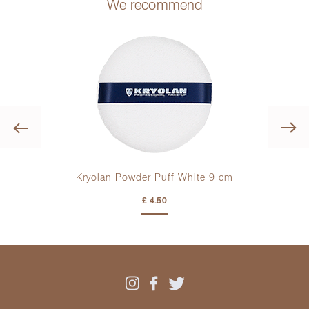
We recommend
Previous
r
Kryolan Powder Puff White
9 cm
£ 4.50