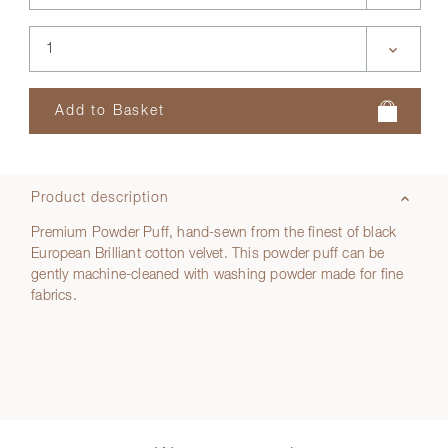
Product description
Premium Powder Puff, hand-sewn from the finest of black
European Brilliant cotton velvet. This powder puff can be
gently machine-cleaned with washing powder made for fine
fabrics.