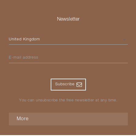
Newsletter
Please select your country
E-mail address
Subscribe
You can unsubscribe the free newsletter at any time.
More