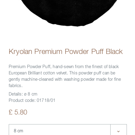
Kryolan Premium Powder Puff Black
Premium Powder Puff, hand-sewn from the finest of black
European Brilliant cotton velvet. This powder puff can be
gently machine-cleaned with washing powder made for fine
fabrics.
Details:
ø 8 cm
Product code:
01718/01
£ 5.80