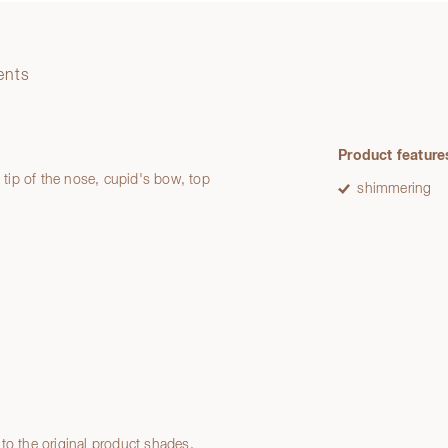
ents
Product feature
: tip of the nose, cupid's bow, top
shimmering
to the original product shades.