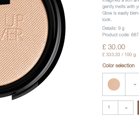
imagined a soft and
gently melts with 
Glow is easily blen
look.
Details:
9 g
Product code:
687
£ 30.00
£ 333.33 / 100 g
Color selection