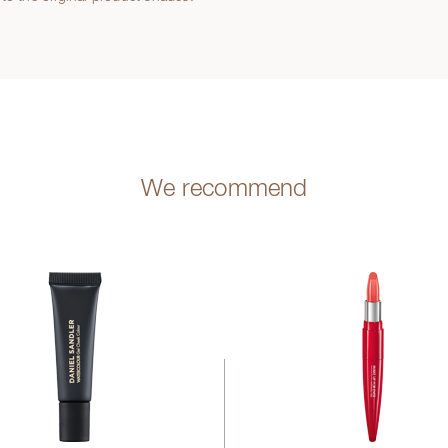
We recommend