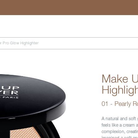
Search
r Pro Glow Highlighter
Make U
Highlig
01 - Pearly 
A natural and soft 
feels like a cream a
complexion, creati