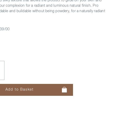
 silky texture that allows the product to glide on your skin and
your complexion for a radiant and luminous natural finish. Pro
dable and buildable without being powdery, for a naturally radiant
39/00