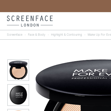
Screenface
›
Face & Body
›
Highlight & Contouring
›
Make Up For Eve