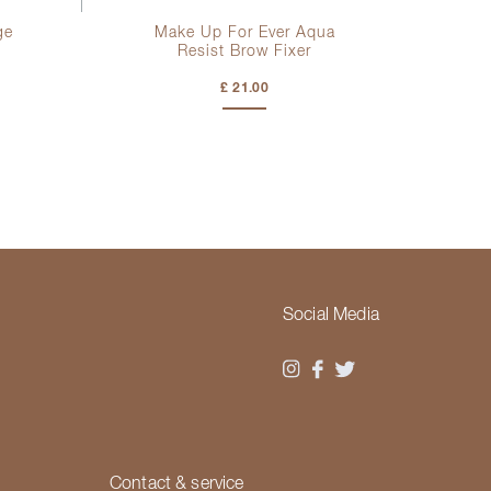
ge
Make Up For Ever Aqua
Ma
Resist Brow Fixer
£ 21.00
Social Media
Contact & service