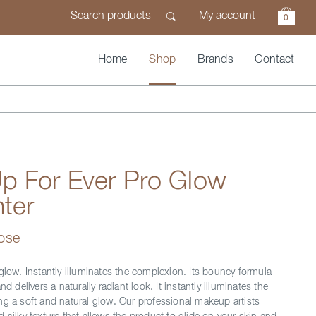
My account
0
Home
Shop
Brands
Contact
p For Ever Pro Glow
hter
Rose
glow. Instantly illuminates the complexion. Its bouncy formula
nd delivers a naturally radiant look. It instantly illuminates the
ng a soft and natural glow. Our professional makeup artists