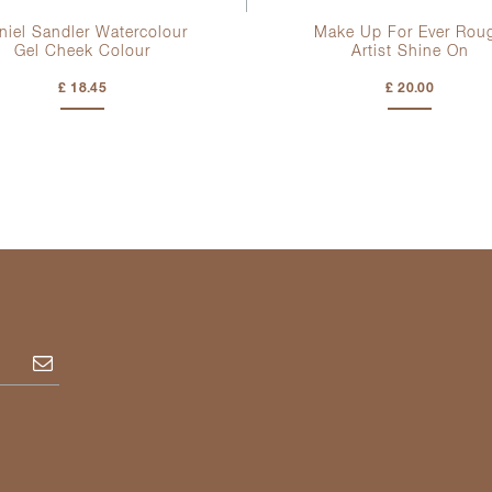
niel Sandler Watercolour
Make Up For Ever Rou
Gel Cheek Colour
Artist Shine On
£ 18.45
£ 20.00
Subscribe