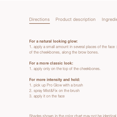
Directions
Product description
Ingredi
For a natural looking glow:
Directions
1. apply a small amount in several places of the face 
of the cheekbones, along the brow bones.
For a more classic look:
1. apply only on the top of the cheekbones.
For more intensity and hold:
1. pick up Pro Glow with a brush
2. spray Mist&Fix on the brush
3. apply it on the face
Product description
Ingredients
Shades shown in the color chart may not be identical 