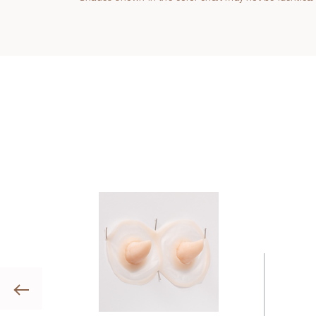
Previous