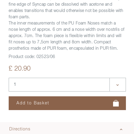
fine edge of Syncap can be dissolved with acetone and
enables transitions that would otherwise not be possible with
foam parts.
The inner measurements of the PU Foam Noses match a
nose length of approx. 6 cm and a nose width over nostrils of
approx. 7cm. The foam piece is flexible within limits and will
fit noses up to 7,5cm length and 8cm width. Compact
prosthetics made of PUR foam, encapsulated in PUR film.
Product code:
02523/06
£ 20.90
Directions