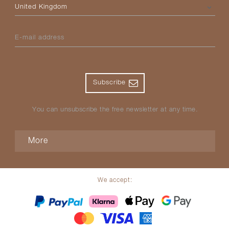
Please select your country
E-mail address
Subscribe
You can unsubscribe the free newsletter at any time.
More
We accept: