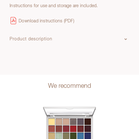
Instructions for use and storage are included.
Download instructions (PDF)
Product description
We recommend