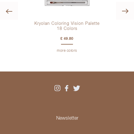
Previous
Kryolan Coloring Vision Palette
18 Colors
£ 49.80
more colors
Newsletter