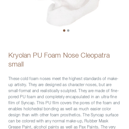
Kryolan PU Foam Nose Cleopatra
small
These cold foam noses meet the highest standards of make-
up artistry. They are designed as character noses, but are
small-format and realistically sculpted. They are made of fine-
pored PU foam and completely encapsulated in an ultra-fine
film of Syncap. This PU film covers the pores of the foam and
enables holohedral bonding as well as much easier color
design than with other foam prosthetics. The Syncap surface
can be colored with any normal make-up, Rubber Mask
Grease Paint, alcohol paints as well as Pax Paints. The very