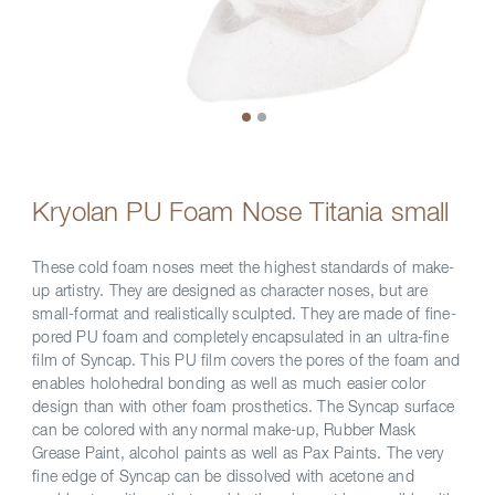
Kryolan PU Foam Nose Titania small
These cold foam noses meet the highest standards of make-
up artistry. They are designed as character noses, but are
small-format and realistically sculpted. They are made of fine-
pored PU foam and completely encapsulated in an ultra-fine
film of Syncap. This PU film covers the pores of the foam and
enables holohedral bonding as well as much easier color
design than with other foam prosthetics. The Syncap surface
can be colored with any normal make-up, Rubber Mask
Grease Paint, alcohol paints as well as Pax Paints. The very
fine edge of Syncap can be dissolved with acetone and