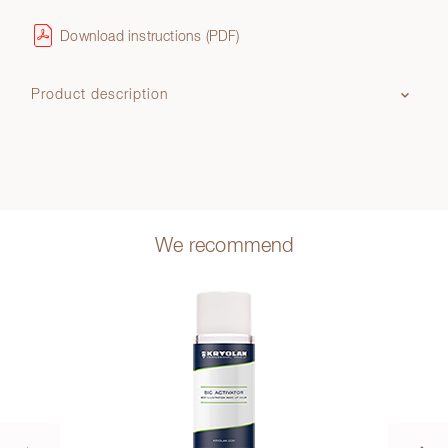
Download instructions (PDF)
Product description
We recommend