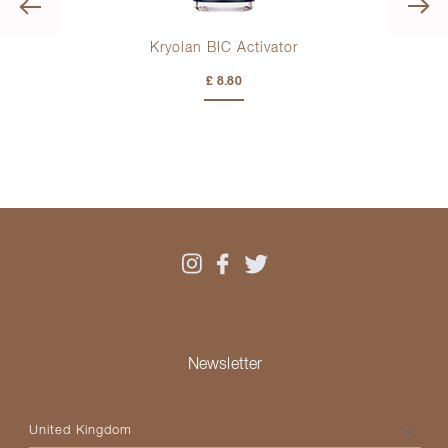
Previous
e
Kryolan BIC Activator
£ 8.80
Newsletter
Please select your country