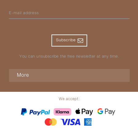
E-mail address
Subscribe
You can unsubscribe the free newsletter at any time.
More
We accept: