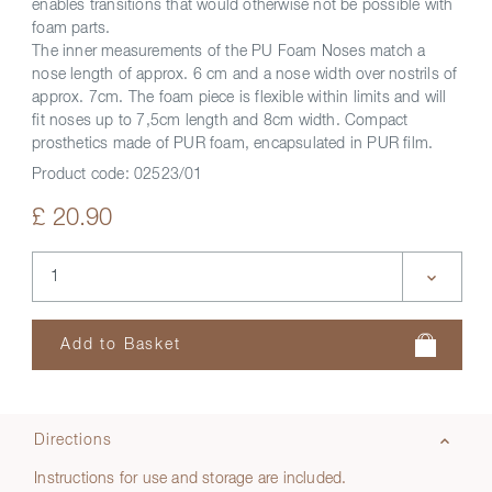
enables transitions that would otherwise not be possible with
foam parts.
The inner measurements of the PU Foam Noses match a
nose length of approx. 6 cm and a nose width over nostrils of
approx. 7cm. The foam piece is flexible within limits and will
fit noses up to 7,5cm length and 8cm width. Compact
prosthetics made of PUR foam, encapsulated in PUR film.
Product code:
02523/01
£ 20.90
Directions
Instructions for use and storage are included.