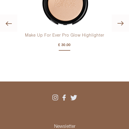
Previous
ush
Make Up For Ever Pro Glow Highlighter
Make
£ 30.00
Newsletter