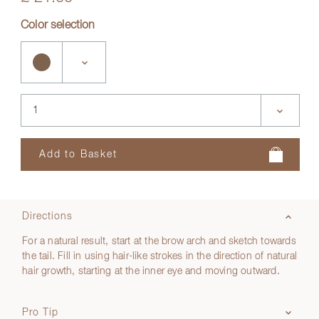
Color selection
Directions
For a natural result, start at the brow arch and sketch towards
the tail. Fill in using hair-like strokes in the direction of natural
hair growth, starting at the inner eye and moving outward.
Pro Tip