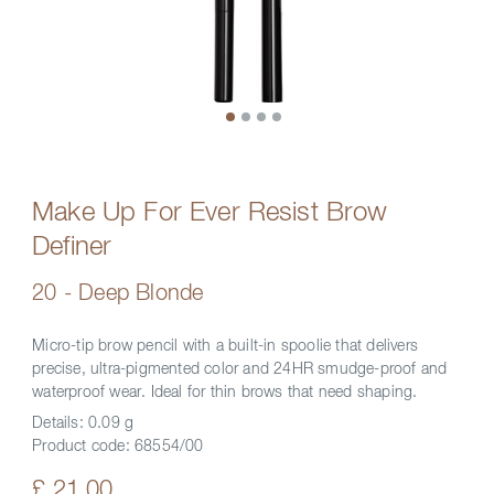
Make Up For Ever Resist Brow
Definer
20 - Deep Blonde
Micro-tip brow pencil with a built-in spoolie that delivers
precise, ultra-pigmented color and 24HR smudge-proof and
waterproof wear. Ideal for thin brows that need shaping.
Details:
0.09 g
Product code:
68554/00
£ 21.00