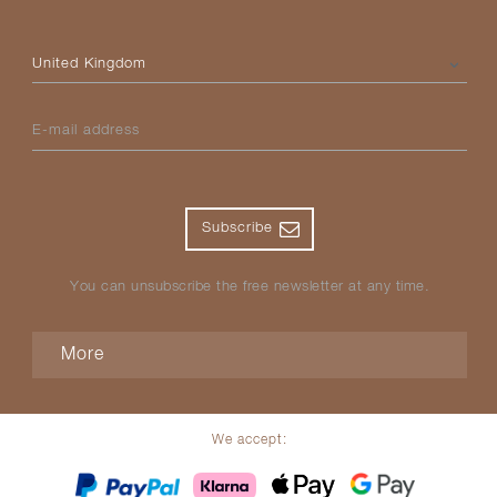
Please select your country
E-mail address
Subscribe
You can unsubscribe the free newsletter at any time.
More
We accept: