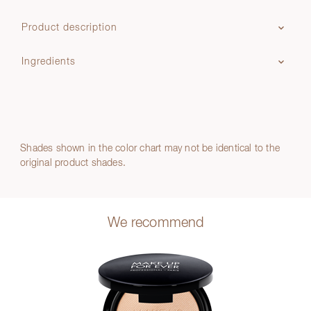
Product description
Ingredients
Shades shown in the color chart may not be identical to the
original product shades.
We recommend