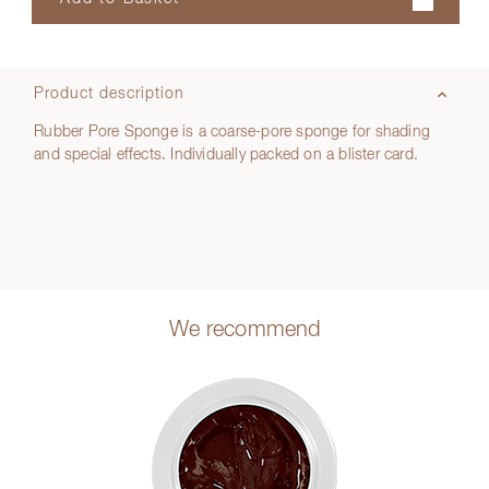
Product description
Rubber Pore Sponge is a coarse-pore sponge for shading
and special effects. Individually packed on a blister card.
We recommend