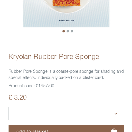
Kryolan Rubber Pore Sponge
Rubber Pore Sponge is a coarse-pore sponge for shading and
special effects. Individually packed on a blister card.
Product code:
01457/00
£ 3.20