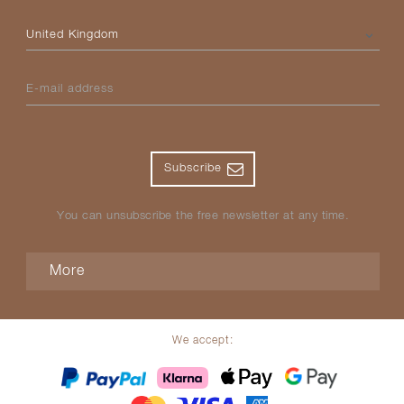
Please select your country
E-mail address
Subscribe
You can unsubscribe the free newsletter at any time.
More
We accept: