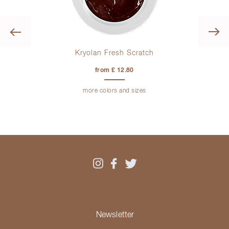
Previous
Kryolan Fresh Scratch
from £ 12.80
more colors and sizes
Newsletter