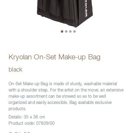
Kryolan On-Set Make-up Bag
black
On-Set Make-up Bag is made of sturdy, washable material
with a shoulder strap. For the artist on the move, an extensive
make-up assortment can be stowed so as to be well
organized and easily accessible. Bag available exclusive
products.
Details:
35 x 36 cm
Product code:
07809/00