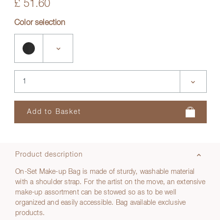
£ 51.60
Color selection
Product description
On-Set Make-up Bag is made of sturdy, washable material
with a shoulder strap. For the artist on the move, an extensive
make-up assortment can be stowed so as to be well
organized and easily accessible. Bag available exclusive
products.