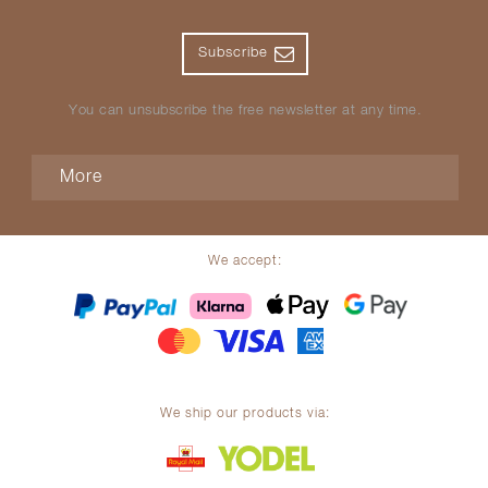
Subscribe
You can unsubscribe the free newsletter at any time.
More
We accept:
We ship our products via: