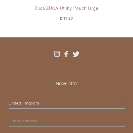
t
Züca ZÜCA Utility Pouch large
£ 17.70
Newsletter
Please select your country
E-mail address