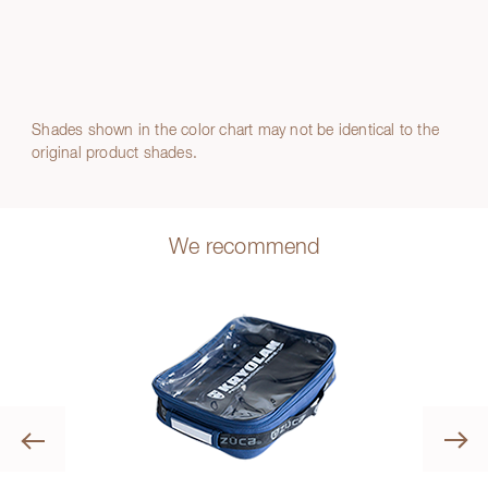
Shades shown in the color chart may not be identical to the
original product shades.
We recommend
Previous