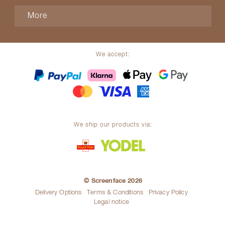
More
We accept:
We ship our products via:
© Screenface 2026
Delivery Options
Terms & Conditions
Privacy Policy
Legal notice