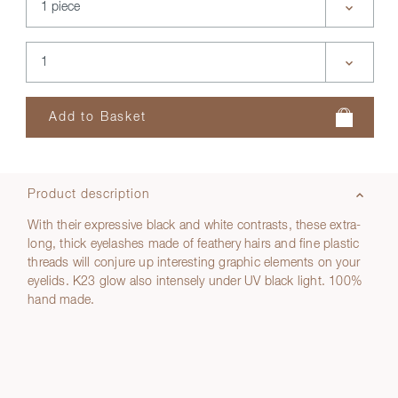
Product description
With their expressive black and white contrasts, these extra-
long, thick eyelashes made of feathery hairs and fine plastic
threads will conjure up interesting graphic elements on your
eyelids. K23 glow also intensely under UV black light. 100%
hand made.