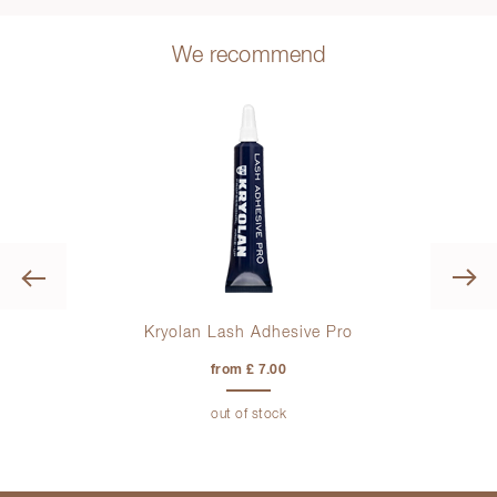
We recommend
Previous
Kryolan Lash Adhesive Pro
from £ 7.00
out of stock