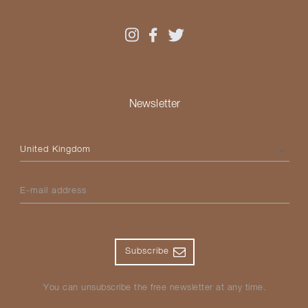
Newsletter
Please select your country
E-mail address
Subscribe
You can unsubscribe the free newsletter at any time.