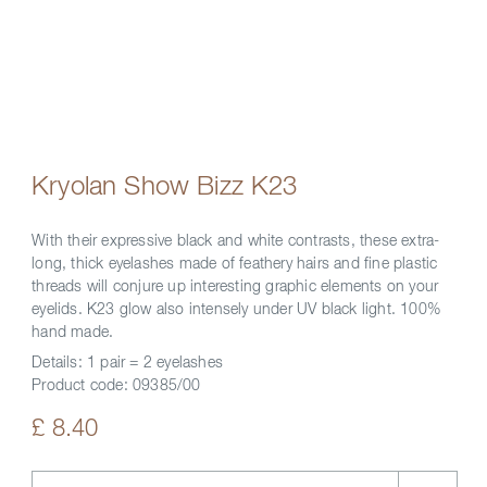
Kryolan Show Bizz K23
With their expressive black and white contrasts, these extra-
long, thick eyelashes made of feathery hairs and fine plastic
threads will conjure up interesting graphic elements on your
eyelids. K23 glow also intensely under UV black light. 100%
hand made.
Details:
1 pair = 2 eyelashes
Product code:
09385/00
£ 8.40