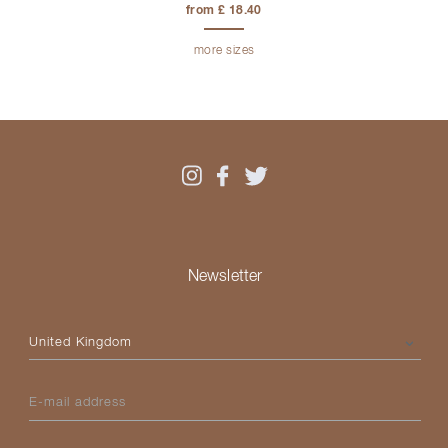
from £ 18.40
more sizes
Newsletter
Please select your country
E-mail address