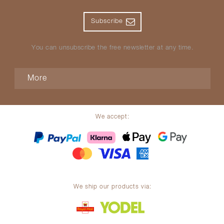
Subscribe
You can unsubscribe the free newsletter at any time.
More
We accept:
We ship our products via: