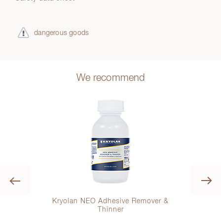
dangerous goods
We recommend
Previous
gular
Kryolan NEO Adhesive Remover &
Kryo
Thinner