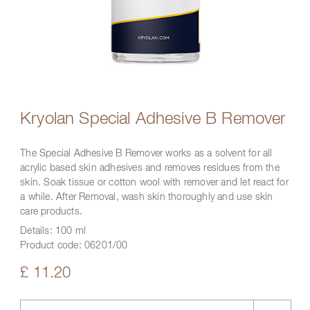
Kryolan Special Adhesive B Remover
The Special Adhesive B Remover works as a solvent for all
acrylic based skin adhesives and removes residues from the
skin. Soak tissue or cotton wool with remover and let react for
a while. After Removal, wash skin thoroughly and use skin
care products.
Details:
100 ml
Product code:
06201/00
£ 11.20