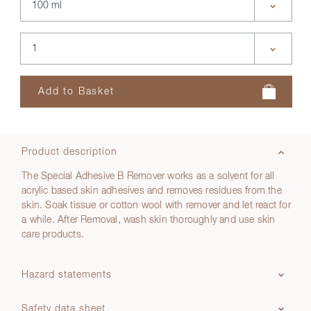
Product description
The Special Adhesive B Remover works as a solvent for all
acrylic based skin adhesives and removes residues from the
skin. Soak tissue or cotton wool with remover and let react for
a while. After Removal, wash skin thoroughly and use skin
care products.
Hazard statements
Safety data sheet