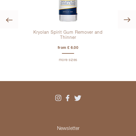
Previous
Kryolan Spirit Gum Remover and
Kr
Thinner
from £ 6.00
more sizes
Newsletter