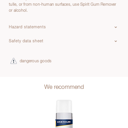
tulle, or from non-human surfaces, use Spirit Gum Remover
or alcohol.
Hazard statements
Safety data sheet
dangerous goods
We recommend