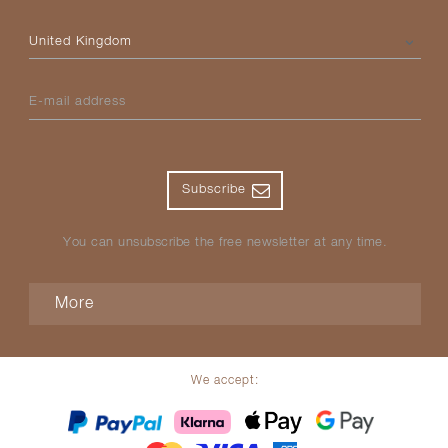
Please select your country
E-mail address
Subscribe
You can unsubscribe the free newsletter at any time.
More
We accept: