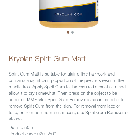
Kryolan Spirit Gum Matt
Spirit Gum Matt is suitable for gluing fine hair work and
contains a significant proportion of the precious resin of the
mastic tree. Apply Spirit Gum to the required area of skin and
allow it to dry somewhat. Then press on the object to be
adhered. MME Mild Spirit Gum Remover is recommended to
remove Spirit Gum from the skin. For removal from lace or
tulle, or from non-human surfaces, use Spirit Gum Remover or
alcohol.
Details:
50 ml
Product code:
02012/00