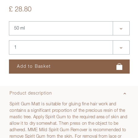
£ 28.80
Product description
Spirit Gum Matt is suitable for gluing fine hair work and
contains a significant proportion of the precious resin of the
mastic tree. Apply Spirit Gum to the required area of skin and
allow it to dry somewhat. Then press on the object to be
adhered. MME Mild Spirit Gum Remover is recommended to
remove Spirit Gum from the skin. For removal from lace or