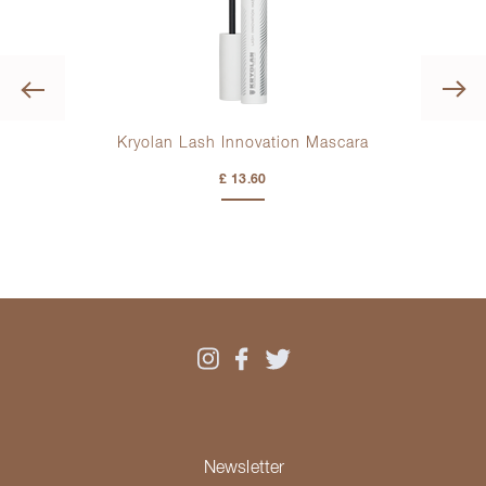
Previous
Kryolan Lash Innovation Mascara
K
£ 13.60
Newsletter