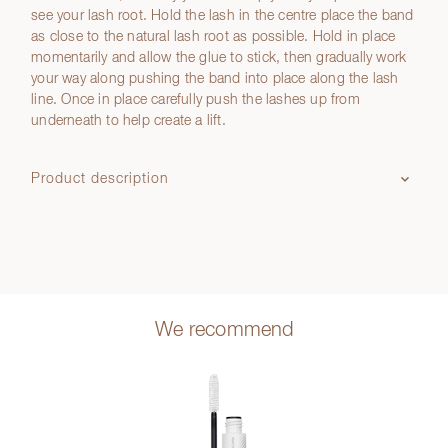
see your lash root. Hold the lash in the centre place the band
as close to the natural lash root as possible. Hold in place
momentarily and allow the glue to stick, then gradually work
your way along pushing the band into place along the lash
line. Once in place carefully push the lashes up from
underneath to help create a lift.
Product description
We recommend